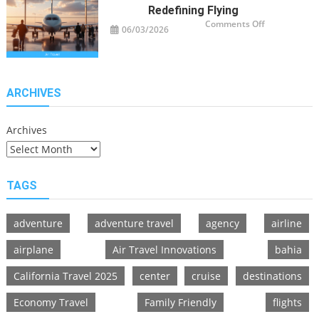
Redefining Flying
on
Comments Off
06/03/2026
Air
Travel
Innovations
Redefining
Flying
ARCHIVES
Archives
TAGS
adventure
adventure travel
agency
airline
airplane
Air Travel Innovations
bahia
California Travel 2025
center
cruise
destinations
Economy Travel
Family Friendly
flights