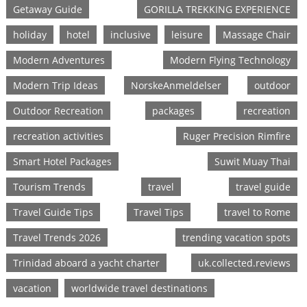
Getaway Guide
GORILLA TREKKING EXPERIENCE
holiday
hotel
inclusive
leisure
Massage Chair
Modern Adventures
Modern Flying Technology
Modern Trip Ideas
NorskeAnmeldelser
outdoor
Outdoor Recreation
packages
recreation
recreation activities
Ruger Precision Rimfire
Smart Hotel Packages
Suwit Muay Thai
Tourism Trends
travel
travel guide
Travel Guide Tips
Travel Tips
travel to Rome
Travel Trends 2026
trending vacation spots
Trinidad aboard a yacht charter
uk.collected.reviews
vacation
worldwide travel destinations