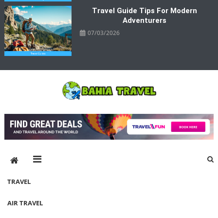
Travel Guide Tips For Modern
Adventurers
07/03/2026
Bahia Travel
More Rewarding Way To Travel
TRAVEL
AIR TRAVEL