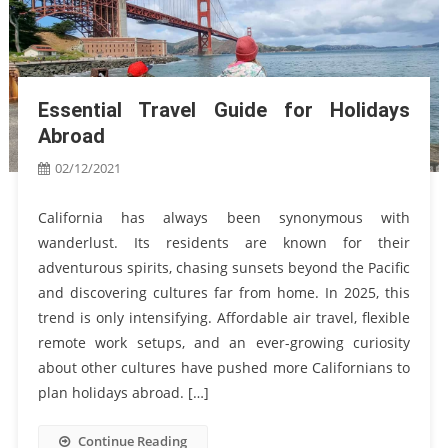
Essential Travel Guide for Holidays
Abroad
02/12/2021
California has always been synonymous with
wanderlust. Its residents are known for their
adventurous spirits, chasing sunsets beyond the Pacific
and discovering cultures far from home. In 2025, this
trend is only intensifying. Affordable air travel, flexible
remote work setups, and an ever-growing curiosity
about other cultures have pushed more Californians to
plan holidays abroad. […]
Continue Reading