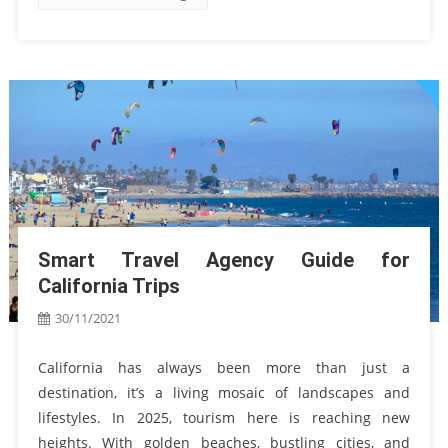
Smart Travel Agency Guide for
California Trips
30/11/2021
California has always been more than just a
destination, it’s a living mosaic of landscapes and
lifestyles. In 2025, tourism here is reaching new
heights. With golden beaches, bustling cities, and