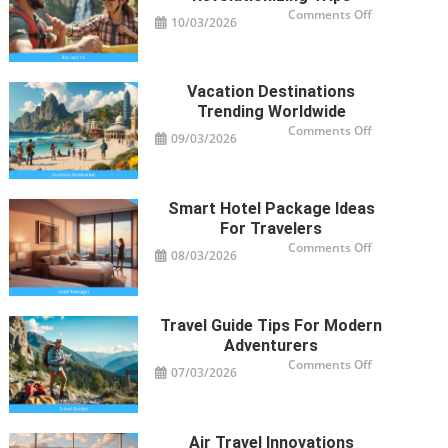
on
Comments Off
10/03/2026
Recreation
Activities
Revolutioniz
Trips
Vacation Destinations
Trending Worldwide
on
Comments Off
09/03/2026
Vacation
Destinations
Trending
Worldwide
Smart Hotel Package Ideas
For Travelers
on
Comments Off
08/03/2026
Smart
Hotel
Package
Ideas
for
Travelers
Travel Guide Tips For Modern
Adventurers
on
Comments Off
07/03/2026
Travel
Guide
Tips
for
Modern
Adventurers
Air Travel Innovations