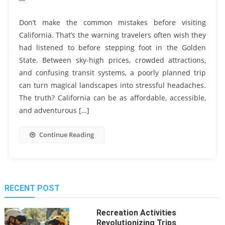
Don’t make the common mistakes before visiting
California. That’s the warning travelers often wish they
had listened to before stepping foot in the Golden
State. Between sky-high prices, crowded attractions,
and confusing transit systems, a poorly planned trip
can turn magical landscapes into stressful headaches.
The truth? California can be as affordable, accessible,
and adventurous […]
Continue Reading
RECENT POST
Recreation Activities
Revolutionizing Trips