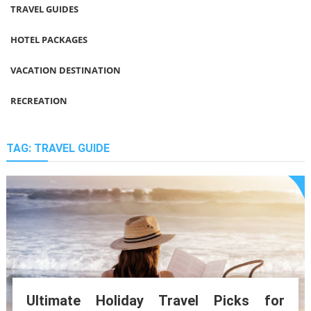
TRAVEL GUIDES
HOTEL PACKAGES
VACATION DESTINATION
RECREATION
TAG:
TRAVEL GUIDE
Ultimate Holiday Travel Picks for