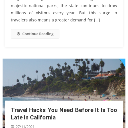
majestic national parks, the state continues to draw
millions of visitors every year. But this surge in
travelers also means a greater demand for […]
Continue Reading
Travel Hacks You Need Before It Is Too
Late in California
27/11/2021