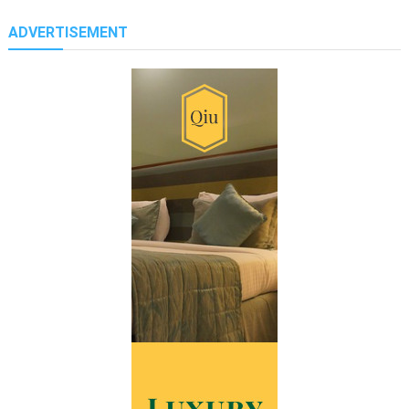
ADVERTISEMENT