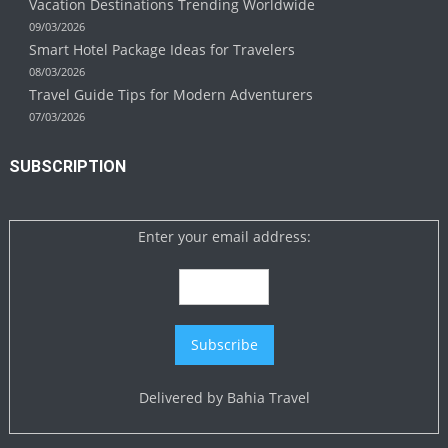
Vacation Destinations Trending Worldwide
09/03/2026
Smart Hotel Package Ideas for Travelers
08/03/2026
Travel Guide Tips for Modern Adventurers
07/03/2026
SUBSCRIPTION
Enter your email address:
Delivered by
Bahia Travel