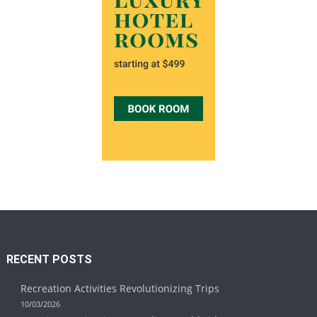
RECENT POSTS
Recreation Activities Revolutionizing Trips
10/03/2026