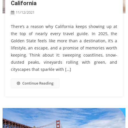
California
11/12/2021
There’s a reason why California keeps showing up at
the top of nearly every travel guide. In 2025, the
Golden State feels like more than a destination, it’s a
lifestyle, an escape, and a promise of memories worth
keeping. Think about it: sweeping coastlines, snow-
dusted peaks, vineyards rolling with green, and
cityscapes that sparkle with […]
Continue Reading