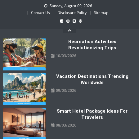
Skip
Sunday, August 09, 2026
to
Contact Us
Disclosure Policy
Sitemap
content
Recreation Activities
Revolutionizing Trips
10/03/2026
Vacation Destinations Trending
Worldwide
09/03/2026
Smart Hotel Package Ideas For
Travelers
08/03/2026