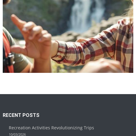
Recreation
Recreation Activities Revolutionizing
Trips
10/03/2026
RECENT POSTS
Recreation Activities Revolutionizing Trips
10/03/2026