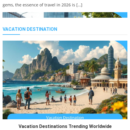
gems, the essence of travel in 2026 is […]
VACATION DESTINATION
Work Holiday Air Travel With Kids From California
21/11/2021
Smart Tourism Trends Rising
25/02/2026
Travel is no longer just about ticking destinations off a bucket
list. It has transformed into a dynamic, tech-infused,
Vacation Destinations Trending Worldwide