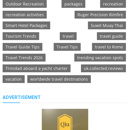
Outdoor Recreation
packages
recreation
recreation activities
Ruger Precision Rimfire
Smart Hotel Packages
Suwit Muay Thai
Tourism Trends
travel
travel guide
Travel Guide Tips
Travel Tips
travel to Rome
Travel Trends 2026
trending vacation spots
Trinidad aboard a yacht charter
uk.collected.reviews
vacation
worldwide travel destinations
ADVERTISEMENT