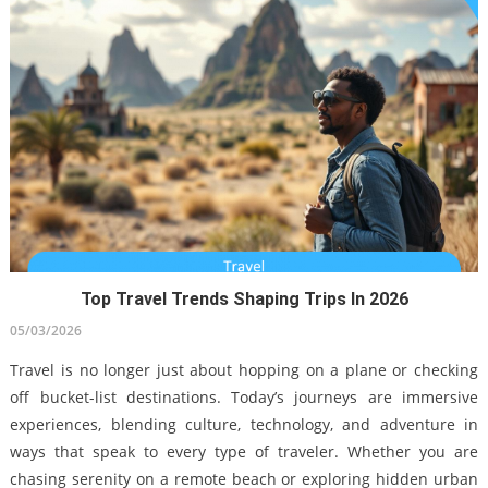
Top Travel Trends Shaping Trips In 2026
Smart Flying Tips For Holiday Travelers In California
05/03/2026
14/12/2021
Travel is no longer just about hopping on a plane or checking
off bucket-list destinations. Today’s journeys are immersive
experiences, blending culture, technology, and adventure in
ways that speak to every type of traveler. Whether you are
chasing serenity on a remote beach or exploring hidden urban