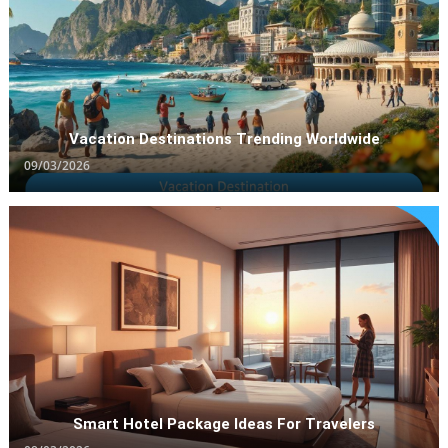
Worldwide
09/03/2026
Vacation Destinations Trending Worldwide
09/03/2026
Hotel Packages
Smart Hotel Package Ideas For Travelers
Smart Hotel Package Ideas For Travelers
08/03/2026