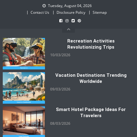
Skip
Tuesday, August 04, 2026
to
Contact Us
Disclosure Policy
Sitemap
content
Recreation Activities
Revolutionizing Trips
10/03/2026
Vacation Destinations Trending
Worldwide
09/03/2026
Smart Hotel Package Ideas For
Travelers
08/03/2026