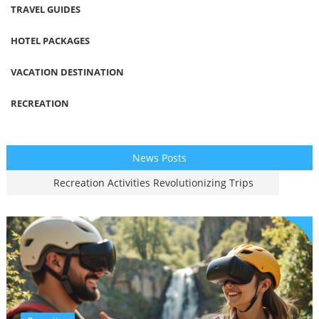
TRAVEL GUIDES
HOTEL PACKAGES
VACATION DESTINATION
RECREATION
News Posts
Recreation Activities Revolutionizing Trips
Vacation Destinations Trending Worldwide
Smart Hotel Package Ideas For Travelers
Travel Guide Tips For Modern Adventurers
Air Travel Innovations Redefining Flying