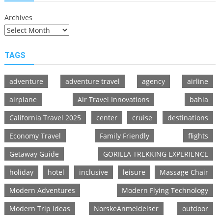
Archives
TAGS
adventure
adventure travel
agency
airline
airplane
Air Travel Innovations
bahia
California Travel 2025
center
cruise
destinations
Economy Travel
Family Friendly
flights
Getaway Guide
GORILLA TREKKING EXPERIENCE
holiday
hotel
inclusive
leisure
Massage Chair
Modern Adventures
Modern Flying Technology
Modern Trip Ideas
NorskeAnmeldelser
outdoor