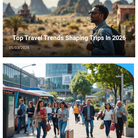
Top Travel Trends Shaping Trips In 2026
05/03/2026