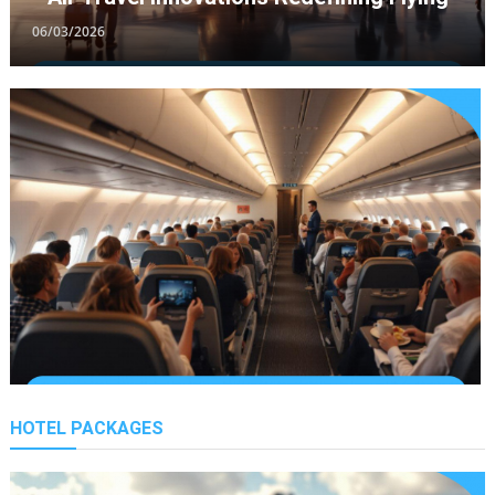
06/03/2026
Ultimate Holiday Travel Picks For
California
11/12/2021
Best Travel Guide For California
Explorers
06/12/2021
Essential Travel Guide For
Holidays Abroad
HOTEL PACKAGES
Premium Economy Travel Growth
02/12/2021
26/02/2026