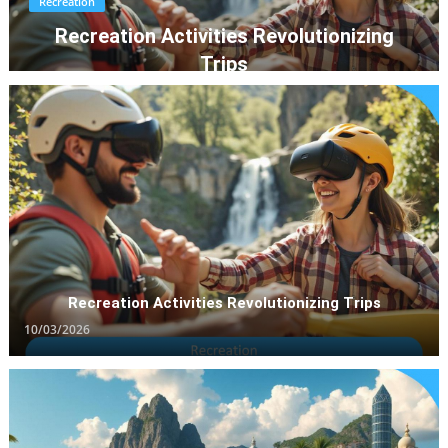
Recreation
Recreation Activities Revolutionizing
Trips
10/03/2026
Recreation Activities Revolutionizing Trips
10/03/2026
Vacation Destination
Vacation Destinations Trending