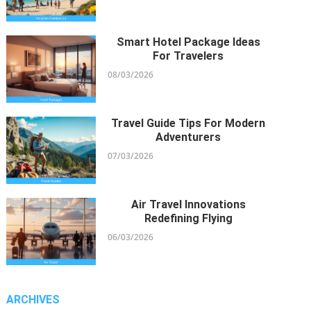
24/11/2021
Smart Hotel Package Ideas
For Travelers
08/03/2026
Travel Guide Tips For Modern
Adventurers
07/03/2026
Air Travel Innovations
Redefining Flying
06/03/2026
ARCHIVES