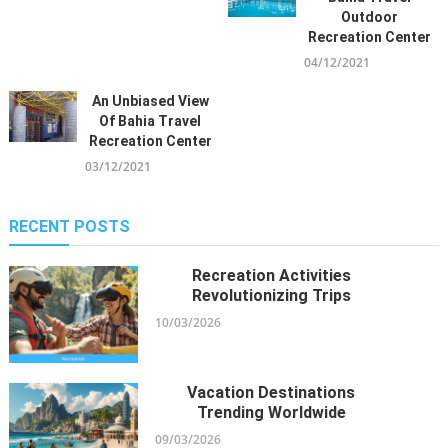
Vacation Destinations
Charter From Riyadh To The
Outdoor
12/12/2021
Seychelles
Recreation Center
29/06/2024
04/12/2021
Children, Work And Bahia Travel
An Unbiased View
Cruise Vacation Agency
Of Bahia Travel
05/12/2021
Advanced Rifles For Shooting
Recreation Center
Enthusiasts
03/12/2021
09/03/2024
RECENT POSTS
Kiddies, Work And Holiday
Destinations Travel Bahia Travel
Recreation Activities
Leisure
Revolutionizing Trips
29/11/2021
10/03/2026
What Many People Are Saying
Vacation Destinations
About Bahia Inclusive Travel
Trending Worldwide
Vacation Packages Is Useless
09/03/2026
Wrong And Why