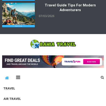
Travel Guide Tips For Modern
Adventurers
07/03/2026
Bahia Travel
More Rewarding Way To Travel
TRAVEL
AIR TRAVEL