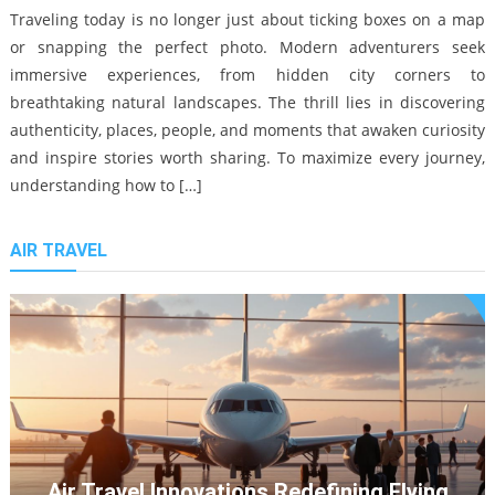
12/08/2025
Traveling today is no longer just about ticking boxes on a map
or snapping the perfect photo. Modern adventurers seek
immersive experiences, from hidden city corners to
breathtaking natural landscapes. The thrill lies in discovering
authenticity, places, people, and moments that awaken curiosity
and inspire stories worth sharing. To maximize every journey,
understanding how to […]
Local Experience Travel Tips
AIR TRAVEL
27/02/2026
Top Museums To Visit In Prague: A 2024 Guide
Navigating Budget Travel: Tips
12/08/2024
And Strategies For The Frugal
Explorer
14/05/2024
Air Travel Innovations Redefining Flying