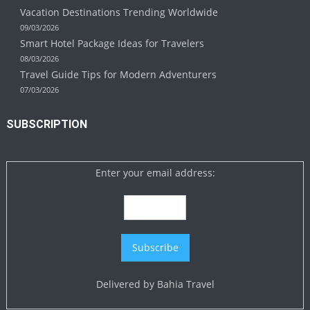
Vacation Destinations Trending Worldwide
09/03/2026
Smart Hotel Package Ideas for Travelers
08/03/2026
Travel Guide Tips for Modern Adventurers
07/03/2026
SUBSCRIPTION
Enter your email address:
Delivered by
Bahia Travel