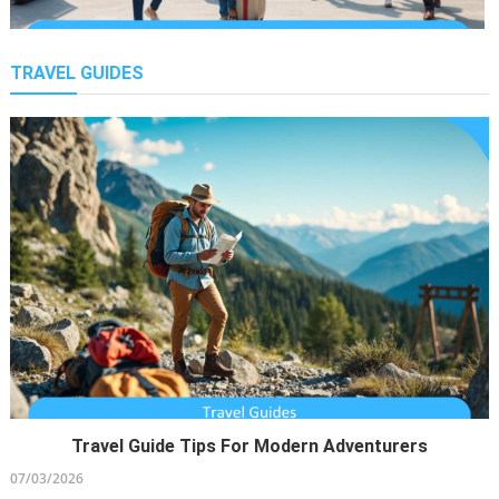
TRAVEL GUIDES
Smart Tourism Trends Rising
25/02/2026
Travel Guide Tips For Modern Adventurers
Sailing The Untouched Beauty Of The Bahamas On An
07/03/2026
Explorer Yacht Charter