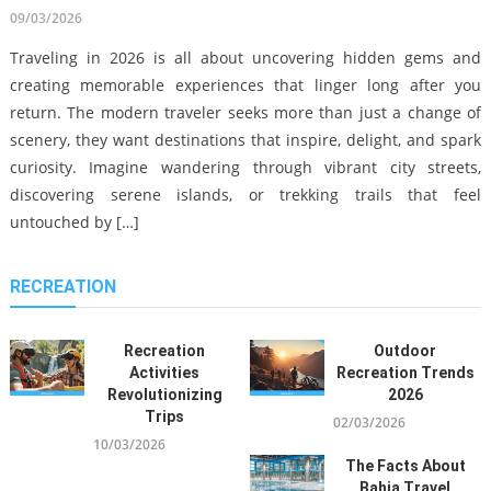
sustainability-driven global movement that reshapes how
09/03/2026
people experience recreation, hotels, and resorts across
Traveling in 2026 is all about uncovering hidden gems and
continents. From hidden coastal retreats in Southeast Asia to
creating memorable experiences that linger long after you
digitally optimized urban escapes in Europe, the modern
return. The modern traveler seeks more than just a change of
traveler seeks something deeper, efficiency, personalization, […]
scenery, they want destinations that inspire, delight, and spark
Sailing The Untouched Beauty Of
curiosity. Imagine wandering through vibrant city streets,
The Bahamas On An Explorer
discovering serene islands, or trekking trails that feel
Yacht Charter
untouched by […]
12/08/2025
Exotic Island Getaway Guide
RECREATION
01/03/2026
Top Museums To Visit In Prague:
A 2024 Guide
Recreation
Outdoor
Activities
Recreation Trends
12/08/2024
Revolutionizing
2026
Trips
02/03/2026
What Everyone Does What You
10/03/2026
Need To Do Different And In
The Facts About
Regards To Bahia Travel
Exclusive Escape: Private Jet
Bahia Travel