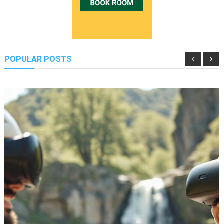
POPULAR POSTS