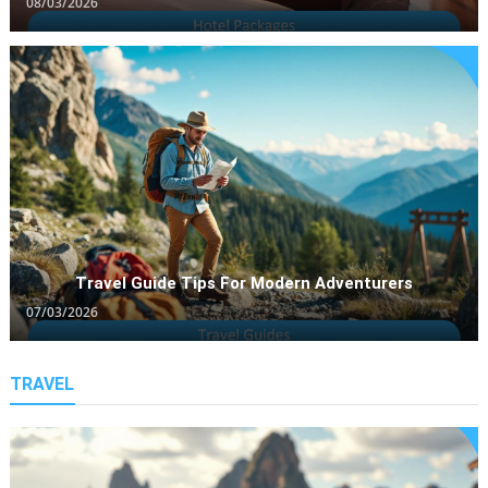
08/03/2026
Travel Guide Tips For Modern Adventurers
07/03/2026
Travel Guides
Travel Guide Tips For Modern
TRAVEL
Adventurers
07/03/2026