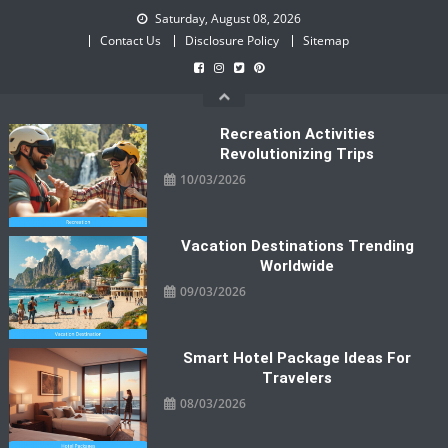
Skip
Saturday, August 08, 2026
to
Contact Us
Disclosure Policy
Sitemap
content
Recreation Activities
Revolutionizing Trips
10/03/2026
Vacation Destinations Trending
Worldwide
09/03/2026
Smart Hotel Package Ideas For
Travelers
08/03/2026