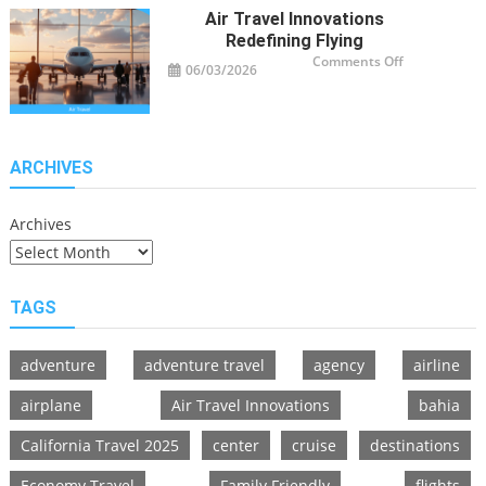
Adventurers
Air Travel Innovations
Redefining Flying
on
Comments Off
06/03/2026
Air
Travel
Innovations
Redefining
Flying
ARCHIVES
Archives
TAGS
adventure
adventure travel
agency
airline
airplane
Air Travel Innovations
bahia
California Travel 2025
center
cruise
destinations
Economy Travel
Family Friendly
flights