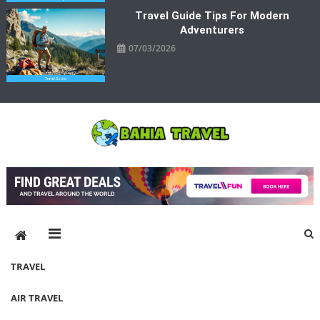
Travel Guide Tips For Modern
Adventurers
07/03/2026
Bahia Travel
More Rewarding Way To Travel
TRAVEL
AIR TRAVEL