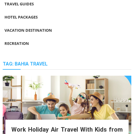
TRAVEL GUIDES
HOTEL PACKAGES
VACATION DESTINATION
RECREATION
TAG:
BAHIA TRAVEL
Work Holiday Air Travel With Kids from