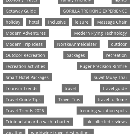
Getaway Guide
GORILLA TREKKING EXPERIENCE
holiday
hotel
inclusive
leisure
Massage Chair
Modern Adventures
Modern Flying Technology
Modern Trip Ideas
NorskeAnmeldelser
outdoor
Outdoor Recreation
packages
recreation
recreation activities
Ruger Precision Rimfire
Smart Hotel Packages
Suwit Muay Thai
Tourism Trends
travel
travel guide
Travel Guide Tips
Travel Tips
travel to Rome
Travel Trends 2026
trending vacation spots
Trinidad aboard a yacht charter
uk.collected.reviews
vacation
worldwide travel destinations