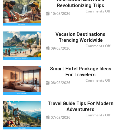
Revolutionizing Trips
on
Comments Off
10/03/2026
Recreation
Activities
Revolutioniz
Trips
Vacation Destinations
Trending Worldwide
on
Comments Off
09/03/2026
Vacation
Destinations
Trending
Worldwide
Smart Hotel Package Ideas
For Travelers
on
Comments Off
08/03/2026
Smart
Hotel
Package
Ideas
for
Travelers
Travel Guide Tips For Modern
Adventurers
on
Comments Off
07/03/2026
Travel
Guide
Tips
for
Modern