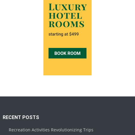
RECENT POSTS
Recreation Activities Revolutionizing Trips