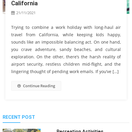
California
21/11/2021
Trying to combine a work holiday with long-haul air
travel from California, while keeping kids happy,
sounds like an impossible balancing act. On one hand,
you crave adventure, sandy beaches, and cultural
exploration. On the other, there’s the harsh reality of
airport security, restless children mid-flight, and the
lingering thought of pending work emails. If you’ve […]
Continue Reading
RECENT POST
Recreation Activities