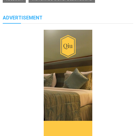
ADVERTISEMENT