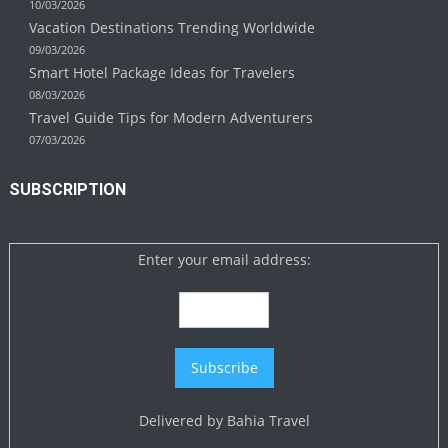
10/03/2026
Vacation Destinations Trending Worldwide
09/03/2026
Smart Hotel Package Ideas for Travelers
08/03/2026
Travel Guide Tips for Modern Adventurers
07/03/2026
SUBSCRIPTION
Enter your email address:
Delivered by
Bahia Travel