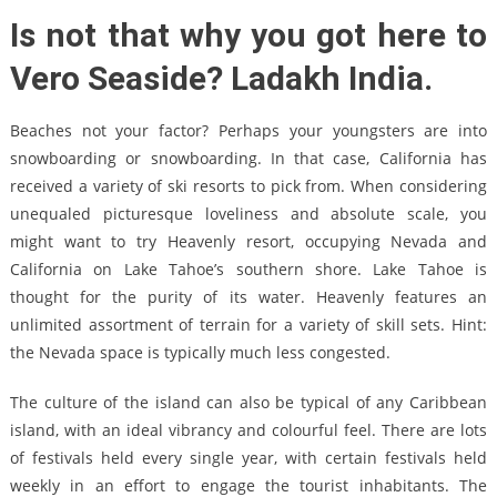
Is not that why you got here to
Vero Seaside? Ladakh India.
Beaches not your factor? Perhaps your youngsters are into
snowboarding or snowboarding. In that case, California has
received a variety of ski resorts to pick from. When considering
unequaled picturesque loveliness and absolute scale, you
might want to try Heavenly resort, occupying Nevada and
California on Lake Tahoe’s southern shore. Lake Tahoe is
thought for the purity of its water. Heavenly features an
unlimited assortment of terrain for a variety of skill sets. Hint:
the Nevada space is typically much less congested.
The culture of the island can also be typical of any Caribbean
island, with an ideal vibrancy and colourful feel. There are lots
of festivals held every single year, with certain festivals held
weekly in an effort to engage the tourist inhabitants. The