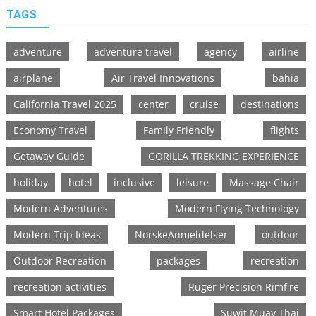
TAGS
adventure
adventure travel
agency
airline
airplane
Air Travel Innovations
bahia
California Travel 2025
center
cruise
destinations
Economy Travel
Family Friendly
flights
Getaway Guide
GORILLA TREKKING EXPERIENCE
holiday
hotel
inclusive
leisure
Massage Chair
Modern Adventures
Modern Flying Technology
Modern Trip Ideas
NorskeAnmeldelser
outdoor
Outdoor Recreation
packages
recreation
recreation activities
Ruger Precision Rimfire
Smart Hotel Packages
Suwit Muay Thai