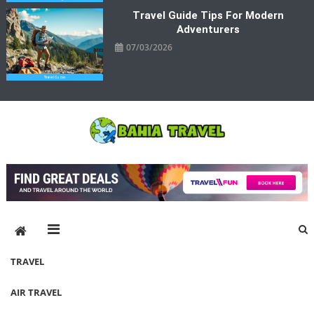
Travel Guide Tips For Modern
Adventurers
07/03/2026
Bahia Travel
More Rewarding Way To Travel
TRAVEL
AIR TRAVEL