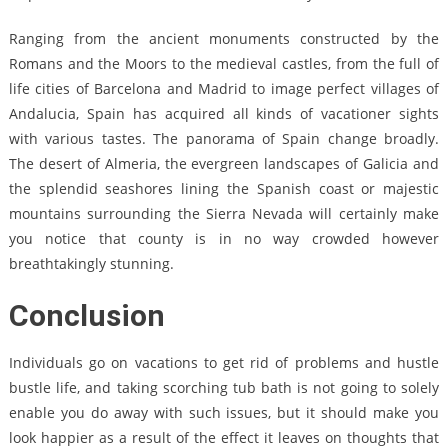
Ranging from the ancient monuments constructed by the
Romans and the Moors to the medieval castles, from the full of
life cities of Barcelona and Madrid to image perfect villages of
Andalucia, Spain has acquired all kinds of vacationer sights
with various tastes. The panorama of Spain change broadly.
The desert of Almeria, the evergreen landscapes of Galicia and
the splendid seashores lining the Spanish coast or majestic
mountains surrounding the Sierra Nevada will certainly make
you notice that county is in no way crowded however
breathtakingly stunning.
Conclusion
Individuals go on vacations to get rid of problems and hustle
bustle life, and taking scorching tub bath is not going to solely
enable you do away with such issues, but it should make you
look happier as a result of the effect it leaves on thoughts that