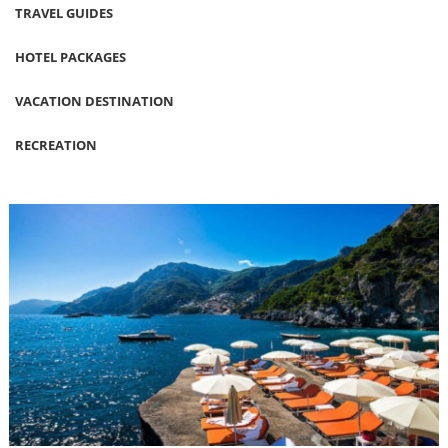
TRAVEL GUIDES
HOTEL PACKAGES
VACATION DESTINATION
RECREATION