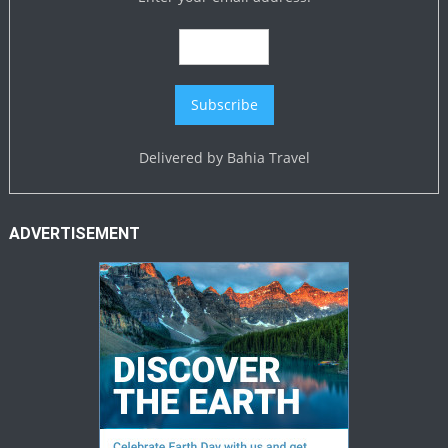
Delivered by
Bahia Travel
ADVERTISEMENT