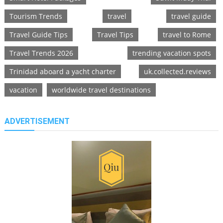
Tourism Trends
travel
travel guide
Travel Guide Tips
Travel Tips
travel to Rome
Travel Trends 2026
trending vacation spots
Trinidad aboard a yacht charter
uk.collected.reviews
vacation
worldwide travel destinations
ADVERTISEMENT