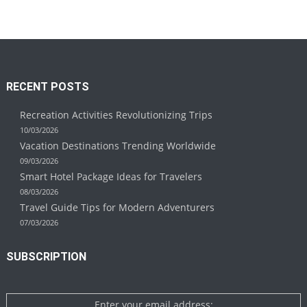
RECENT POSTS
Recreation Activities Revolutionizing Trips
10/03/2026
Vacation Destinations Trending Worldwide
09/03/2026
Smart Hotel Package Ideas for Travelers
08/03/2026
Travel Guide Tips for Modern Adventurers
07/03/2026
SUBSCRIPTION
Enter your email address: