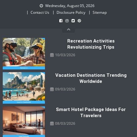
Skip
Wednesday, August 05, 2026
to
Contact Us
Disclosure Policy
Sitemap
content
Recreation Activities
Revolutionizing Trips
10/03/2026
Vacation Destinations Trending
Worldwide
09/03/2026
Smart Hotel Package Ideas For
Travelers
08/03/2026