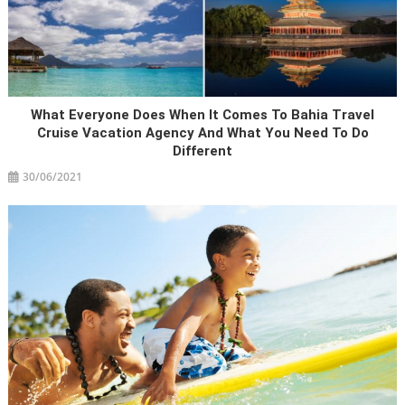
What Everyone Does When It Comes To Bahia Travel
Cruise Vacation Agency And What You Need To Do
Different
30/06/2021