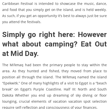
Caribbean Festival is intended to showcase the music, dance,
and food that you simply get on the island, and is held weekly.
As such, if you get an opportunity it’s best to always just be sure
you attend the festivals.
Simply go right here: However
what about camping? Eat Out
at Mid Day.
The Mi’kmaq had been the primary people to stay within the
area. As they hunted and fished, they moved from place to
position all through the island. The Mi’kmaq named the island
“Epekwitk.” One of many highlights of a visit to Egypt is a “beach
break” on Egypt’s Purple Coastline. Half III: North and South
Dakota Whether you end up dreaming of sky diving or floor
lounging, crucial elements of vacation vacation spot selection
require self-reflection and consciousness of your finances.