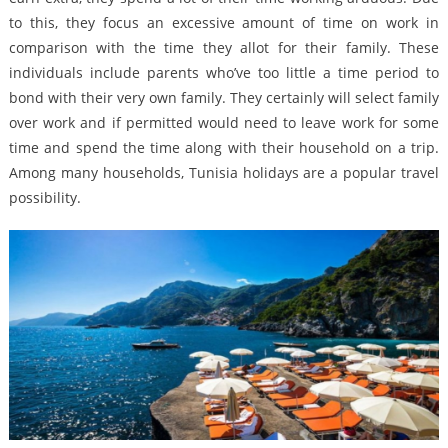
to this, they focus an excessive amount of time on work in
comparison with the time they allot for their family. These
individuals include parents who’ve too little a time period to
bond with their very own family. They certainly will select family
over work and if permitted would need to leave work for some
time and spend the time along with their household on a trip.
Among many households, Tunisia holidays are a popular travel
possibility.