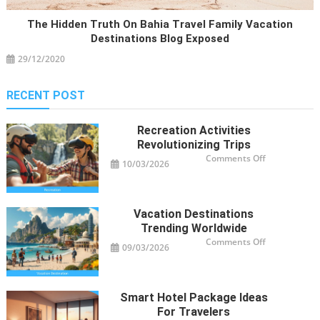
The Hidden Truth On Bahia Travel Family Vacation
Destinations Blog Exposed
29/12/2020
RECENT POST
Recreation Activities
Revolutionizing Trips
on
Comments Off
10/03/2026
Recreation
Activities
Revolutioniz
Trips
Vacation Destinations
Trending Worldwide
on
Comments Off
09/03/2026
Vacation
Destinations
Trending
Worldwide
Smart Hotel Package Ideas
For Travelers