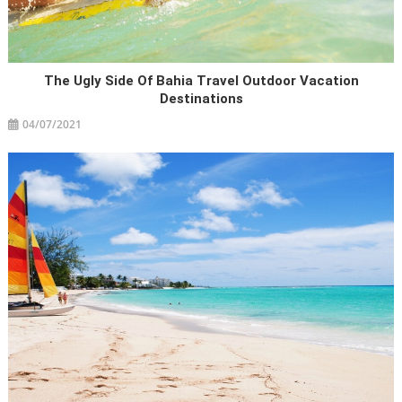
The Ugly Side Of Bahia Travel Outdoor Vacation
Destinations
04/07/2021