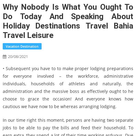
Why Nobody Is What You Ought To
Do Today And Speaking About
Holiday Destinations Travel Bahia
Travel Leisure
Vacation Destination
20/08/2021
• Subsequent you have to to make proper lodging preparations
for everyone involved – the workforce, administrative
individuals, households of athletes and naturally, the
administration and the massive boss as effectively ought to he
choose to grace the occasion! And everyone knows how
cautious we have now to be whereas arranging lodging.
In our time right this moment, persons are having two separate
jobs to be able to pay the bills and feed their household. To
earn extra, they spend a lot of their time working arduous. Due