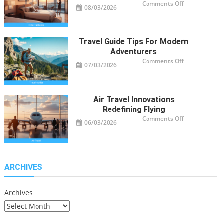
on
Comments Off
08/03/2026
Smart
Hotel
Package
Ideas
for
Travelers
Travel Guide Tips For Modern
Adventurers
on
Comments Off
07/03/2026
Travel
Guide
Tips
for
Modern
Adventurers
Air Travel Innovations
Redefining Flying
on
Comments Off
06/03/2026
Air
Travel
Innovations
Redefining
Flying
ARCHIVES
Archives