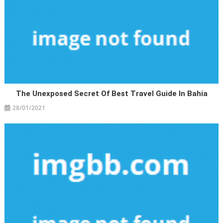
The Unexposed Secret Of Best Travel Guide In Bahia
28/01/2021