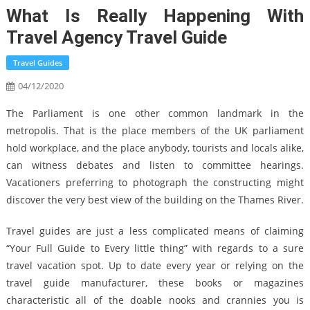
What Is Really Happening With
Travel Agency Travel Guide
Travel Guides
04/12/2020
The Parliament is one other common landmark in the
metropolis. That is the place members of the UK parliament
hold workplace, and the place anybody, tourists and locals alike,
can witness debates and listen to committee hearings.
Vacationers preferring to photograph the constructing might
discover the very best view of the building on the Thames River.
Travel guides are just a less complicated means of claiming
“Your Full Guide to Every little thing” with regards to a sure
travel vacation spot. Up to date every year or relying on the
travel guide manufacturer, these books or magazines
characteristic all of the doable nooks and crannies you is