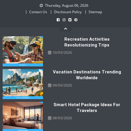
Skip
Thursday, August 06, 2026
to
Contact Us
Disclosure Policy
Sitemap
content
Recreation Activities
Revolutionizing Trips
10/03/2026
Vacation Destinations Trending
Worldwide
09/03/2026
Smart Hotel Package Ideas For
Travelers
08/03/2026