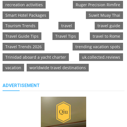
recreation activities
Ruger Precision Rimfire
Smart Hotel Packages
Suwit Muay Thai
Tourism Trends
travel
travel guide
Travel Guide Tips
Travel Tips
travel to Rome
Travel Trends 2026
trending vacation spots
Trinidad aboard a yacht charter
uk.collected.reviews
vacation
worldwide travel destinations
ADVERTISEMENT