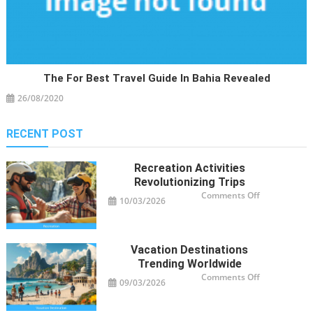
The For Best Travel Guide In Bahia Revealed
26/08/2020
RECENT POST
Recreation Activities
Revolutionizing Trips
on
Comments Off
10/03/2026
Recreation
Activities
Revolutioniz
Trips
Vacation Destinations
Trending Worldwide
on
Comments Off
09/03/2026
Vacation
Destinations
Trending
Worldwide