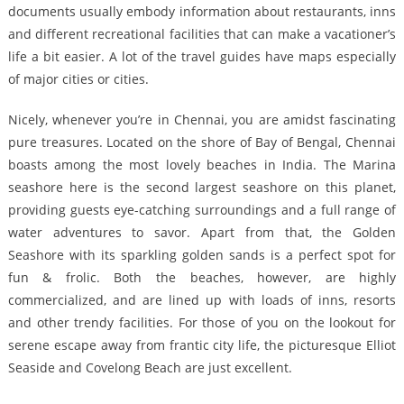
documents usually embody information about restaurants, inns
and different recreational facilities that can make a vacationer’s
life a bit easier. A lot of the travel guides have maps especially
of major cities or cities.
Nicely, whenever you’re in Chennai, you are amidst fascinating
pure treasures. Located on the shore of Bay of Bengal, Chennai
boasts among the most lovely beaches in India. The Marina
seashore here is the second largest seashore on this planet,
providing guests eye-catching surroundings and a full range of
water adventures to savor. Apart from that, the Golden
Seashore with its sparkling golden sands is a perfect spot for
fun & frolic. Both the beaches, however, are highly
commercialized, and are lined up with loads of inns, resorts
and other trendy facilities. For those of you on the lookout for
serene escape away from frantic city life, the picturesque Elliot
Seaside and Covelong Beach are just excellent.