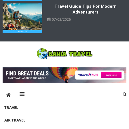
Travel Guide Tips For Modern
Adventurers
07/03/2026
Bahia Travel
More Rewarding Way To Travel
TRAVEL
AIR TRAVEL