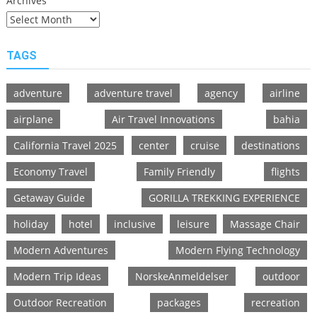
Archives
TAGS
adventure
adventure travel
agency
airline
airplane
Air Travel Innovations
bahia
California Travel 2025
center
cruise
destinations
Economy Travel
Family Friendly
flights
Getaway Guide
GORILLA TREKKING EXPERIENCE
holiday
hotel
inclusive
leisure
Massage Chair
Modern Adventures
Modern Flying Technology
Modern Trip Ideas
NorskeAnmeldelser
outdoor
Outdoor Recreation
packages
recreation