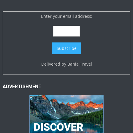
Enter your email address:
Delivered by
Bahia Travel
ADVERTISEMENT