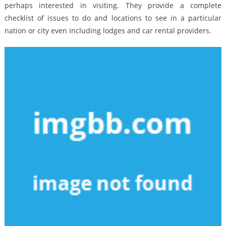
perhaps interested in visiting. They provide a complete
checklist of issues to do and locations to see in a particular
nation or city even including lodges and car rental providers.