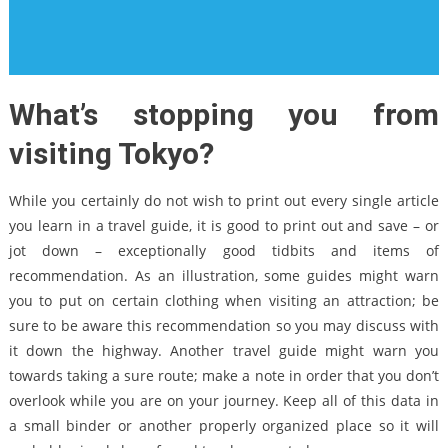
What’s stopping you from
visiting Tokyo?
While you certainly do not wish to print out every single article
you learn in a travel guide, it is good to print out and save – or
jot down – exceptionally good tidbits and items of
recommendation. As an illustration, some guides might warn
you to put on certain clothing when visiting an attraction; be
sure to be aware this recommendation so you may discuss with
it down the highway. Another travel guide might warn you
towards taking a sure route; make a note in order that you don’t
overlook while you are on your journey. Keep all of this data in
a small binder or another properly organized place so it will