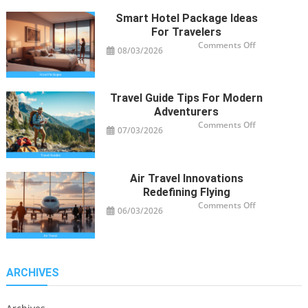
Smart Hotel Package Ideas
For Travelers
on
Comments Off
08/03/2026
Smart
Hotel
Package
Ideas
for
Travelers
Travel Guide Tips For Modern
Adventurers
on
Comments Off
07/03/2026
Travel
Guide
Tips
for
Modern
Adventurers
Air Travel Innovations
Redefining Flying
on
Comments Off
06/03/2026
Air
Travel
Innovations
Redefining
Flying
ARCHIVES