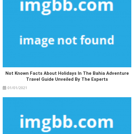
Not Known Facts About Holidays In The Bahia Adventure
Travel Guide Unveiled By The Experts
01/01/2021