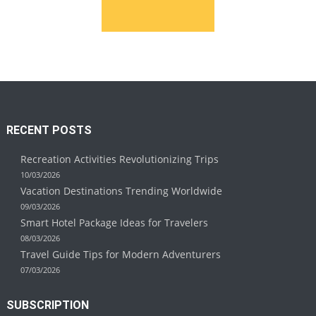
RECENT POSTS
Recreation Activities Revolutionizing Trips
10/03/2026
Vacation Destinations Trending Worldwide
09/03/2026
Smart Hotel Package Ideas for Travelers
08/03/2026
Travel Guide Tips for Modern Adventurers
07/03/2026
SUBSCRIPTION