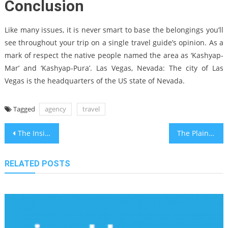
Conclusion
Like many issues, it is never smart to base the belongings you’ll
see throughout your trip on a single travel guide’s opinion. As a
mark of respect the native people named the area as ‘Kashyap-
Mar’ and ‘Kashyap-Pura’. Las Vegas, Nevada: The city of Las
Vegas is the headquarters of the US state of Nevada.
Tagged
agency
travel
Post
The Insider Secrets For Bahia Travel Trends Recreation Center Revealed
The Plain Truth About Bahia Travel Trends Recreation Center That No Body Is Suggesting
navigation
RELATED POSTS