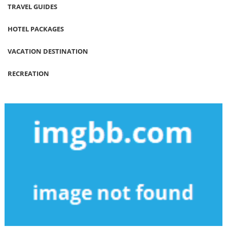
TRAVEL GUIDES
HOTEL PACKAGES
VACATION DESTINATION
RECREATION