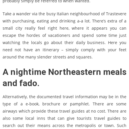
probably simply be referred to when wanted.
Take a wander via the busy Italian neighbourhood of Trastevere
with purchasing, eating and drinking a-a lot. There’s extra of a
small city really feel right here, where it appears you can
escape the hordes of vacationers and spend some time just
watching the locals go about their daily business. Here you
need not have an itinerary – simply comply with your feet
around the many slender streets and squares.
A nightime Northeastern meals
and fado.
Alternatively, the documented travel information may be in the
type of a e-book, brochure or pamphlet. There are some
airways which provide these travel guides at no cost. There are
also some local inns that can give tourists travel guides to
search out their means across the metropolis or town. Such