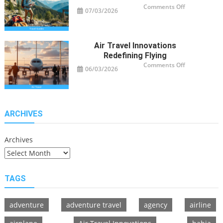
on
Comments Off
07/03/2026
Travel
Guide
Tips
for
Modern
Adventurers
Air Travel Innovations
Redefining Flying
on
Comments Off
06/03/2026
Air
Travel
Innovations
Redefining
Flying
ARCHIVES
Archives
TAGS
adventure
adventure travel
agency
airline