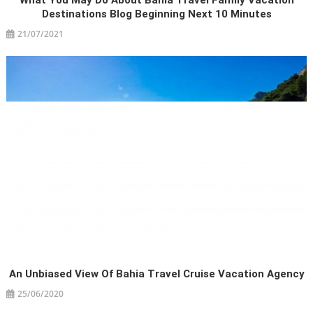
What You May Do About Bahia Travel Family Vacation
Destinations Blog Beginning Next 10 Minutes
21/07/2021
An Unbiased View Of Bahia Travel Cruise Vacation Agency
25/06/2020