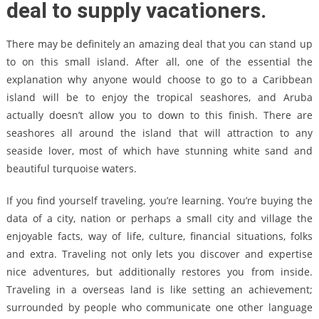
deal to supply vacationers.
There may be definitely an amazing deal that you can stand up
to on this small island. After all, one of the essential the
explanation why anyone would choose to go to a Caribbean
island will be to enjoy the tropical seashores, and Aruba
actually doesn’t allow you to down to this finish. There are
seashores all around the island that will attraction to any
seaside lover, most of which have stunning white sand and
beautiful turquoise waters.
If you find yourself traveling, you’re learning. You’re buying the
data of a city, nation or perhaps a small city and village the
enjoyable facts, way of life, culture, financial situations, folks
and extra. Traveling not only lets you discover and expertise
nice adventures, but additionally restores you from inside.
Traveling in a overseas land is like setting an achievement;
surrounded by people who communicate one other language