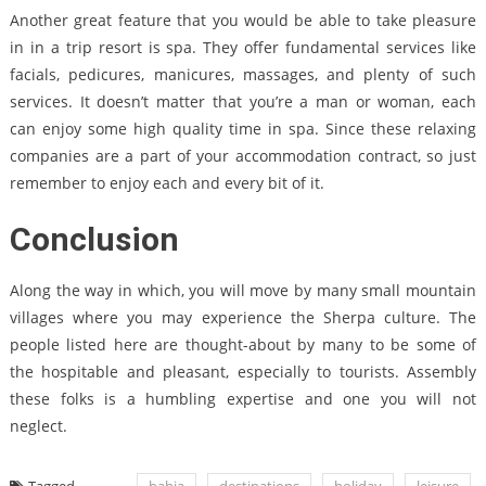
Another great feature that you would be able to take pleasure
in in a trip resort is spa. They offer fundamental services like
facials, pedicures, manicures, massages, and plenty of such
services. It doesn’t matter that you’re a man or woman, each
can enjoy some high quality time in spa. Since these relaxing
companies are a part of your accommodation contract, so just
remember to enjoy each and every bit of it.
Conclusion
Along the way in which, you will move by many small mountain
villages where you may experience the Sherpa culture. The
people listed here are thought-about by many to be some of
the hospitable and pleasant, especially to tourists. Assembly
these folks is a humbling expertise and one you will not
neglect.
Tagged
bahia
destinations
holiday
leisure