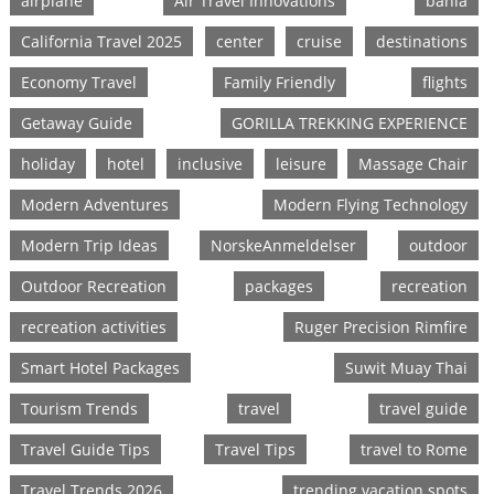
airplane
Air Travel Innovations
bahia
California Travel 2025
center
cruise
destinations
Economy Travel
Family Friendly
flights
Getaway Guide
GORILLA TREKKING EXPERIENCE
holiday
hotel
inclusive
leisure
Massage Chair
Modern Adventures
Modern Flying Technology
Modern Trip Ideas
NorskeAnmeldelser
outdoor
Outdoor Recreation
packages
recreation
recreation activities
Ruger Precision Rimfire
Smart Hotel Packages
Suwit Muay Thai
Tourism Trends
travel
travel guide
Travel Guide Tips
Travel Tips
travel to Rome
Travel Trends 2026
trending vacation spots