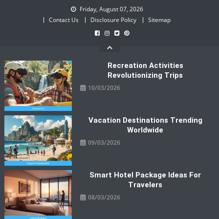
Skip
Friday, August 07, 2026
to
Contact Us
Disclosure Policy
Sitemap
content
Recreation Activities
Revolutionizing Trips
10/03/2026
Vacation Destinations Trending
Worldwide
09/03/2026
Smart Hotel Package Ideas For
Travelers
08/03/2026