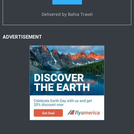
Delivered by
Bahia Travel
ADVERTISEMENT