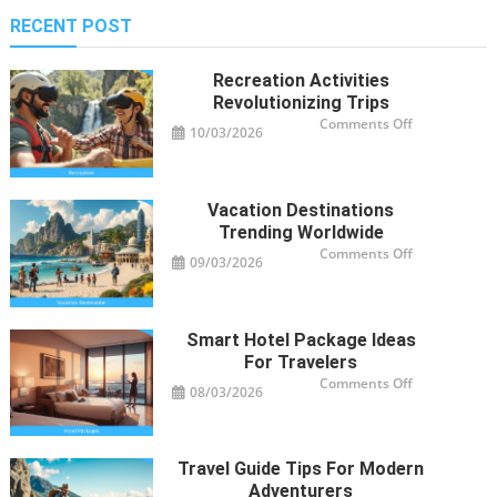
RECENT POST
Recreation Activities
Revolutionizing Trips
on
Comments Off
10/03/2026
Recreation
Activities
Revolutioniz
Trips
Vacation Destinations
Trending Worldwide
on
Comments Off
09/03/2026
Vacation
Destinations
Trending
Worldwide
Smart Hotel Package Ideas
For Travelers
on
Comments Off
08/03/2026
Smart
Hotel
Package
Ideas
for
Travelers
Travel Guide Tips For Modern
Adventurers