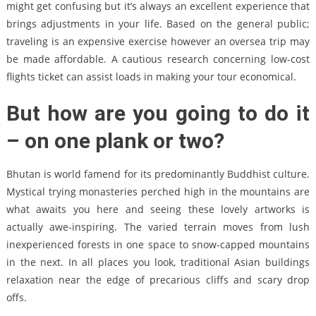
might get confusing but it’s always an excellent experience that
brings adjustments in your life. Based on the general public;
traveling is an expensive exercise however an oversea trip may
be made affordable. A cautious research concerning low-cost
flights ticket can assist loads in making your tour economical.
But how are you going to do it
– on one plank or two?
Bhutan is world famend for its predominantly Buddhist culture.
Mystical trying monasteries perched high in the mountains are
what awaits you here and seeing these lovely artworks is
actually awe-inspiring. The varied terrain moves from lush
inexperienced forests in one space to snow-capped mountains
in the next. In all places you look, traditional Asian buildings
relaxation near the edge of precarious cliffs and scary drop
offs.