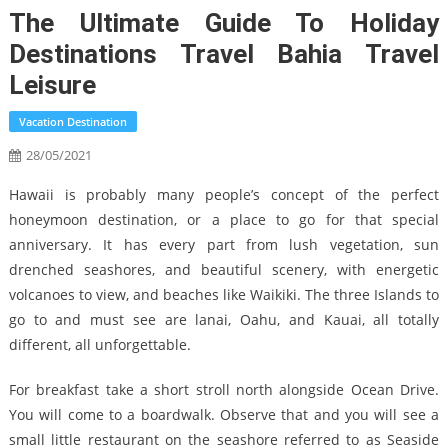
The Ultimate Guide To Holiday
Destinations Travel Bahia Travel
Leisure
Vacation Destination
28/05/2021
Hawaii is probably many people’s concept of the perfect
honeymoon destination, or a place to go for that special
anniversary. It has every part from lush vegetation, sun
drenched seashores, and beautiful scenery, with energetic
volcanoes to view, and beaches like Waikiki. The three Islands to
go to and must see are lanai, Oahu, and Kauai, all totally
different, all unforgettable.
For breakfast take a short stroll north alongside Ocean Drive.
You will come to a boardwalk. Observe that and you will see a
small little restaurant on the seashore referred to as Seaside