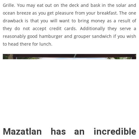
Grille. You may eat out on the deck and bask in the solar and
ocean breeze as you get pleasure from your breakfast. The one
drawback is that you will want to bring money as a result of
they do not accept credit cards. Additionally they serve a
reasonably good hamburger and grouper sandwich if you wish
to head there for lunch.
Mazatlan has an incredible