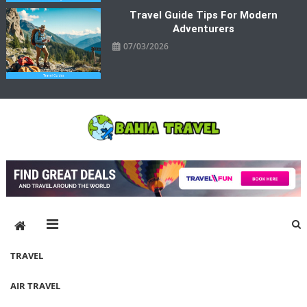
Travel Guide Tips For Modern
Adventurers
07/03/2026
Bahia Travel
More Rewarding Way To Travel
TRAVEL
AIR TRAVEL