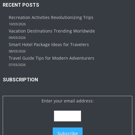
RECENT POSTS
Recreation Activities Revolutionizing Trips
10/03/2026
Vacation Destinations Trending Worldwide
09/03/2026
Smart Hotel Package Ideas for Travelers
08/03/2026
Travel Guide Tips for Modern Adventurers
07/03/2026
SUBSCRIPTION
Enter your email address: