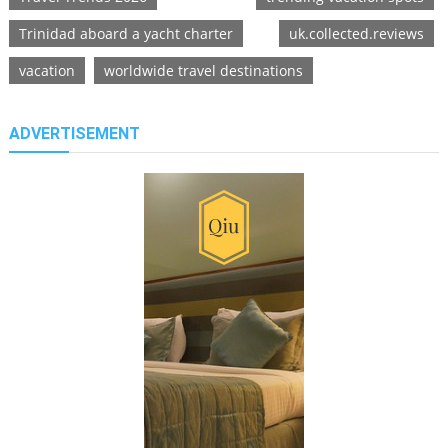
Trinidad aboard a yacht charter
uk.collected.reviews
vacation
worldwide travel destinations
ADVERTISEMENT