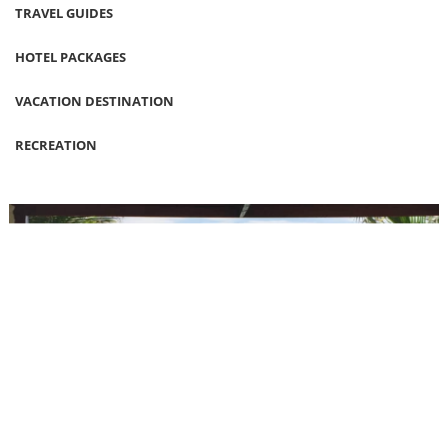
TRAVEL GUIDES
HOTEL PACKAGES
VACATION DESTINATION
RECREATION