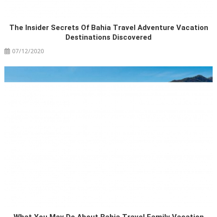
The Insider Secrets Of Bahia Travel Adventure Vacation
Destinations Discovered
07/12/2020