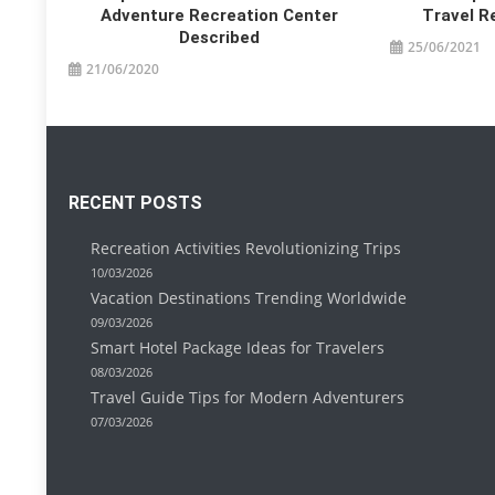
Adventure Recreation Center
Travel R
Described
25/06/2021
21/06/2020
RECENT POSTS
Recreation Activities Revolutionizing Trips
10/03/2026
Vacation Destinations Trending Worldwide
09/03/2026
Smart Hotel Package Ideas for Travelers
08/03/2026
Travel Guide Tips for Modern Adventurers
07/03/2026