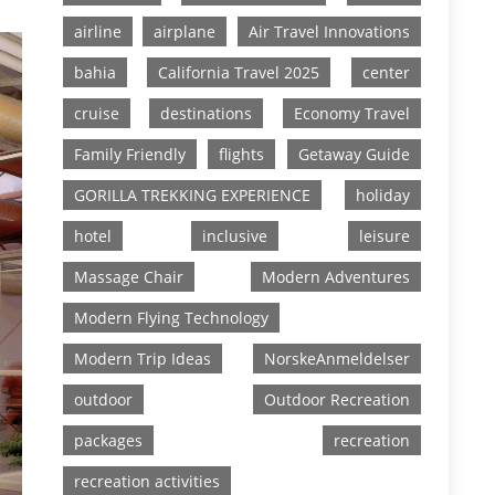
airline
airplane
Air Travel Innovations
bahia
California Travel 2025
center
cruise
destinations
Economy Travel
Family Friendly
flights
Getaway Guide
GORILLA TREKKING EXPERIENCE
holiday
hotel
inclusive
leisure
Massage Chair
Modern Adventures
Modern Flying Technology
Modern Trip Ideas
NorskeAnmeldelser
outdoor
Outdoor Recreation
packages
recreation
recreation activities