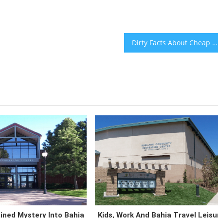
Dirty Facts About Cheap Vacation Packages Bahia Travel Destinations Revealed
ined Mystery Into Bahia
Kids, Work And Bahia Travel Leisu