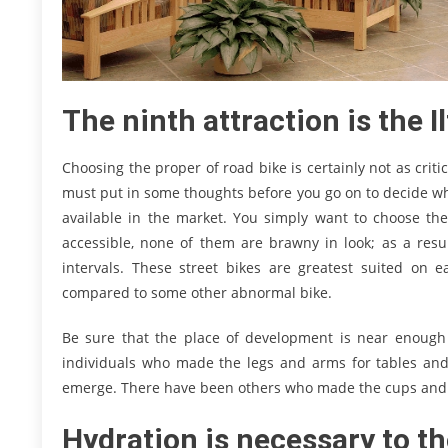
The ninth attraction is the
Choosing the proper of road bike is certainly not as criti
must put in some thoughts before you go on to decide wha
available in the market. You simply want to choose the
accessible, none of them are brawny in look; as a resu
intervals. These street bikes are greatest suited o
compared to some other abnormal bike.
Be sure that the place of development is near enough 
individuals who made the legs and arms for tables and 
emerge. There have been others who made the cups and 
Hydration is necessary to t