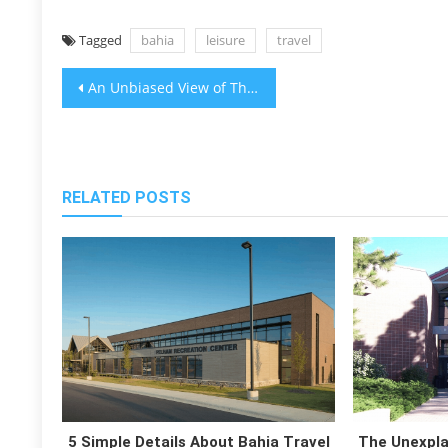
Tagged
bahia
leisure
travel
Post
An Unbiased View of The Bahia Travel News Leisure
navigation
RELATED POSTS
5 Simple Details About Bahia Travel
The Unexpla