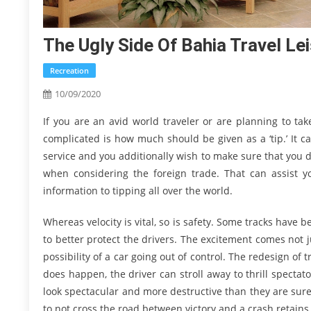
The Ugly Side Of Bahia Travel Le
Recreation
10/09/2020
If you are an avid world traveler or are planning to tak
complicated is how much should be given as a ‘tip.’ It c
service and you additionally wish to make sure that you 
when considering the foreign trade. That can assist yo
information to tipping all over the world.
Whereas velocity is vital, so is safety. Some tracks have 
to better protect the drivers. The excitement comes not 
possibility of a car going out of control. The redesign o
does happen, the driver can stroll away to thrill specta
look spectacular and more destructive than they are sur
to not cross the road between victory and a crash retains 