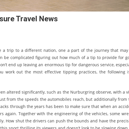
isure Travel News
e a trip to a different nation, one a part of the journey that may
an be complicated figuring out how much of a tip to provide for g
don’t end up leaving an enormous tip for dangerous service, especia
u work out the most effective tipping practices, the following i
been altered significantly, such as the Nurburgring observe, with a 
just from the speeds the automobiles reach, but additionally from 
f tracks through the years has been to make sure that when an accid
tors again. Together with the engineering of the vehicles, some wre
ely. How shut the drivers can push the bounds and have the precis
this sport thrilling its viewers and doesn’t look to be slowing down.