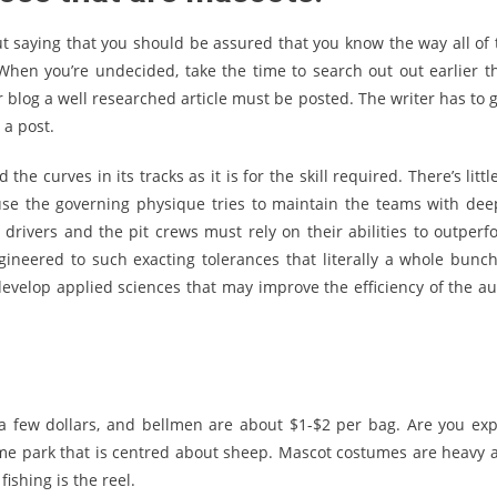
 out saying that you should be assured that you know the way all of 
When you’re undecided, take the time to search out out earlier t
ur blog a well researched article must be posted. The writer has to 
 a post.
he curves in its tracks as it is for the skill required. There’s littl
use the governing physique tries to maintain the teams with dee
drivers and the pit crews must rely on their abilities to outperf
ineered to such exacting tolerances that literally a whole bunch
evelop applied sciences that may improve the efficiency of the au
 a few dollars, and bellmen are about $1-$2 per bag. Are you exp
eme park that is centred about sheep. Mascot costumes are heavy 
fishing is the reel.