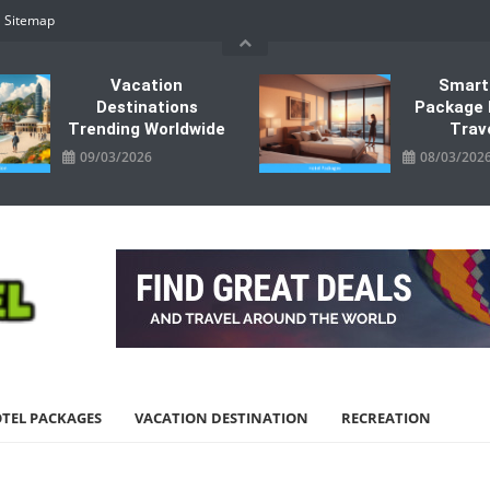
Sitemap
Vacation
Smart
Destinations
Package 
Trending Worldwide
Trav
09/03/2026
08/03/202
TEL PACKAGES
VACATION DESTINATION
RECREATION