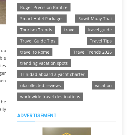
Ruger Precision Rimfire
Smart Hotel Packages
Suwit Muay Thai
Tourism Trends
travel
travel guide
Travel Guide Tips
Travel Tips
u do
travel to Rome
Travel Trends 2026
ble
trending vacation spots
ies
ger
Trinidad aboard a yacht charter
hen
uk.collected.reviews
vacation
worldwide travel destinations
 be
lly
ADVERTISEMENT