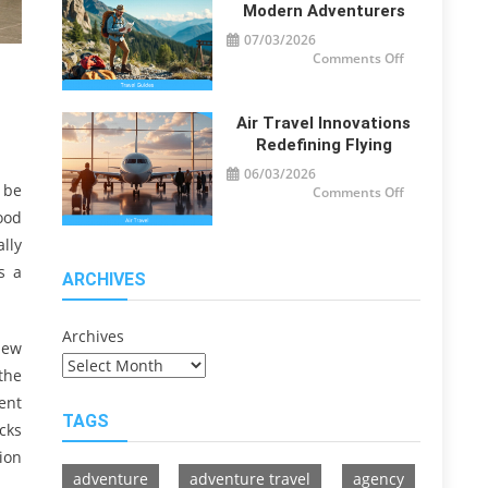
Travelers
Modern Adventurers
07/03/2026
on
Comments Off
Travel
Guide
Tips
for
Modern
Air Travel Innovations
Adventurers
Redefining Flying
06/03/2026
 be
on
Comments Off
Air
ood
Travel
Innovations
lly
Redefining
Flying
s a
ARCHIVES
Archives
view
the
ent
TAGS
cks
ion
adventure
adventure travel
agency