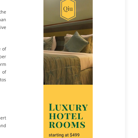
the
han
give
e of
per
orm
 of
tos
ert
and