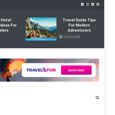
 Hotel
Travel Guide Tips
Ideas For
For Modern
elers
Adventurers
6
07/03/2026