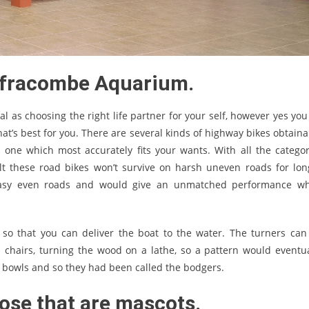
 Ilfracombe Aquarium.
cal as choosing the right life partner for your self, however yes yo
t’s best for you. There are several kinds of highway bikes obtaina
 one which most accurately fits your wants. With all the categor
lt these road bikes won’t survive on harsh uneven roads for lon
n easy even roads and would give an unmatched performance w
so that you can deliver the boat to the water. The turners can
chairs, turning the wood on a lathe, so a pattern would eventua
bowls and so they had been called the bodgers.
hose that are mascots.