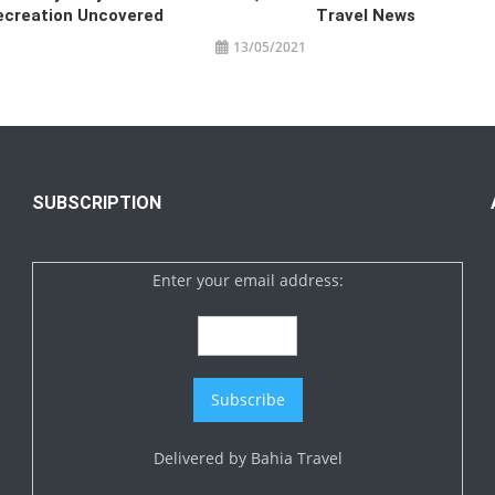
ecreation Uncovered
Travel News
13/05/2021
SUBSCRIPTION
Enter your email address:
Delivered by
Bahia Travel