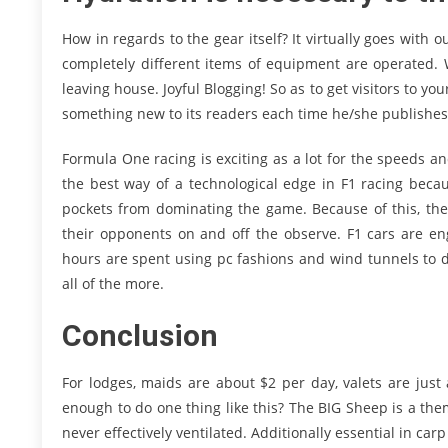
How in regards to the gear itself? It virtually goes with
completely different items of equipment are operated. 
leaving house. Joyful Blogging! So as to get visitors to yo
something new to its readers each time he/she publishes
Formula One racing is exciting as a lot for the speeds and t
the best way of a technological edge in F1 racing beca
pockets from dominating the game. Because of this, the 
their opponents on and off the observe. F1 cars are eng
hours are spent using pc fashions and wind tunnels to d
all of the more.
Conclusion
For lodges, maids are about $2 per day, valets are just
enough to do one thing like this? The BIG Sheep is a th
never effectively ventilated. Additionally essential in carp 