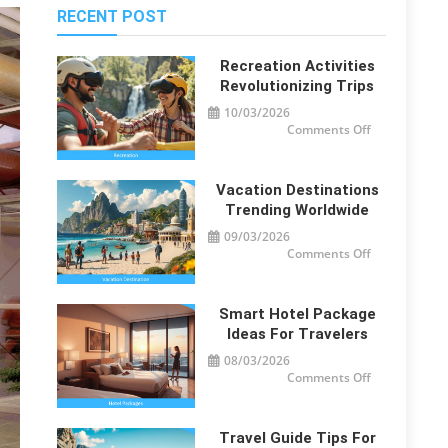
RECENT POST
Recreation Activities
Revolutionizing Trips
10/03/2026
on
Comments Off
Recreation
Activities
Revolutionizi
Trips
Vacation Destinations
Trending Worldwide
09/03/2026
on
Comments Off
Vacation
Destinations
Trending
Worldwide
Smart Hotel Package
Ideas For Travelers
08/03/2026
on
Comments Off
Smart
Hotel
Package
Ideas
for
Travel Guide Tips For