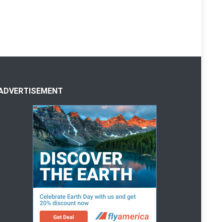
ADVERTISEMENT