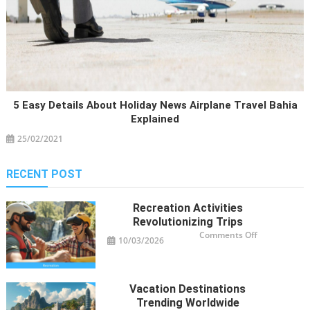
5 Easy Details About Holiday News Airplane Travel Bahia
Explained
25/02/2021
RECENT POST
Recreation Activities
Revolutionizing Trips
on
Comments Off
10/03/2026
Recreation
Activities
Revolutioniz
Trips
Vacation Destinations
Trending Worldwide