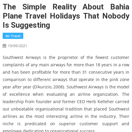
The Simple Reality About Bahia
Plane Travel Holidays That Nobody
Is Suggesting
Air Travel
19/09/2021
Southwest Airways is the proprietor of the fewest customer
complaints of any main airways for more than 18 years in a row
and has been profitable for more than 31 consecutive years in
comparison to different airways that operate in the pink zone
year after year (D’Aurizio, 2008). Southwest Airways is the model
of excellence when evaluating an airline organization. The
leadership from founder and former CEO Herb Kelleher carried
out unbeatable organizational tradition that placed Southwest
airlines as the most interesting airline in the industry. Their
niche is predicated on superior customer support and
employee dedication to organizational success.