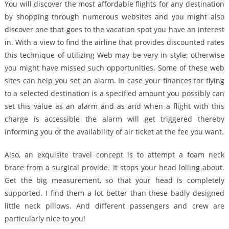
You will discover the most affordable flights for any destination
by shopping through numerous websites and you might also
discover one that goes to the vacation spot you have an interest
in. With a view to find the airline that provides discounted rates
this technique of utilizing Web may be very in style; otherwise
you might have missed such opportunities. Some of these web
sites can help you set an alarm. In case your finances for flying
to a selected destination is a specified amount you possibly can
set this value as an alarm and as and when a flight with this
charge is accessible the alarm will get triggered thereby
informing you of the availability of air ticket at the fee you want.
Also, an exquisite travel concept is to attempt a foam neck
brace from a surgical provide. It stops your head lolling about.
Get the big measurement, so that your head is completely
supported. I find them a lot better than these badly designed
little neck pillows. And different passengers and crew are
particularly nice to you!