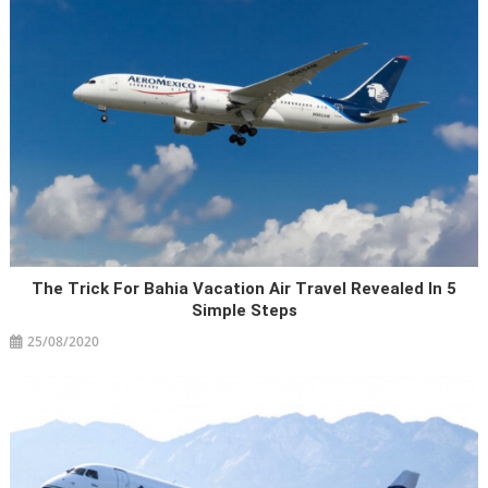
The Trick For Bahia Vacation Air Travel Revealed In 5
Simple Steps
25/08/2020