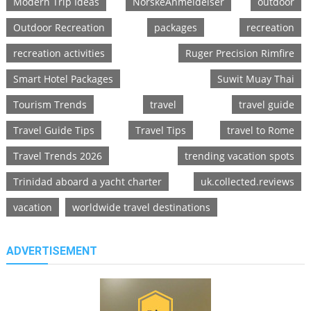
Modern Trip Ideas
NorskeAnmeldelser
outdoor
Outdoor Recreation
packages
recreation
recreation activities
Ruger Precision Rimfire
Smart Hotel Packages
Suwit Muay Thai
Tourism Trends
travel
travel guide
Travel Guide Tips
Travel Tips
travel to Rome
Travel Trends 2026
trending vacation spots
Trinidad aboard a yacht charter
uk.collected.reviews
vacation
worldwide travel destinations
ADVERTISEMENT