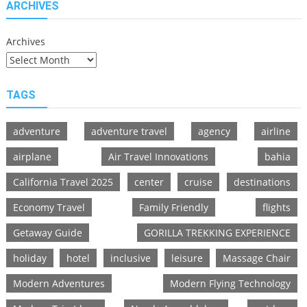
ARCHIVES
Archives
TAGS
adventure
adventure travel
agency
airline
airplane
Air Travel Innovations
bahia
California Travel 2025
center
cruise
destinations
Economy Travel
Family Friendly
flights
Getaway Guide
GORILLA TREKKING EXPERIENCE
holiday
hotel
inclusive
leisure
Massage Chair
Modern Adventures
Modern Flying Technology