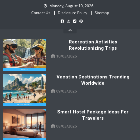
Skip
Monday, August 10, 2026
to
Contact Us
Disclosure Policy
Sitemap
content
Recreation Activities
Revolutionizing Trips
10/03/2026
Vacation Destinations Trending
Worldwide
09/03/2026
Smart Hotel Package Ideas For
Travelers
08/03/2026