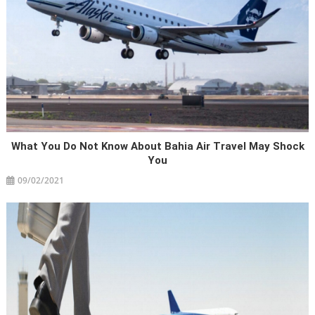
What You Do Not Know About Bahia Air Travel May Shock
You
09/02/2021