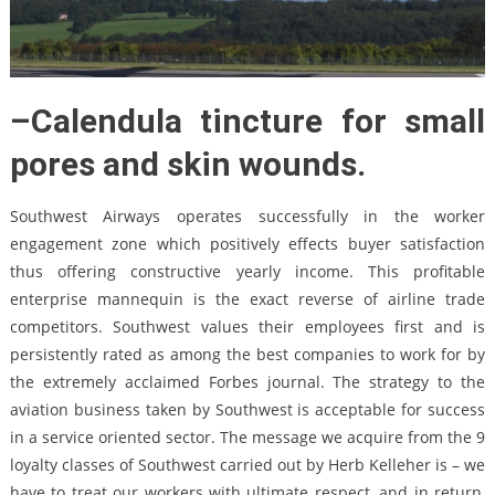
–Calendula tincture for small
pores and skin wounds.
Southwest Airways operates successfully in the worker
engagement zone which positively effects buyer satisfaction
thus offering constructive yearly income. This profitable
enterprise mannequin is the exact reverse of airline trade
competitors. Southwest values their employees first and is
persistently rated as among the best companies to work for by
the extremely acclaimed Forbes journal. The strategy to the
aviation business taken by Southwest is acceptable for success
in a service oriented sector. The message we acquire from the 9
loyalty classes of Southwest carried out by Herb Kelleher is – we
have to treat our workers with ultimate respect, and in return,