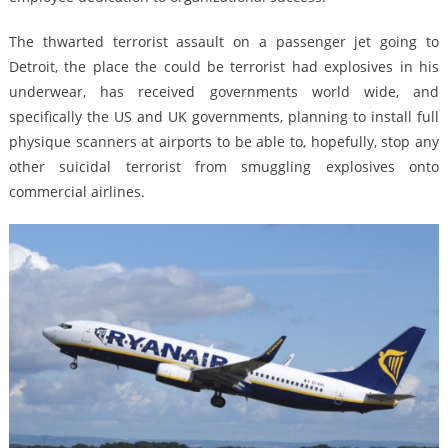
The thwarted terrorist assault on a passenger jet going to
Detroit, the place the could be terrorist had explosives in his
underwear, has received governments world wide, and
specifically the US and UK governments, planning to install full
physique scanners at airports to be able to, hopefully, stop any
other suicidal terrorist from smuggling explosives onto
commercial airlines.