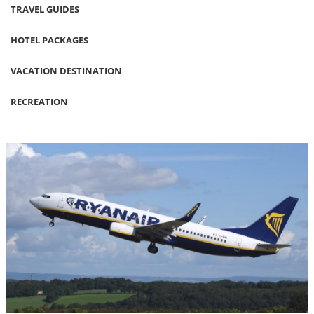
TRAVEL GUIDES
HOTEL PACKAGES
VACATION DESTINATION
RECREATION