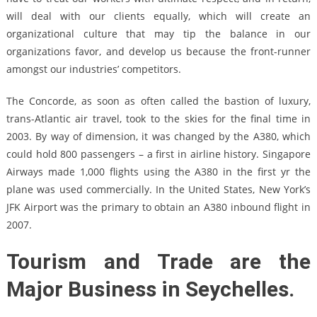
will deal with our clients equally, which will create an
organizational culture that may tip the balance in our
organizations favor, and develop us because the front-runner
amongst our industries’ competitors.
The Concorde, as soon as often called the bastion of luxury,
trans-Atlantic air travel, took to the skies for the final time in
2003. By way of dimension, it was changed by the A380, which
could hold 800 passengers – a first in airline history. Singapore
Airways made 1,000 flights using the A380 in the first yr the
plane was used commercially. In the United States, New York’s
JFK Airport was the primary to obtain an A380 inbound flight in
2007.
Tourism and Trade are the
Major Business in Seychelles.