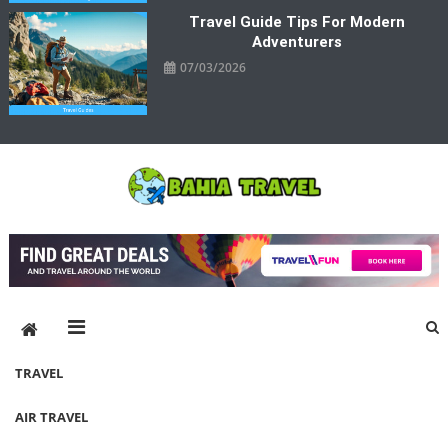
Travel Guide Tips For Modern
Adventurers
07/03/2026
Bahia Travel
More Rewarding Way To Travel
TRAVEL
AIR TRAVEL