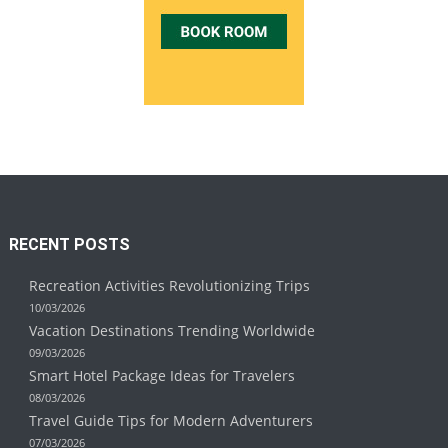
RECENT POSTS
Recreation Activities Revolutionizing Trips
10/03/2026
Vacation Destinations Trending Worldwide
09/03/2026
Smart Hotel Package Ideas for Travelers
08/03/2026
Travel Guide Tips for Modern Adventurers
07/03/2026