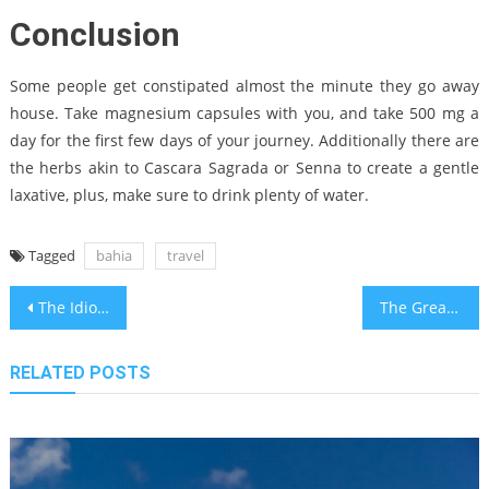
Conclusion
Some people get constipated almost the minute they go away
house. Take magnesium capsules with you, and take 500 mg a
day for the first few days of your journey. Additionally there are
the herbs akin to Cascara Sagrada or Senna to create a gentle
laxative, plus, make sure to drink plenty of water.
Tagged
bahia
travel
Post
The Idiot’s Guide To Travel Destinations for Bahia Travel Bloggers Described
The Greatest Guide To Best Bahia Travel Transportations
navigation
RELATED POSTS