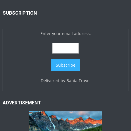
SUBSCRIPTION
Enter your email address:
Delivered by
Bahia Travel
ADVERTISEMENT