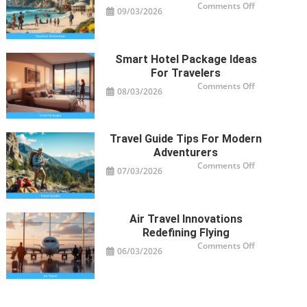
on
Comments Off
09/03/2026
Vacation
Destinations
Trending
Worldwide
Smart Hotel Package Ideas
For Travelers
on
Comments Off
08/03/2026
Smart
Hotel
Package
Ideas
for
Travelers
Travel Guide Tips For Modern
Adventurers
on
Comments Off
07/03/2026
Travel
Guide
Tips
for
Modern
Adventurers
Air Travel Innovations
Redefining Flying
on
Comments Off
06/03/2026
Air
Travel
Innovations
Redefining
Flying