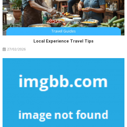
Local Experience Travel Tips
27/02/2026