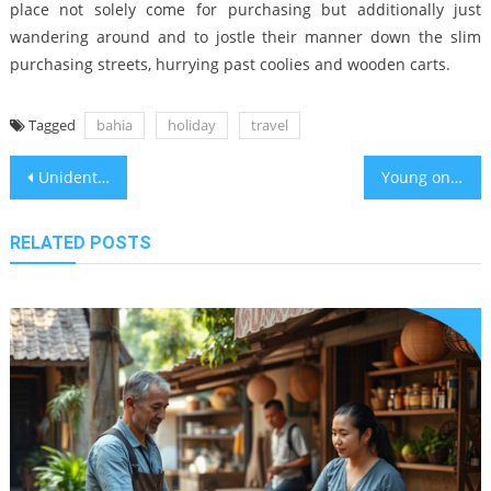
place not solely come for purchasing but additionally just
wandering around and to jostle their manner down the slim
purchasing streets, hurrying past coolies and wooden carts.
Tagged
bahia
holiday
travel
Post
Unidentified Factual Statements About Holiday Destinations Travel Bahia Travel Leisure Unveiled By The Authorities
Young ones, Work and Hotels in Bahia Travel Legend Vacation Packages
navigation
RELATED POSTS