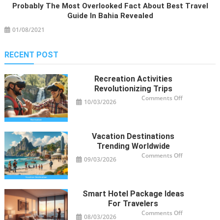
Probably The Most Overlooked Fact About Best Travel
Guide In Bahia Revealed
01/08/2021
RECENT POST
Recreation Activities
Revolutionizing Trips
on
Comments Off
10/03/2026
Recreation
Activities
Revolutioniz
Trips
Vacation Destinations
Trending Worldwide
on
Comments Off
09/03/2026
Vacation
Destinations
Trending
Worldwide
Smart Hotel Package Ideas
For Travelers
on
Comments Off
08/03/2026
Smart