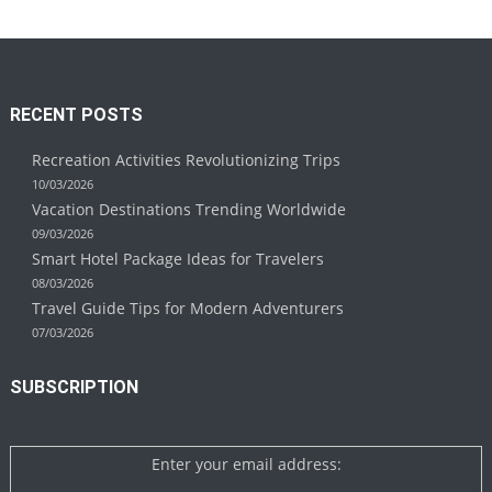
RECENT POSTS
Recreation Activities Revolutionizing Trips
10/03/2026
Vacation Destinations Trending Worldwide
09/03/2026
Smart Hotel Package Ideas for Travelers
08/03/2026
Travel Guide Tips for Modern Adventurers
07/03/2026
SUBSCRIPTION
Enter your email address: