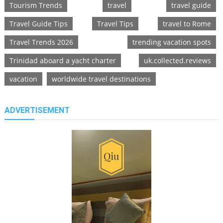
Tourism Trends
travel
travel guide
Travel Guide Tips
Travel Tips
travel to Rome
Travel Trends 2026
trending vacation spots
Trinidad aboard a yacht charter
uk.collected.reviews
vacation
worldwide travel destinations
ADVERTISEMENT