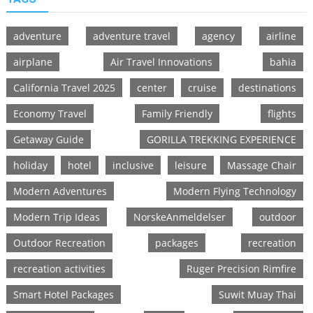
adventure
adventure travel
agency
airline
airplane
Air Travel Innovations
bahia
California Travel 2025
center
cruise
destinations
Economy Travel
Family Friendly
flights
Getaway Guide
GORILLA TREKKING EXPERIENCE
holiday
hotel
inclusive
leisure
Massage Chair
Modern Adventures
Modern Flying Technology
Modern Trip Ideas
NorskeAnmeldelser
outdoor
Outdoor Recreation
packages
recreation
recreation activities
Ruger Precision Rimfire
Smart Hotel Packages
Suwit Muay Thai