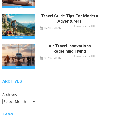
Hotel
Package
Ideas
for
Travelers
Travel Guide Tips For Modern
Adventurers
on
Comments Off
07/03/2026
Travel
Guide
Tips
for
Modern
Adventurers
Air Travel Innovations
Redefining Flying
on
Comments Off
06/03/2026
Air
Travel
Innovations
Redefining
Flying
ARCHIVES
Archives
TAGS