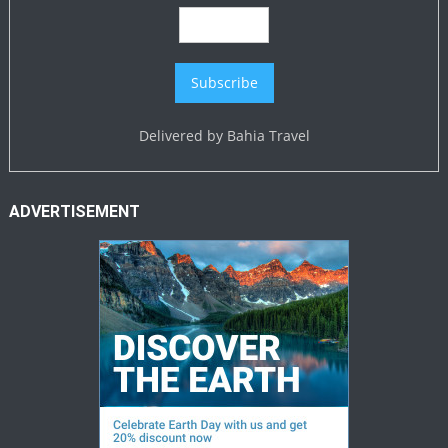
Delivered by
Bahia Travel
ADVERTISEMENT