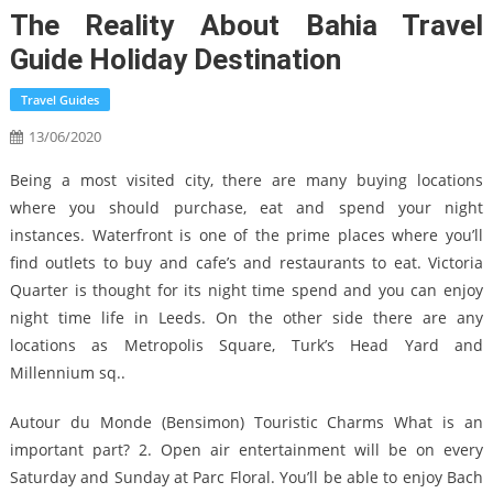
The Reality About Bahia Travel
Guide Holiday Destination
Travel Guides
13/06/2020
Being a most visited city, there are many buying locations
where you should purchase, eat and spend your night
instances. Waterfront is one of the prime places where you’ll
find outlets to buy and cafe’s and restaurants to eat. Victoria
Quarter is thought for its night time spend and you can enjoy
night time life in Leeds. On the other side there are any
locations as Metropolis Square, Turk’s Head Yard and
Millennium sq..
Autour du Monde (Bensimon) Touristic Charms What is an
important part? 2. Open air entertainment will be on every
Saturday and Sunday at Parc Floral. You’ll be able to enjoy Bach