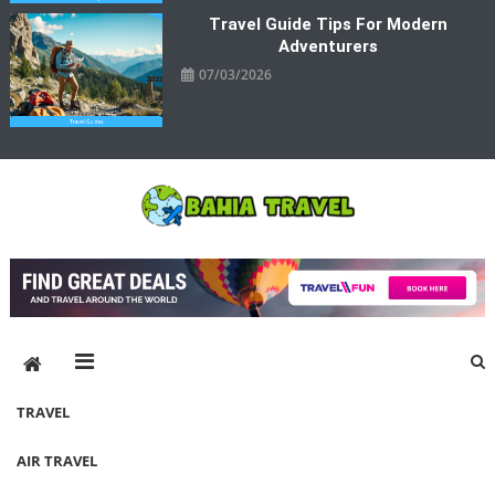
Travel Guide Tips For Modern
Adventurers
07/03/2026
Bahia Travel
More Rewarding Way To Travel
TRAVEL
AIR TRAVEL