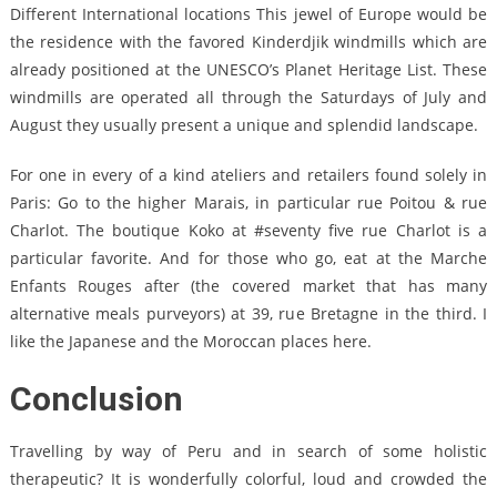
Different International locations This jewel of Europe would be
the residence with the favored Kinderdjik windmills which are
already positioned at the UNESCO’s Planet Heritage List. These
windmills are operated all through the Saturdays of July and
August they usually present a unique and splendid landscape.
For one in every of a kind ateliers and retailers found solely in
Paris: Go to the higher Marais, in particular rue Poitou & rue
Charlot. The boutique Koko at #seventy five rue Charlot is a
particular favorite. And for those who go, eat at the Marche
Enfants Rouges after (the covered market that has many
alternative meals purveyors) at 39, rue Bretagne in the third. I
like the Japanese and the Moroccan places here.
Conclusion
Travelling by way of Peru and in search of some holistic
therapeutic? It is wonderfully colorful, loud and crowded the