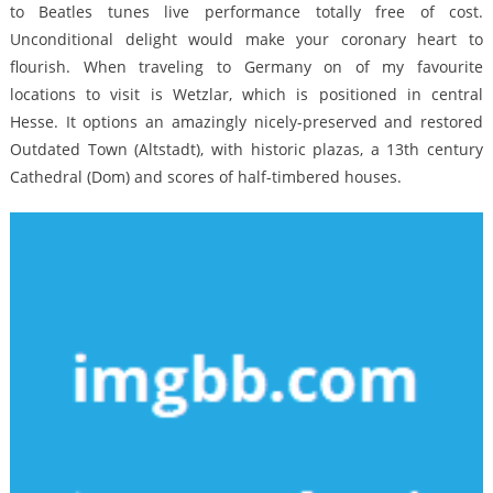
to Beatles tunes live performance totally free of cost.
Unconditional delight would make your coronary heart to
flourish. When traveling to Germany on of my favourite
locations to visit is Wetzlar, which is positioned in central
Hesse. It options an amazingly nicely-preserved and restored
Outdated Town (Altstadt), with historic plazas, a 13th century
Cathedral (Dom) and scores of half-timbered houses.