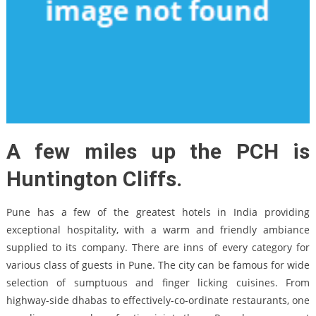
A few miles up the PCH is
Huntington Cliffs.
Pune has a few of the greatest hotels in India providing
exceptional hospitality, with a warm and friendly ambiance
supplied to its company. There are inns of every category for
various class of guests in Pune. The city can be famous for wide
selection of sumptuous and finger licking cuisines. From
highway-side dhabas to effectively-co-ordinate restaurants, one