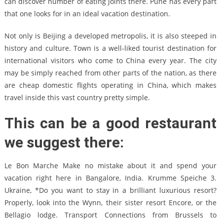
can discover number of eating joints there. Pune has every part
that one looks for in an ideal vacation destination.
Not only is Beijing a developed metropolis, it is also steeped in
history and culture. Town is a well-liked tourist destination for
international visitors who come to China every year. The city
may be simply reached from other parts of the nation, as there
are cheap domestic flights operating in China, which makes
travel inside this vast country pretty simple.
This can be a good restaurant
we suggest there:
Le Bon Marche Make no mistake about it and spend your
vacation right here in Bangalore, India. Krumme Speiche 3.
Ukraine, *Do you want to stay in a brilliant luxurious resort?
Properly, look into the Wynn, their sister resort Encore, or the
Bellagio lodge. Transport Connections from Brussels to