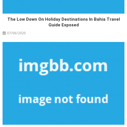
The Low Down On Holiday Destinations In Bahia Travel
Guide Exposed
07/06/2020