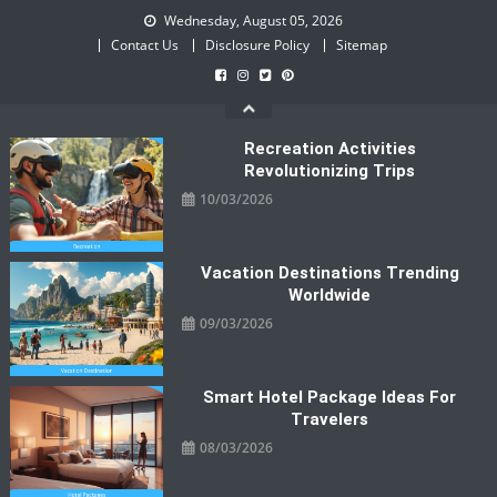
Skip
Wednesday, August 05, 2026
to
Contact Us
Disclosure Policy
Sitemap
content
Recreation Activities
Revolutionizing Trips
10/03/2026
Vacation Destinations Trending
Worldwide
09/03/2026
Smart Hotel Package Ideas For
Travelers
08/03/2026