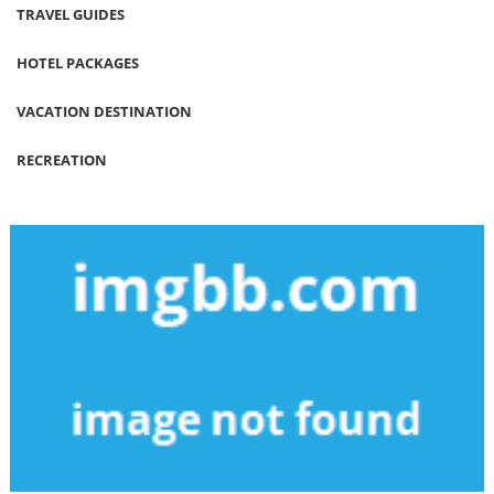
TRAVEL GUIDES
HOTEL PACKAGES
VACATION DESTINATION
RECREATION