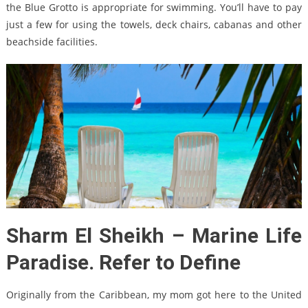
the Blue Grotto is appropriate for swimming. You’ll have to pay
just a few for using the towels, deck chairs, cabanas and other
beachside facilities.
Sharm El Sheikh – Marine Life
Paradise. Refer to Define
Originally from the Caribbean, my mom got here to the United