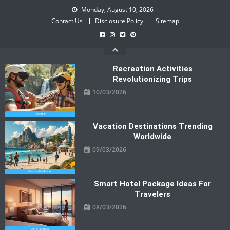
Skip
Monday, August 10, 2026
to
Contact Us
Disclosure Policy
Sitemap
content
Recreation Activities
Revolutionizing Trips
10/03/2026
Vacation Destinations Trending
Worldwide
09/03/2026
Smart Hotel Package Ideas For
Travelers
08/03/2026