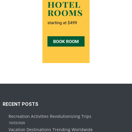
RECENT POSTS
Recreation Activities Revolutionizing Trips
10/03/2026
Vacation Destinations Trending Worldwide