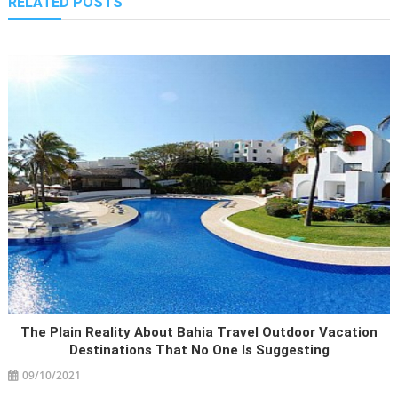
RELATED POSTS
The Plain Reality About Bahia Travel Outdoor Vacation
Destinations That No One Is Suggesting
09/10/2021