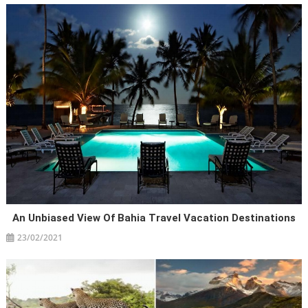
An Unbiased View Of Bahia Travel Vacation Destinations
23/02/2021