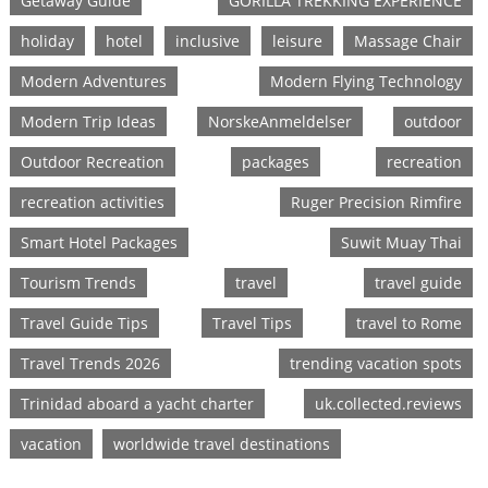
Getaway Guide
GORILLA TREKKING EXPERIENCE
holiday
hotel
inclusive
leisure
Massage Chair
Modern Adventures
Modern Flying Technology
Modern Trip Ideas
NorskeAnmeldelser
outdoor
Outdoor Recreation
packages
recreation
recreation activities
Ruger Precision Rimfire
Smart Hotel Packages
Suwit Muay Thai
Tourism Trends
travel
travel guide
Travel Guide Tips
Travel Tips
travel to Rome
Travel Trends 2026
trending vacation spots
Trinidad aboard a yacht charter
uk.collected.reviews
vacation
worldwide travel destinations