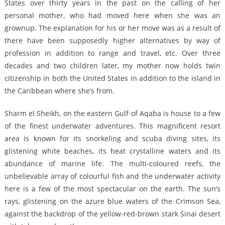
States over thirty years in the past on the calling of her
personal mother, who had moved here when she was an
grownup. The explanation for his or her move was as a result of
there have been supposedly higher alternatives by way of
profession in addition to range and travel, etc. Over three
decades and two children later, my mother now holds twin
citizenship in both the United States in addition to the island in
the Caribbean where she’s from.
Sharm el Sheikh, on the eastern Gulf of Aqaba is house to a few
of the finest underwater adventures. This magnificent resort
area is known for its snorkeling and scuba diving sites, its
glistening white beaches, its heat crystalline waters and its
abundance of marine life. The multi-coloured reefs, the
unbelievable array of colourful fish and the underwater activity
here is a few of the most spectacular on the earth. The sun’s
rays, glistening on the azure blue waters of the Crimson Sea,
against the backdrop of the yellow-red-brown stark Sinai desert