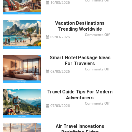
Comments Off
10/03/2026
Recreation
Activities
Revolutioniz
Trips
Vacation Destinations
Trending Worldwide
on
Comments Off
09/03/2026
Vacation
Destinations
Trending
Worldwide
Smart Hotel Package Ideas
For Travelers
on
Comments Off
08/03/2026
Smart
Hotel
Package
Ideas
for
Travelers
Travel Guide Tips For Modern
Adventurers
on
Comments Off
07/03/2026
Travel
Guide
Tips
for
Modern
Adventurers
Air Travel Innovations