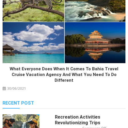
What Everyone Does When It Comes To Bahia Travel
Cruise Vacation Agency And What You Need To Do
Different
30/06/2021
RECENT POST
Recreation Activities
Revolutionizing Trips
on