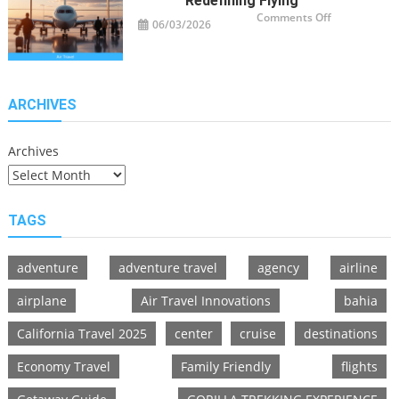
Redefining Flying
on
Comments Off
06/03/2026
Air
Travel
Innovations
Redefining
Flying
ARCHIVES
Archives
TAGS
adventure
adventure travel
agency
airline
airplane
Air Travel Innovations
bahia
California Travel 2025
center
cruise
destinations
Economy Travel
Family Friendly
flights