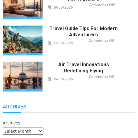
on
Comments Off
08/03/2026
Smart
Hotel
Package
Ideas
for
Travelers
Travel Guide Tips For Modern
Adventurers
on
Comments Off
07/03/2026
Travel
Guide
Tips
for
Modern
Adventurers
Air Travel Innovations
Redefining Flying
on
Comments Off
06/03/2026
Air
Travel
Innovations
Redefining
Flying
ARCHIVES
Archives