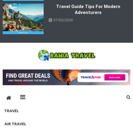
Travel Guide Tips For Modern
Adventurers
07/03/2026
Bahia Travel
More Rewarding Way To Travel
TRAVEL
AIR TRAVEL