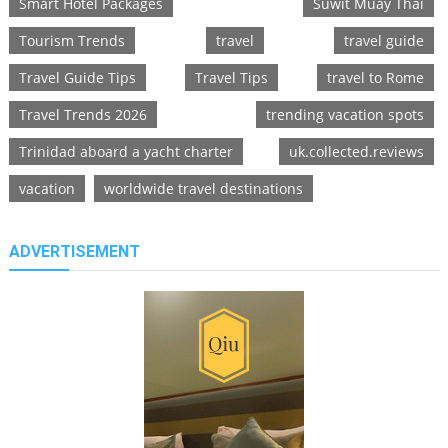
Smart Hotel Packages
Suwit Muay Thai
Tourism Trends
travel
travel guide
Travel Guide Tips
Travel Tips
travel to Rome
Travel Trends 2026
trending vacation spots
Trinidad aboard a yacht charter
uk.collected.reviews
vacation
worldwide travel destinations
ADVERTISEMENT