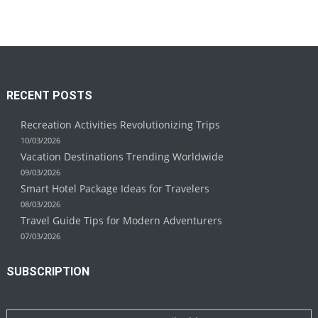
RECENT POSTS
Recreation Activities Revolutionizing Trips
10/03/2026
Vacation Destinations Trending Worldwide
09/03/2026
Smart Hotel Package Ideas for Travelers
08/03/2026
Travel Guide Tips for Modern Adventurers
07/03/2026
SUBSCRIPTION