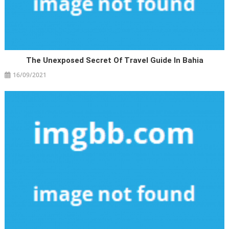
The Unexposed Secret Of Travel Guide In Bahia
16/09/2021