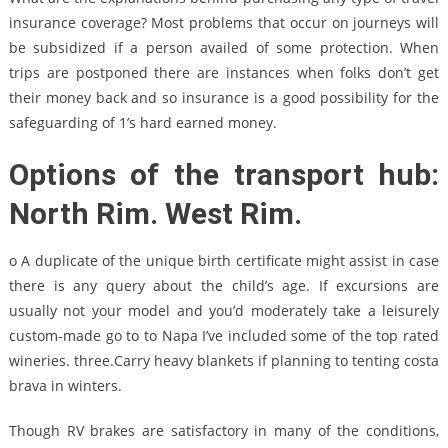
insurance coverage? Most problems that occur on journeys will
be subsidized if a person availed of some protection. When
trips are postponed there are instances when folks don’t get
their money back and so insurance is a good possibility for the
safeguarding of 1’s hard earned money.
Options of the transport hub:
North Rim. West Rim.
o A duplicate of the unique birth certificate might assist in case
there is any query about the child’s age. If excursions are
usually not your model and you’d moderately take a leisurely
custom-made go to to Napa I’ve included some of the top rated
wineries. three.Carry heavy blankets if planning to tenting costa
brava in winters.
Though RV brakes are satisfactory in many of the conditions,