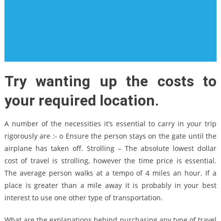
Try wanting up the costs to
your required location.
A number of the necessities it’s essential to carry in your trip
rigorously are :- o Ensure the person stays on the gate until the
airplane has taken off. Strolling – The absolute lowest dollar
cost of travel is strolling, however the time price is essential.
The average person walks at a tempo of 4 miles an hour. If a
place is greater than a mile away it is probably in your best
interest to use one other type of transportation.
What are the explanations behind purchasing any type of travel