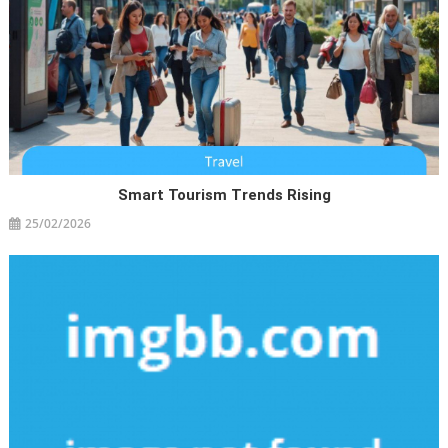
Smart Tourism Trends Rising
25/02/2026