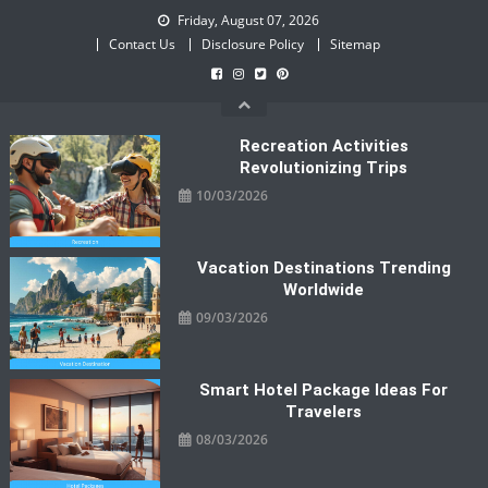
Skip
Friday, August 07, 2026
to
Contact Us
Disclosure Policy
Sitemap
content
Recreation Activities
Revolutionizing Trips
10/03/2026
Vacation Destinations Trending
Worldwide
09/03/2026
Smart Hotel Package Ideas For
Travelers
08/03/2026