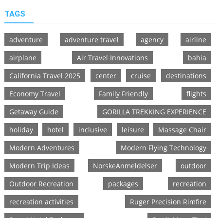
TAGS
adventure
adventure travel
agency
airline
airplane
Air Travel Innovations
bahia
California Travel 2025
center
cruise
destinations
Economy Travel
Family Friendly
flights
Getaway Guide
GORILLA TREKKING EXPERIENCE
holiday
hotel
inclusive
leisure
Massage Chair
Modern Adventures
Modern Flying Technology
Modern Trip Ideas
NorskeAnmeldelser
outdoor
Outdoor Recreation
packages
recreation
recreation activities
Ruger Precision Rimfire