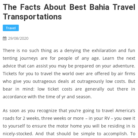
The Facts About Best Bahia Travel
Transportations
Travel
29/08/2020
There is no such thing as a denying the exhilaration and fun
tenting journeys are for people of any age. Learn the next
advice that can assist you may be prepared on your adventure.
Tickets for you to travel the world over are offered by air firms
who give you outrageous deals at outrageously low costs. But
bear in mind: low ticket costs are generally out there in
accordance with the time of yr and season.
As soon as you recognize that you’re going to travel America’s
roads for 2 weeks, three weeks or more – in your RV – you owe it
to yourself to ensure the motor home you will be residing in is
nicely-stocked. And that should be simple to accomplish. To