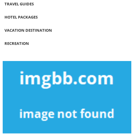
TRAVEL GUIDES
HOTEL PACKAGES
VACATION DESTINATION
RECREATION