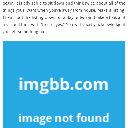
begin, it is advisable to sit down and think twice about all of the
things you’ll want when you’re away from house. Make a listing.
Then… put the listing down for a day or two and take a look at it
a second time with “fresh eyes.” You will shortly acknowledge if
you left something out.