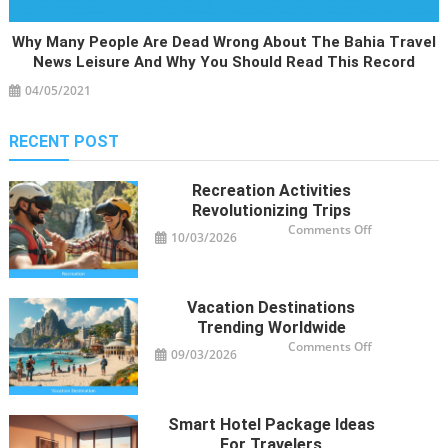
Why Many People Are Dead Wrong About The Bahia Travel
News Leisure And Why You Should Read This Record
04/05/2021
RECENT POST
Recreation Activities
Revolutionizing Trips
on
Comments Off
10/03/2026
Recreation
Activities
Revolutioniz
Trips
Vacation Destinations
Trending Worldwide
on
Comments Off
09/03/2026
Vacation
Destinations
Trending
Worldwide
Smart Hotel Package Ideas
For Travelers