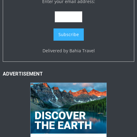
Enter your email address:
Delivered by
Bahia Travel
ADVERTISEMENT