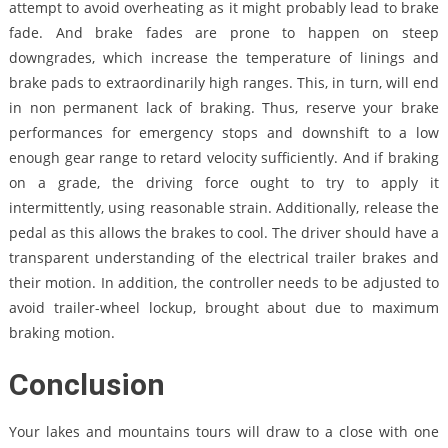
attempt to avoid overheating as it might probably lead to brake
fade. And brake fades are prone to happen on steep
downgrades, which increase the temperature of linings and
brake pads to extraordinarily high ranges. This, in turn, will end
in non permanent lack of braking. Thus, reserve your brake
performances for emergency stops and downshift to a low
enough gear range to retard velocity sufficiently. And if braking
on a grade, the driving force ought to try to apply it
intermittently, using reasonable strain. Additionally, release the
pedal as this allows the brakes to cool. The driver should have a
transparent understanding of the electrical trailer brakes and
their motion. In addition, the controller needs to be adjusted to
avoid trailer-wheel lockup, brought about due to maximum
braking motion.
Conclusion
Your lakes and mountains tours will draw to a close with one