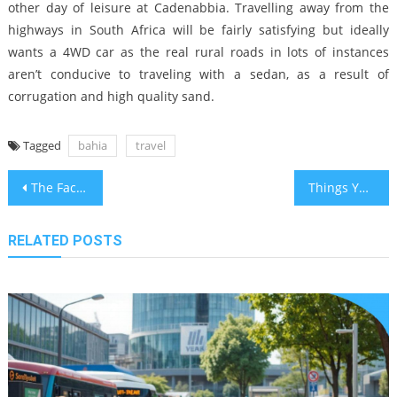
other day of leisure at Cadenabbia. Travelling away from the
highways in South Africa will be fairly satisfying but ideally
wants a 4WD car as the real rural roads in lots of instances
aren’t conducive to traveling with a sedan, as a result of
corrugation and high quality sand.
Tagged
bahia
travel
Post
The Facts About Travel Guide in Bahia in Tourism
Things You Need To Learn About Bahia Airline Travel Holidays And Why
navigation
RELATED POSTS