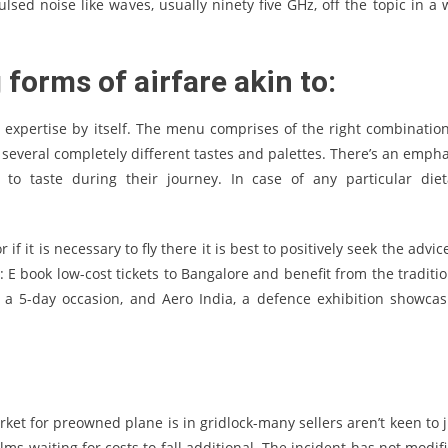
lsed noise like waves, usually ninety five GHz, off the topic in a 
 forms of airfare akin to:
an expertise by itself. The menu comprises of the right combination
h several completely different tastes and palettes. There’s an empha
to taste during their journey. In case of any particular diet
r if it is necessary to fly there it is best to positively seek the advic
: E book low-cost tickets to Bangalore and benefit from the traditio
 a 5-day occasion, and Aero India, a defence exhibition showcas
rket for preowned plane is in gridlock-many sellers aren’t keen to 
ms waiting for costs to fall additional. The incident has not modif