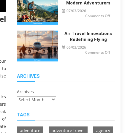
Travelers
Modern Adventurers
07/03/2026
on
Comments Off
el
Travel
Guide
Tips
for
Modern
Air Travel Innovations
Adventurers
Redefining Flying
06/03/2026
on
Comments Off
Air
Travel
our
Innovations
Redefining
 to
Flying
ise
ARCHIVES
Archives
tics
ers
eak
TAGS
 of
ate
adventure
adventure travel
agency