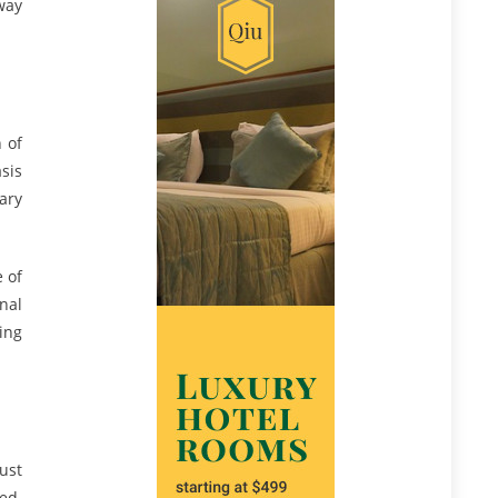
way
 of
sis
ary
e of
nal
ing
just
ied.