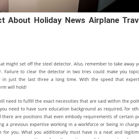
t About Holiday News Airplane Trav
at might set off the steel detector. Also, remember to take away y
. Failure to clear the detector in two tries could make you topic
 in just the last three a long time. With the speed that expert
rm will hold!
ll need to fulfill the exact necessities that are said within the poli
 you need to have sure education background as required, for oth
nd there are positions that even embody requirements of certain p
ng a previous expertise working in a workforce or being in charge
 for you. What you additionally must have is a neat and legitim