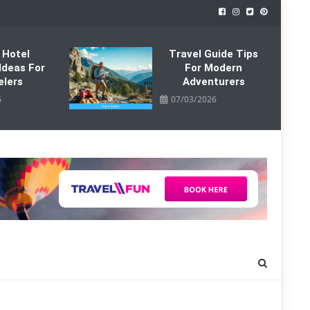
 Hotel
Travel Guide Tips
Ideas For
For Modern
elers
Adventurers
6
07/03/2026