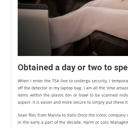
Obtained a day or two to sp
When I enter the TSA line to undergo security, I tempor
off the detector in my laptop bag. I am all the time ama
items within the plastic bin or bowl to be scanned indi
aspect. It is easier and more secure to simply put these 
Seair flies from Manila to Iloilo Once the iconic company
in the early a part of the decade. Harm or Loss Manageme