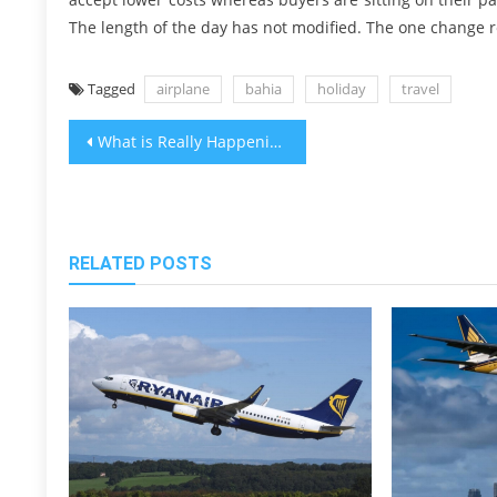
The length of the day has not modified. The one change r
Tagged
airplane
bahia
holiday
travel
Post
What is Really Happening With Cheap Vacation Packages Bahia Travel Destinations
navigation
RELATED POSTS