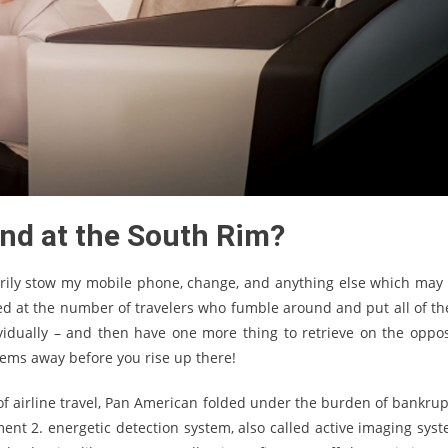
end at the South Rim?
arily stow my mobile phone, change, and anything else which may 
zed at the number of travelers who fumble around and put all of th
vidually – and then have one more thing to retrieve on the oppos
items away before you rise up there!
 of airline travel, Pan American folded under the burden of bankrup
nt 2. energetic detection system, also called active imaging syst