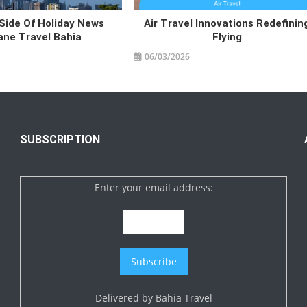
Side Of Holiday News
Air Travel Innovations Redefinin
lane Travel Bahia
Flying
06/03/2026
SUBSCRIPTION
Enter your email address:
Delivered by
Bahia Travel