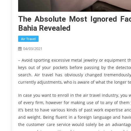
The Absolute Most Ignored Fac
Bahia Revealed
Air Travel
04/03/2021
– Avoid sporting excessive metal jewelry or equipment th
keys out of your pockets before passing by the detector
search. Air travel has obviously changed tremendously
currently adjustments, who is aware of what the longer te
In case you want to enroll in the air travel industry, you wi
of every firm, however for making use of to any of them
it’s best to have various kinds of past work expertise a
and weight. Being fluent in a foreign language and havi
the customer care service would solely be an advantage