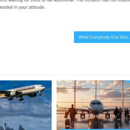
esided in your attitude.
What Everybody Else Does When It Comes To Bahia Travel And What You 