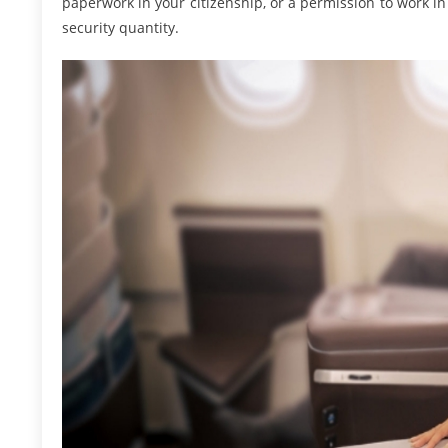
paperwork in your citizenship, or a permission to work in 
security quantity.