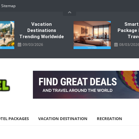
Sitemap
Vacation
Smart
Destinations
Package 
Trending Worldwide
Trav
09/03/2026
08/03/202
TEL PACKAGES
VACATION DESTINATION
RECREATION