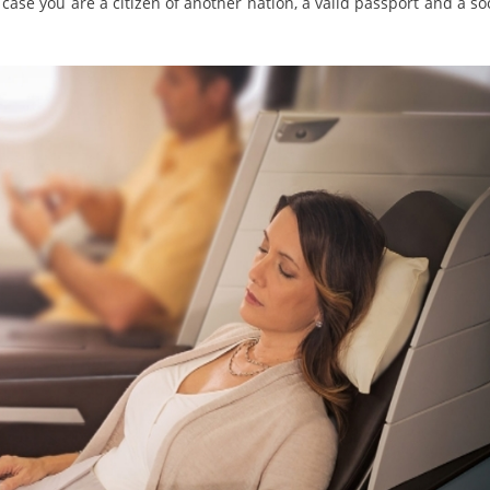
case you are a citizen of another nation, a valid passport and a so