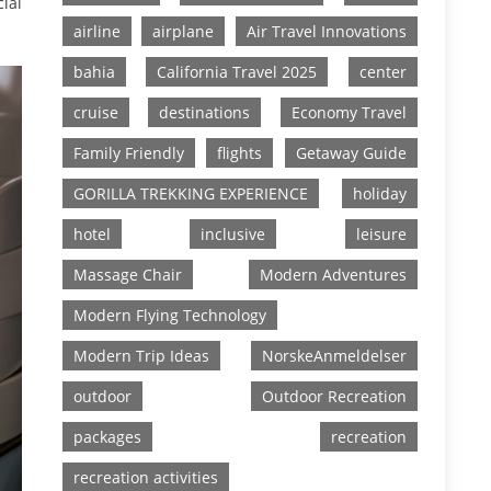
cial
airline
airplane
Air Travel Innovations
bahia
California Travel 2025
center
cruise
destinations
Economy Travel
Family Friendly
flights
Getaway Guide
GORILLA TREKKING EXPERIENCE
holiday
hotel
inclusive
leisure
Massage Chair
Modern Adventures
Modern Flying Technology
Modern Trip Ideas
NorskeAnmeldelser
outdoor
Outdoor Recreation
packages
recreation
recreation activities