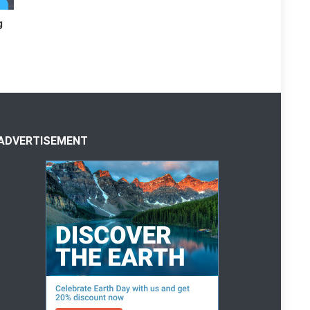
g
ADVERTISEMENT