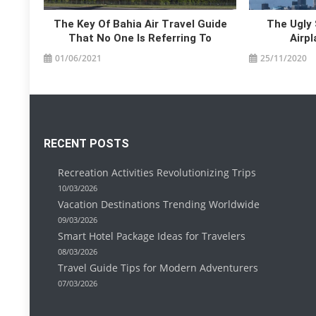
The Key Of Bahia Air Travel Guide
The Ugly 
That No One Is Referring To
Airp
01/06/2021
25/11/2020
RECENT POSTS
Recreation Activities Revolutionizing Trips
10/03/2026
Vacation Destinations Trending Worldwide
09/03/2026
Smart Hotel Package Ideas for Travelers
08/03/2026
Travel Guide Tips for Modern Adventurers
07/03/2026