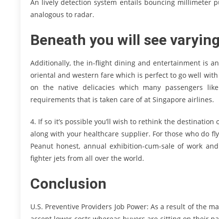
An lively detection system entails bouncing millimeter pu
analogous to radar.
Beneath you will see varying
Additionally, the in-flight dining and entertainment is 
oriental and western fare which is perfect to go well wit
on the native delicacies which many passengers like 
requirements that is taken care of at Singapore airlines.
4. If so it’s possible you’ll wish to rethink the destination o
along with your healthcare supplier. For those who do fly
Peanut honest, annual exhibition-cum-sale of work and
fighter jets from all over the world.
Conclusion
U.S. Preventive Providers Job Power: As a result of the ma
accept lower costs whereas buyers are sitting on their pal