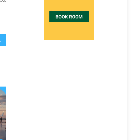
Need To Do Different