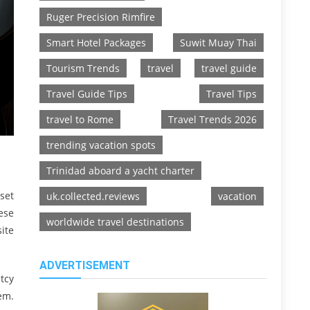
Ruger Precision Rimfire
Smart Hotel Packages
Suwit Muay Thai
Tourism Trends
travel
travel guide
Travel Guide Tips
Travel Tips
travel to Rome
Travel Trends 2026
trending vacation spots
Trinidad aboard a yacht charter
set
uk.collected.reviews
vacation
ese
worldwide travel destinations
ite
ADVERTISEMENT
tcy
em.