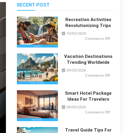
RECENT POST
Recreation Activities
Revolutionizing Trips
10/03/2026
on
Comments Off
Recreation
Activities
Revolutionizi
Trips
Vacation Destinations
Trending Worldwide
09/03/2026
on
Comments Off
Vacation
Destinations
Trending
Worldwide
Smart Hotel Package
Ideas For Travelers
08/03/2026
on
Comments Off
Smart
Hotel
Package
Ideas
for
Travel Guide Tips For