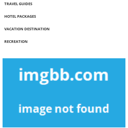
TRAVEL GUIDES
HOTEL PACKAGES
VACATION DESTINATION
RECREATION