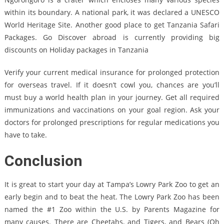
within its boundary. A national park, it was declared a UNESCO
World Heritage Site. Another good place to get Tanzania Safari
Packages. Go Discover abroad is currently providing big
discounts on Holiday packages in Tanzania
Verify your current medical insurance for prolonged protection
for overseas travel. If it doesn’t cowl you, chances are you’ll
must buy a world health plan in your journey. Get all required
immunizations and vaccinations on your goal region. Ask your
doctors for prolonged prescriptions for regular medications you
have to take.
Conclusion
It is great to start your day at Tampa’s Lowry Park Zoo to get an
early begin and to beat the heat. The Lowry Park Zoo has been
named the #1 Zoo within the U.S. by Parents Magazine for
many causes. There are Cheetahs, and Tigers, and Bears (Oh