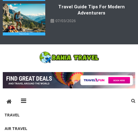
Travel Guide Tips For Modern
Adventurers
07/03/2026
Bahia Travel
More Rewarding Way To Travel
TRAVEL
AIR TRAVEL