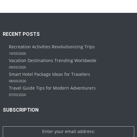
RECENT POSTS
Recreation Activities Revolutionizing Trips
10/03/2026
Vacation Destinations Trending Worldwide
09/03/2026
Smart Hotel Package Ideas for Travelers
08/03/2026
Travel Guide Tips for Modern Adventurers
07/03/2026
SUBSCRIPTION
Enter your email address: