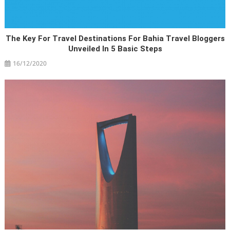
The Key For Travel Destinations For Bahia Travel Bloggers
Unveiled In 5 Basic Steps
16/12/2020