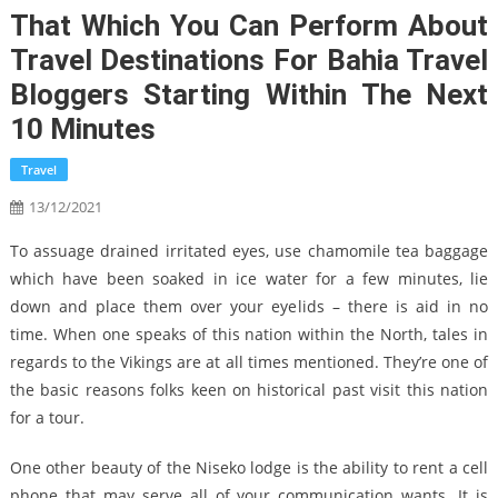
That Which You Can Perform About
Travel Destinations For Bahia Travel
Bloggers Starting Within The Next
10 Minutes
Travel
13/12/2021
To assuage drained irritated eyes, use chamomile tea baggage
which have been soaked in ice water for a few minutes, lie
down and place them over your eyelids – there is aid in no
time. When one speaks of this nation within the North, tales in
regards to the Vikings are at all times mentioned. They’re one of
the basic reasons folks keen on historical past visit this nation
for a tour.
One other beauty of the Niseko lodge is the ability to rent a cell
phone that may serve all of your communication wants. It is