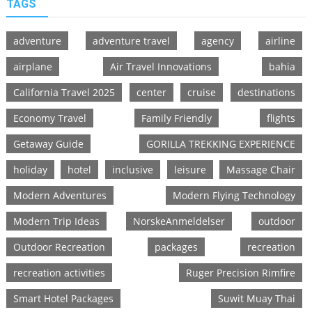
TAGS
adventure
adventure travel
agency
airline
airplane
Air Travel Innovations
bahia
California Travel 2025
center
cruise
destinations
Economy Travel
Family Friendly
flights
Getaway Guide
GORILLA TREKKING EXPERIENCE
holiday
hotel
inclusive
leisure
Massage Chair
Modern Adventures
Modern Flying Technology
Modern Trip Ideas
NorskeAnmeldelser
outdoor
Outdoor Recreation
packages
recreation
recreation activities
Ruger Precision Rimfire
Smart Hotel Packages
Suwit Muay Thai