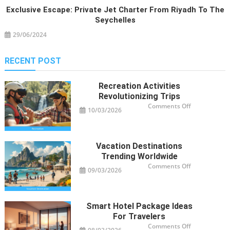
Exclusive Escape: Private Jet Charter From Riyadh To The
Seychelles
29/06/2024
RECENT POST
Recreation Activities
Revolutionizing Trips
on
Comments Off
10/03/2026
Recreation
Activities
Revolutioniz
Trips
Vacation Destinations
Trending Worldwide
on
Comments Off
09/03/2026
Vacation
Destinations
Trending
Worldwide
Smart Hotel Package Ideas
For Travelers
on
Comments Off