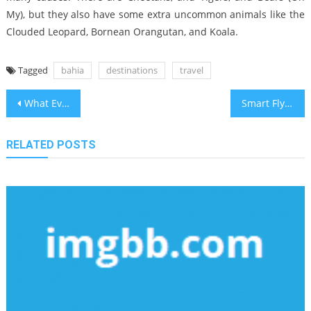
My), but they also have some extra uncommon animals like the
Clouded Leopard, Bornean Orangutan, and Koala.
Tagged
bahia
destinations
travel
Post
What Everyone Does What You Need To Do Different And In Regards To Bahia Travel Vacation Destinations
Smart Flying Tips for Holiday Travelers in California
navigation
RELATED POSTS