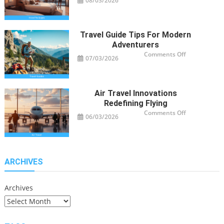
08/03/2026
Smart
Hotel
Package
Ideas
for
Travelers
Travel Guide Tips For Modern
Adventurers
on
Comments Off
07/03/2026
Travel
Guide
Tips
for
Modern
Adventurers
Air Travel Innovations
Redefining Flying
on
Comments Off
06/03/2026
Air
Travel
Innovations
Redefining
Flying
ARCHIVES
Archives