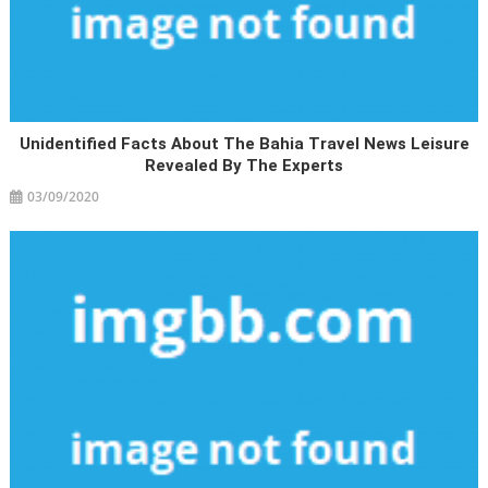
Unidentified Facts About The Bahia Travel News Leisure
Revealed By The Experts
03/09/2020