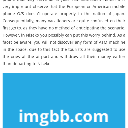
very important observe that the European or American mobile
phone O/S doesn’t operate properly in the nation of Japan.
Consequentially, many vacationers are quite confused on their
first go to, as they have no method of anticipating the scenario.
However, in Niseko you possibly can put this worry behind. As a
facet be aware, you will not discover any form of ATM machine
in the space, due to this fact the tourists are suggested to use
the ones at the airport and withdraw all their money earlier
than departing to Niseko.