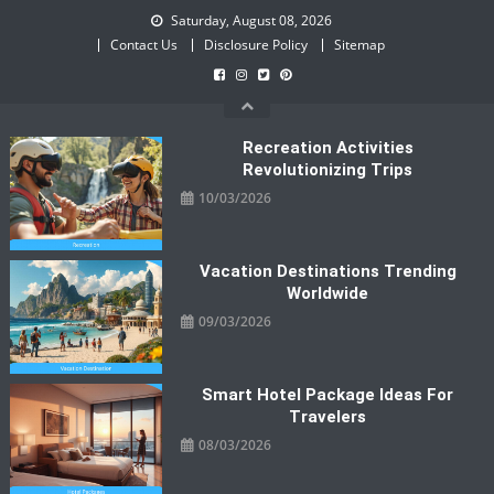
Skip
Saturday, August 08, 2026
to
Contact Us
Disclosure Policy
Sitemap
content
Recreation Activities
Revolutionizing Trips
10/03/2026
Vacation Destinations Trending
Worldwide
09/03/2026
Smart Hotel Package Ideas For
Travelers
08/03/2026