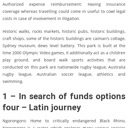
Authorized expense reimbursement: Having insurance
coverage whereas travelling could come in useful to cowl legal
costs in case of involvement in litigation.
Historic walks, rocks markets, historic pubs, historic buildings,
craft shops, some of the historic buildings are caiman’s cottage,
Sydney museum, dews level battery. This park is built at the
time 2000 Olympic Video games, it additionally act as a children
play ground, and board walk sports activities that are
conducted on this park are nationwide rugby league, Australia
rugby league, Australian soccer league, athletics and
swimming.
1 – In search of funds options
four – Latin journey
Ngorongoro: Home to critically endangered Black Rhino,
Ngorongoro is a crater which encloses many various species