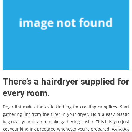
There’s a hairdryer supplied for
every room.
Dryer lint makes fantastic kindling for creating campfires. Start
gathering lint from the filter in your dryer. Hold a easy plastic
bag near your dryer to make gathering easier. This lets you just
get your kindling prepared whenever you’re prepared. AÃ¯Â¿Â½