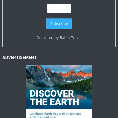
Delivered by
Bahia Travel
ADVERTISEMENT