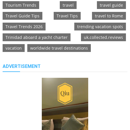
Tourism Trends
travel
travel guide
Travel Guide Tips
Travel Tips
travel to Rome
Travel Trends 2026
trending vacation spots
Trinidad aboard a yacht charter
uk.collected.reviews
vacation
worldwide travel destinations
ADVERTISEMENT