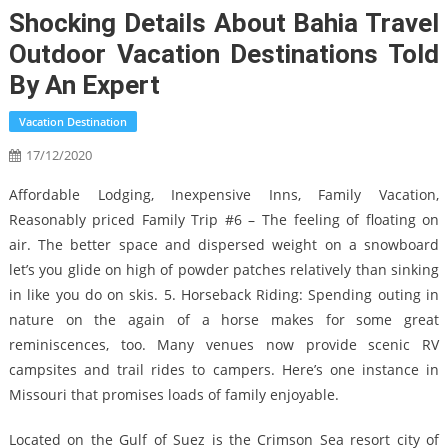
Shocking Details About Bahia Travel
Outdoor Vacation Destinations Told
By An Expert
Vacation Destination
17/12/2020
Affordable Lodging, Inexpensive Inns, Family Vacation,
Reasonably priced Family Trip #6 – The feeling of floating on
air. The better space and dispersed weight on a snowboard
let’s you glide on high of powder patches relatively than sinking
in like you do on skis. 5. Horseback Riding: Spending outing in
nature on the again of a horse makes for some great
reminiscences, too. Many venues now provide scenic RV
campsites and trail rides to campers. Here’s one instance in
Missouri that promises loads of family enjoyable.
Located on the Gulf of Suez is the Crimson Sea resort city of