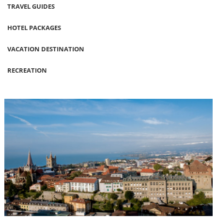
TRAVEL GUIDES
HOTEL PACKAGES
VACATION DESTINATION
RECREATION