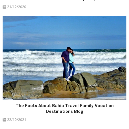
21/12/2020
The Facts About Bahia Travel Family Vacation
Destinations Blog
22/10/2021