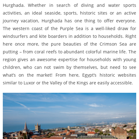
Hurghada. Whether in search of diving and water sports
activities, an ideal seaside, sports, historic sites or an active
journey vacation, Hurghada has one thing to offer everyone.
The western coast of the Purple Sea is a well-liked draw for
windsurfers and kite boarders in addition to households. Right
here once more, the pure beauties of the Crimson Sea are
putting – from coral reefs to abundant colorful marine life. The
region gives an awesome expertise for households with young
children, who can not swim by themselves, but need to see
what’s on the market! From here, Egypt’s historic websites
similar to Luxor or the Valley of the Kings are easily accessible.