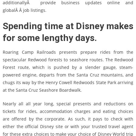
additionallyÂ provide business updates online and
globalÂ Â job listings.
Spending time at Disney makes
for some lengthy days.
Roaring Camp Railroads presents prepare rides from the
spectacular Redwood forests to seashore routes. The Redwood
Forest route, which is pushed by a slender gauge, steam-
powered engine, departs from the Santa Cruz mountains, and
chugs its way by the Henry Cowell Redwoods State Park arriving
at the Santa Cruz Seashore Boardwalk.
Nearly all all year long, special presents and reductions on
tickets for rides, accommodation charges and eating choices
are offered by the corporate. As such, it pays to check with
either the official Disney site or with your trusted travel agent
for these extra choices to make your choice of Disney World trip