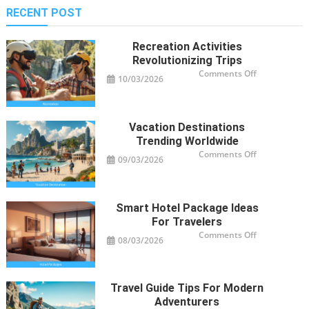
RECENT POST
Recreation Activities
Revolutionizing Trips
on
Comments Off
10/03/2026
Recreation
Activities
Revolutioniz
Trips
Vacation Destinations
Trending Worldwide
on
Comments Off
09/03/2026
Vacation
Destinations
Trending
Worldwide
Smart Hotel Package Ideas
For Travelers
on
Comments Off
08/03/2026
Smart
Hotel
Package
Ideas
for
Travelers
Travel Guide Tips For Modern
Adventurers