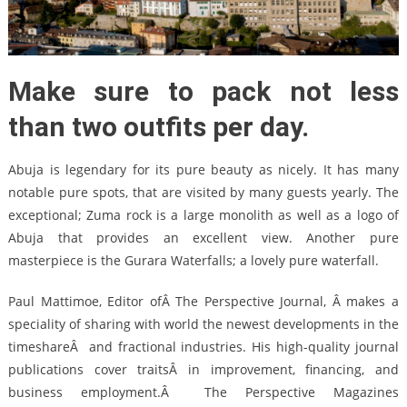
Make sure to pack not less
than two outfits per day.
Abuja is legendary for its pure beauty as nicely. It has many
notable pure spots, that are visited by many guests yearly. The
exceptional; Zuma rock is a large monolith as well as a logo of
Abuja that provides an excellent view. Another pure
masterpiece is the Gurara Waterfalls; a lovely pure waterfall.
Paul Mattimoe, Editor ofÂ The Perspective Journal, Â makes a
speciality of sharing with world the newest developments in the
timeshareÂ and fractional industries. His high-quality journal
publications cover traitsÂ in improvement, financing, and
business employment.Â The Perspective Magazines