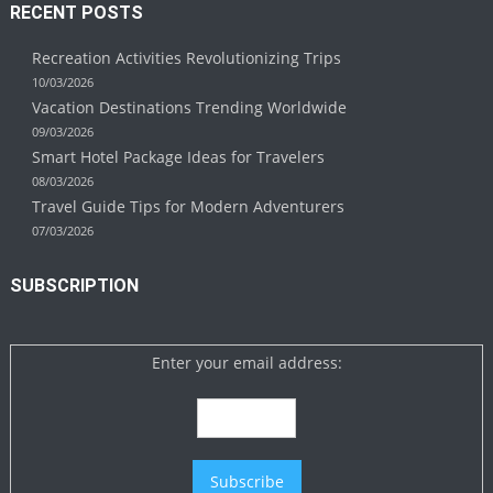
RECENT POSTS
Recreation Activities Revolutionizing Trips
10/03/2026
Vacation Destinations Trending Worldwide
09/03/2026
Smart Hotel Package Ideas for Travelers
08/03/2026
Travel Guide Tips for Modern Adventurers
07/03/2026
SUBSCRIPTION
Enter your email address: