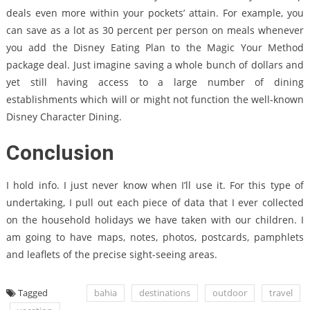
deals even more within your pockets’ attain. For example, you
can save as a lot as 30 percent per person on meals whenever
you add the Disney Eating Plan to the Magic Your Method
package deal. Just imagine saving a whole bunch of dollars and
yet still having access to a large number of dining
establishments which will or might not function the well-known
Disney Character Dining.
Conclusion
I hold info. I just never know when I’ll use it. For this type of
undertaking, I pull out each piece of data that I ever collected
on the household holidays we have taken with our children. I
am going to have maps, notes, photos, postcards, pamphlets
and leaflets of the precise sight-seeing areas.
Tagged
bahia
destinations
outdoor
travel