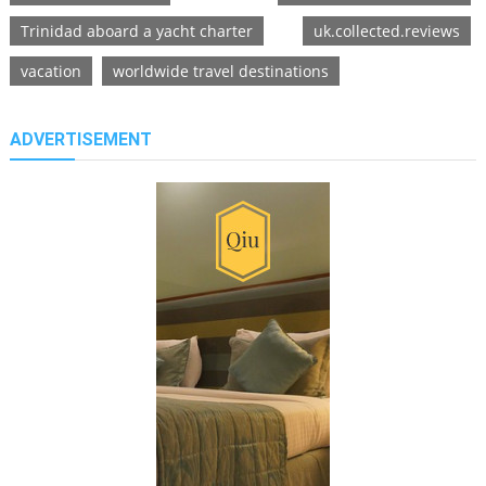
Trinidad aboard a yacht charter
uk.collected.reviews
vacation
worldwide travel destinations
ADVERTISEMENT