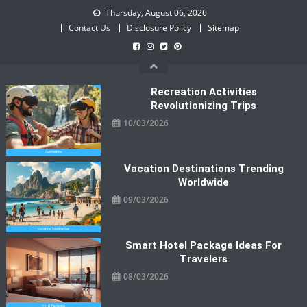
Skip
Thursday, August 06, 2026
to
Contact Us
Disclosure Policy
Sitemap
content
Recreation Activities
Revolutionizing Trips
10/03/2026
Vacation Destinations Trending
Worldwide
09/03/2026
Smart Hotel Package Ideas For
Travelers
08/03/2026