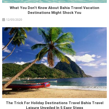
What You Don’t Know About Bahia Travel Vacation
Destinations Might Shock You
12/05/2020
The Trick For Holiday Destinations Travel Bahia Travel
Leisure Unveiled In 5 Easy Steps