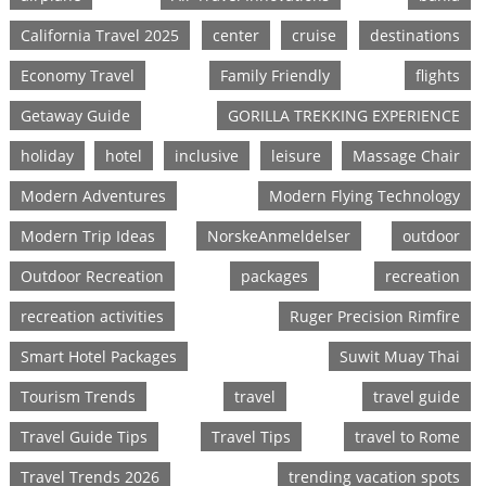
California Travel 2025
center
cruise
destinations
Economy Travel
Family Friendly
flights
Getaway Guide
GORILLA TREKKING EXPERIENCE
holiday
hotel
inclusive
leisure
Massage Chair
Modern Adventures
Modern Flying Technology
Modern Trip Ideas
NorskeAnmeldelser
outdoor
Outdoor Recreation
packages
recreation
recreation activities
Ruger Precision Rimfire
Smart Hotel Packages
Suwit Muay Thai
Tourism Trends
travel
travel guide
Travel Guide Tips
Travel Tips
travel to Rome
Travel Trends 2026
trending vacation spots