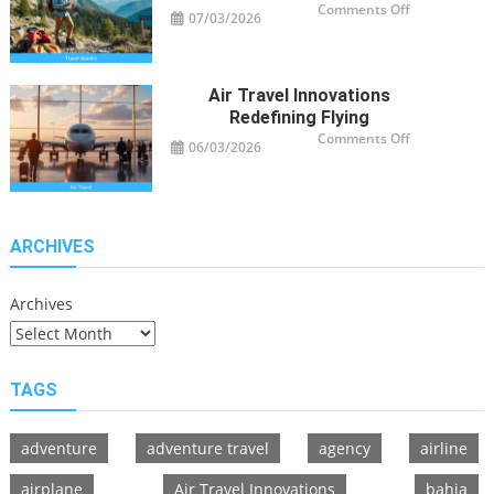
on
Comments Off
07/03/2026
Travel
Guide
Tips
for
Modern
Adventurers
Air Travel Innovations
Redefining Flying
on
Comments Off
06/03/2026
Air
Travel
Innovations
Redefining
Flying
ARCHIVES
Archives
TAGS
adventure
adventure travel
agency
airline
airplane
Air Travel Innovations
bahia