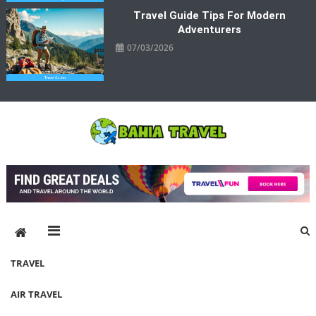
Travel Guide Tips For Modern
Adventurers
07/03/2026
Bahia Travel
More Rewarding Way To Travel
TRAVEL
AIR TRAVEL