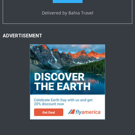
Delivered by
Bahia Travel
ADVERTISEMENT