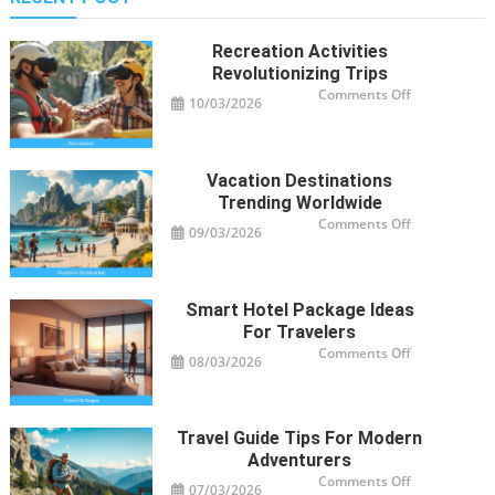
Recreation Activities
Revolutionizing Trips
on
Comments Off
10/03/2026
Recreation
Activities
Revolutioniz
Trips
Vacation Destinations
Trending Worldwide
on
Comments Off
09/03/2026
Vacation
Destinations
Trending
Worldwide
Smart Hotel Package Ideas
For Travelers
on
Comments Off
08/03/2026
Smart
Hotel
Package
Ideas
for
Travelers
Travel Guide Tips For Modern
Adventurers
on
Comments Off
07/03/2026
Travel