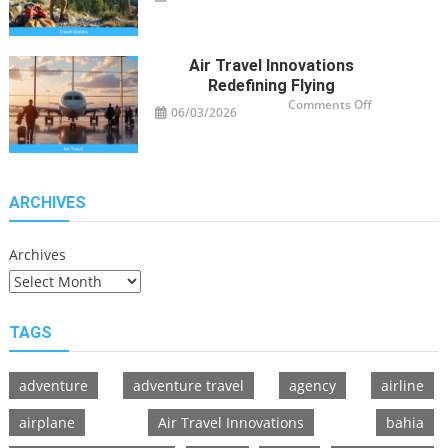
Guide
Tips
for
Modern
Adventurers
Air Travel Innovations
Redefining Flying
on
Comments Off
06/03/2026
Air
Travel
Innovations
Redefining
Flying
ARCHIVES
Archives
TAGS
adventure
adventure travel
agency
airline
airplane
Air Travel Innovations
bahia