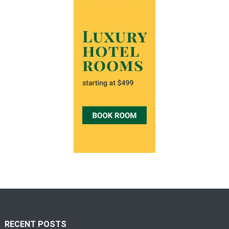
RECENT POSTS