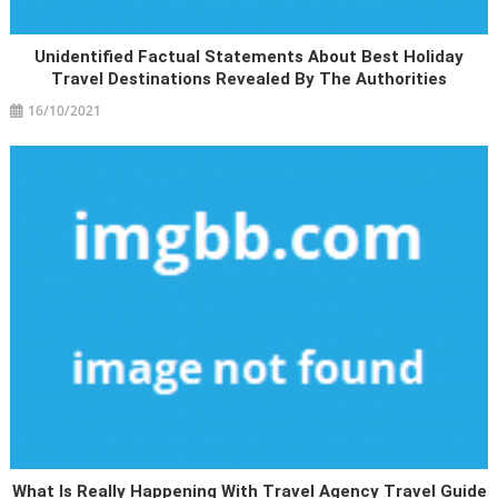
Unidentified Factual Statements About Best Holiday
Travel Destinations Revealed By The Authorities
16/10/2021
What Is Really Happening With Travel Agency Travel Guide