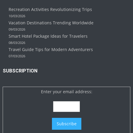
Recreation Activities Revolutionizing Trips
10/03/2026
Vacation Destinations Trending Worldwide
09/03/2026
Smart Hotel Package Ideas for Travelers
08/03/2026
Travel Guide Tips for Modern Adventurers
07/03/2026
SUBSCRIPTION
Enter your email address: