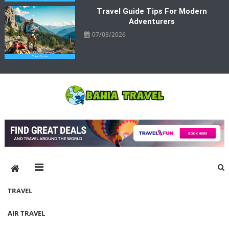
Travel Guide Tips For Modern
Adventurers
07/03/2026
Bahia Travel
More Rewarding Way To Travel
TRAVEL
AIR TRAVEL