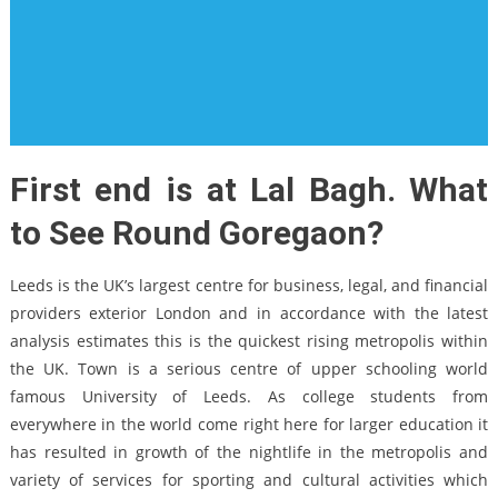
First end is at Lal Bagh. What
to See Round Goregaon?
Leeds is the UK’s largest centre for business, legal, and financial
providers exterior London and in accordance with the latest
analysis estimates this is the quickest rising metropolis within
the UK. Town is a serious centre of upper schooling world
famous University of Leeds. As college students from
everywhere in the world come right here for larger education it
has resulted in growth of the nightlife in the metropolis and
variety of services for sporting and cultural activities which