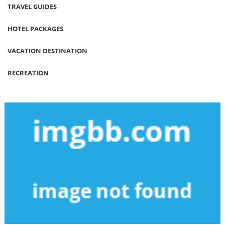
TRAVEL GUIDES
HOTEL PACKAGES
VACATION DESTINATION
RECREATION