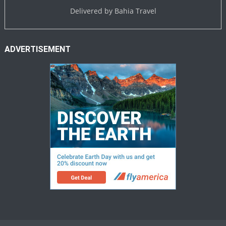
Delivered by
Bahia Travel
ADVERTISEMENT