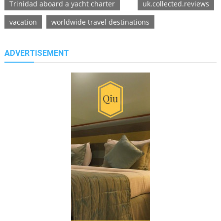
Trinidad aboard a yacht charter
uk.collected.reviews
vacation
worldwide travel destinations
ADVERTISEMENT