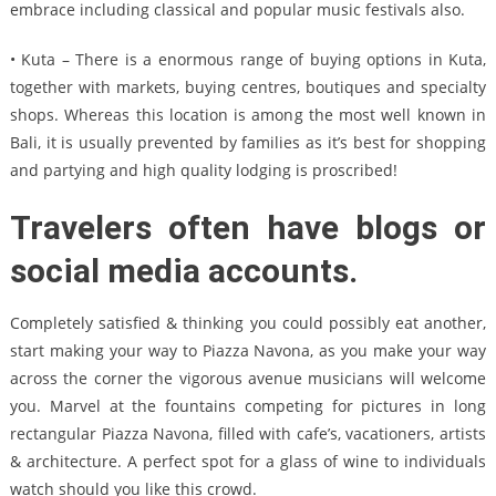
embrace including classical and popular music festivals also.
• Kuta – There is a enormous range of buying options in Kuta,
together with markets, buying centres, boutiques and specialty
shops. Whereas this location is among the most well known in
Bali, it is usually prevented by families as it’s best for shopping
and partying and high quality lodging is proscribed!
Travelers often have blogs or
social media accounts.
Completely satisfied & thinking you could possibly eat another,
start making your way to Piazza Navona, as you make your way
across the corner the vigorous avenue musicians will welcome
you. Marvel at the fountains competing for pictures in long
rectangular Piazza Navona, filled with cafe’s, vacationers, artists
& architecture. A perfect spot for a glass of wine to individuals
watch should you like this crowd.