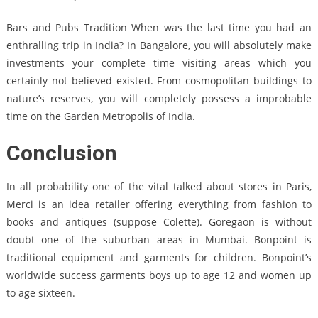
Bars and Pubs Tradition When was the last time you had an
enthralling trip in India? In Bangalore, you will absolutely make
investments your complete time visiting areas which you
certainly not believed existed. From cosmopolitan buildings to
nature’s reserves, you will completely possess a improbable
time on the Garden Metropolis of India.
Conclusion
In all probability one of the vital talked about stores in Paris,
Merci is an idea retailer offering everything from fashion to
books and antiques (suppose Colette). Goregaon is without
doubt one of the suburban areas in Mumbai. Bonpoint is
traditional equipment and garments for children. Bonpoint’s
worldwide success garments boys up to age 12 and women up
to age sixteen.