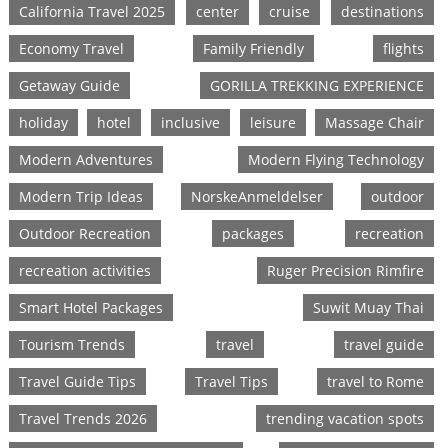
California Travel 2025
center
cruise
destinations
Economy Travel
Family Friendly
flights
Getaway Guide
GORILLA TREKKING EXPERIENCE
holiday
hotel
inclusive
leisure
Massage Chair
Modern Adventures
Modern Flying Technology
Modern Trip Ideas
NorskeAnmeldelser
outdoor
Outdoor Recreation
packages
recreation
recreation activities
Ruger Precision Rimfire
Smart Hotel Packages
Suwit Muay Thai
Tourism Trends
travel
travel guide
Travel Guide Tips
Travel Tips
travel to Rome
Travel Trends 2026
trending vacation spots