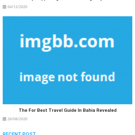
04/12/2020
The For Best Travel Guide In Bahia Revealed
26/08/2020
RECENT POST