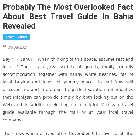
Probably The Most Overlooked Fact
About Best Travel Guide In Bahia
Revealed
Travel Guides
01/08/2021
Day 1: • Sanur – When thinking of this space, assume rest and
leisure! There is a great variety of quality, family friendly
accommodation, together with sandy white beaches, lots of
local buying and loads of yummy places to eat! Yow will
discover info and info about the perfect vacation potentialities
that Michigan can provide simply by both looking out on the
Web and in addition selecting up a helpful Michigan travel
guide available through the mail or at your local travel
company.
The snow, which arrived after November 9th, covered all the