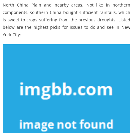
North China Plain and nearby areas. Not like in northern
components, southern China bought sufficient rainfalls, which
is sweet to crops suffering from the previous droughts. Listed
below are the highest picks for issues to do and see in New
York City: