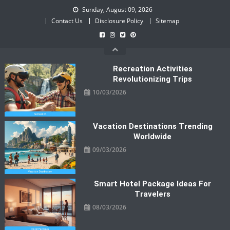
Skip
Sunday, August 09, 2026
to
Contact Us
Disclosure Policy
Sitemap
content
Recreation Activities
Revolutionizing Trips
10/03/2026
Vacation Destinations Trending
Worldwide
09/03/2026
Smart Hotel Package Ideas For
Travelers
08/03/2026