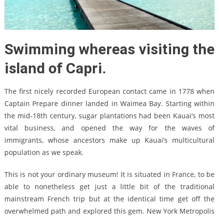
Swimming whereas visiting the
island of Capri.
The first nicely recorded European contact came in 1778 when
Captain Prepare dinner landed in Waimea Bay. Starting within
the mid-18th century, sugar plantations had been Kauai’s most
vital business, and opened the way for the waves of
immigrants, whose ancestors make up Kauai’s multicultural
population as we speak.
This is not your ordinary museum! It is situated in France, to be
able to nonetheless get just a little bit of the traditional
mainstream French trip but at the identical time get off the
overwhelmed path and explored this gem. New York Metropolis