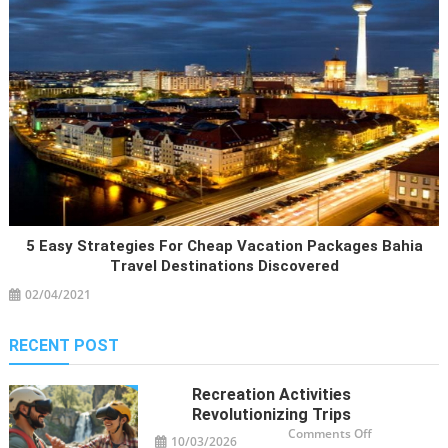
5 Easy Strategies For Cheap Vacation Packages Bahia
Travel Destinations Discovered
02/04/2021
RECENT POST
Recreation Activities
Revolutionizing Trips
on
Comments Off
10/03/2026
Recreation