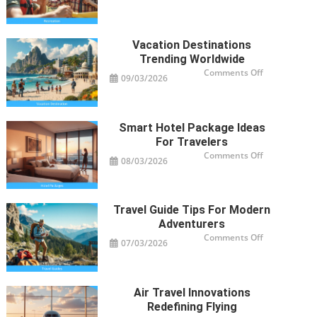
Activities
Revolutioniz
Trips
Vacation Destinations
Trending Worldwide
on
Comments Off
09/03/2026
Vacation
Destinations
Trending
Worldwide
Smart Hotel Package Ideas
For Travelers
on
Comments Off
08/03/2026
Smart
Hotel
Package
Ideas
for
Travelers
Travel Guide Tips For Modern
Adventurers
on
Comments Off
07/03/2026
Travel
Guide
Tips
for
Modern
Adventurers
Air Travel Innovations
Redefining Flying