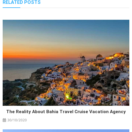
RELATED POSTS
The Reality About Bahia Travel Cruise Vacation Agency
30/10/2020