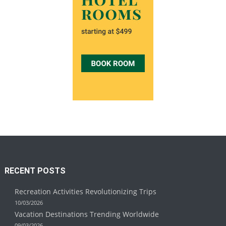
RECENT POSTS
Recreation Activities Revolutionizing Trips
10/03/2026
Vacation Destinations Trending Worldwide
09/03/2026