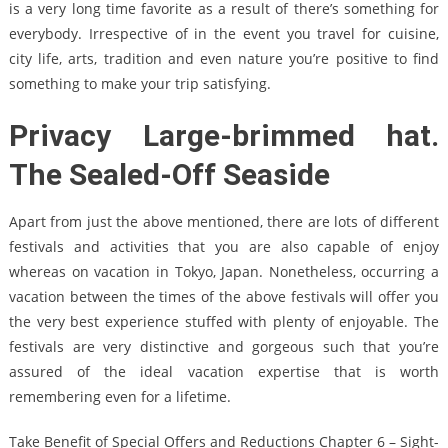
is a very long time favorite as a result of there’s something for
everybody. Irrespective of in the event you travel for cuisine,
city life, arts, tradition and even nature you’re positive to find
something to make your trip satisfying.
Privacy Large-brimmed hat.
The Sealed-Off Seaside
Apart from just the above mentioned, there are lots of different
festivals and activities that you are also capable of enjoy
whereas on vacation in Tokyo, Japan. Nonetheless, occurring a
vacation between the times of the above festivals will offer you
the very best experience stuffed with plenty of enjoyable. The
festivals are very distinctive and gorgeous such that you’re
assured of the ideal vacation expertise that is worth
remembering even for a lifetime.
Take Benefit of Special Offers and Reductions Chapter 6 – Sight-