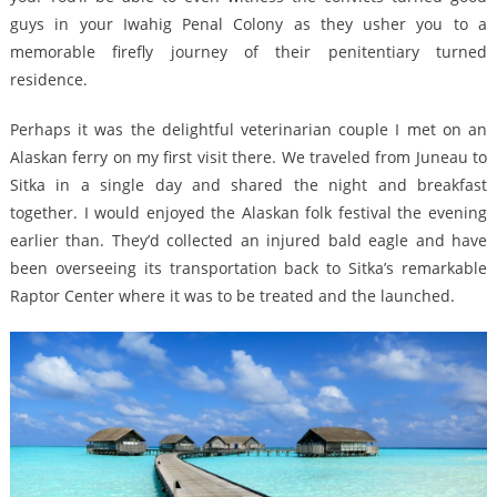
guys in your Iwahig Penal Colony as they usher you to a
memorable firefly journey of their penitentiary turned
residence.
Perhaps it was the delightful veterinarian couple I met on an
Alaskan ferry on my first visit there. We traveled from Juneau to
Sitka in a single day and shared the night and breakfast
together. I would enjoyed the Alaskan folk festival the evening
earlier than. They’d collected an injured bald eagle and have
been overseeing its transportation back to Sitka’s remarkable
Raptor Center where it was to be treated and the launched.