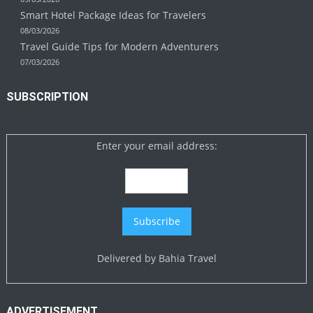
Smart Hotel Package Ideas for Travelers
08/03/2026
Travel Guide Tips for Modern Adventurers
07/03/2026
SUBSCRIPTION
Enter your email address:
Delivered by
Bahia Travel
ADVERTISEMENT