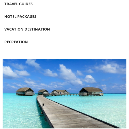
TRAVEL GUIDES
HOTEL PACKAGES
VACATION DESTINATION
RECREATION