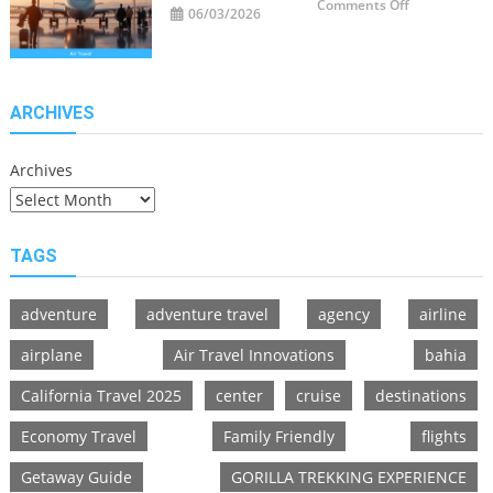
on
Comments Off
06/03/2026
Air
Travel
Innovations
Redefining
Flying
ARCHIVES
Archives
TAGS
adventure
adventure travel
agency
airline
airplane
Air Travel Innovations
bahia
California Travel 2025
center
cruise
destinations
Economy Travel
Family Friendly
flights
Getaway Guide
GORILLA TREKKING EXPERIENCE