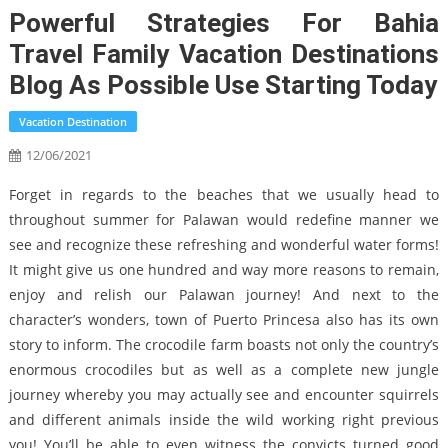
Powerful Strategies For Bahia
Travel Family Vacation Destinations
Blog As Possible Use Starting Today
Vacation Destination
12/06/2021
Forget in regards to the beaches that we usually head to
throughout summer for Palawan would redefine manner we
see and recognize these refreshing and wonderful water forms!
It might give us one hundred and way more reasons to remain,
enjoy and relish our Palawan journey! And next to the
character’s wonders, town of Puerto Princesa also has its own
story to inform. The crocodile farm boasts not only the country’s
enormous crocodiles but as well as a complete new jungle
journey whereby you may actually see and encounter squirrels
and different animals inside the wild working right previous
you! You’ll be able to even witness the convicts turned good