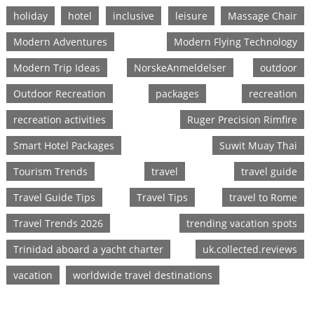
holiday
hotel
inclusive
leisure
Massage Chair
Modern Adventures
Modern Flying Technology
Modern Trip Ideas
NorskeAnmeldelser
outdoor
Outdoor Recreation
packages
recreation
recreation activities
Ruger Precision Rimfire
Smart Hotel Packages
Suwit Muay Thai
Tourism Trends
travel
travel guide
Travel Guide Tips
Travel Tips
travel to Rome
Travel Trends 2026
trending vacation spots
Trinidad aboard a yacht charter
uk.collected.reviews
vacation
worldwide travel destinations