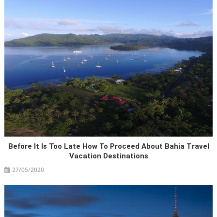
Before It Is Too Late How To Proceed About Bahia Travel
Vacation Destinations
27/05/2020