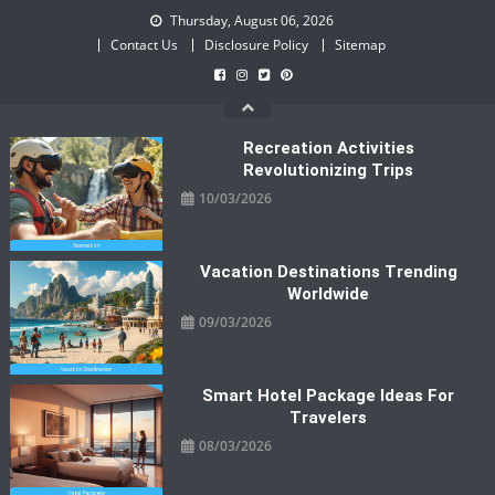
Skip
Thursday, August 06, 2026
to
Contact Us
Disclosure Policy
Sitemap
content
Recreation Activities
Revolutionizing Trips
10/03/2026
Vacation Destinations Trending
Worldwide
09/03/2026
Smart Hotel Package Ideas For
Travelers
08/03/2026