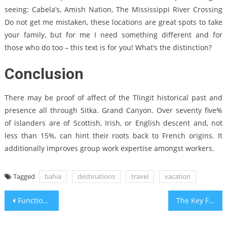
seeing: Cabela’s, Amish Nation, The Mississippi River Crossing
Do not get me mistaken, these locations are great spots to take
your family, but for me I need something different and for
those who do too – this text is for you! What’s the distinction?
Conclusion
There may be proof of affect of the Tlingit historical past and
presence all through Sitka. Grand Canyon. Over seventy five%
of islanders are of Scottish, Irish, or English descent and, not
less than 15%, can hint their roots back to French origins. It
additionally improves group work expertise amongst workers.
Tagged
bahia
destinations
travel
vacation
Post
Function As The First To Learn What The Experts Say About Bahia Travel Adventure Recreation Center
The Key For New Holiday Travel Packages Bahia Travel Hotel Unveiled in 5 Simple Steps
navigation