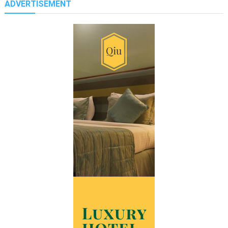
ADVERTISEMENT