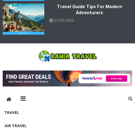
Travel Guide Tips For Modern
Adventurers
07/03/2026
Bahia Travel
More Rewarding Way To Travel
TRAVEL
AIR TRAVEL