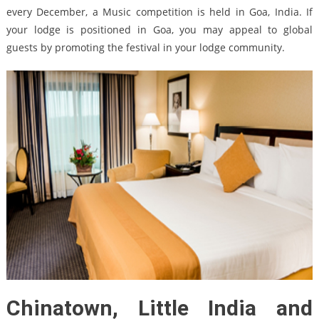
every December, a Music competition is held in Goa, India. If
your lodge is positioned in Goa, you may appeal to global
guests by promoting the festival in your lodge community.
Chinatown, Little India and