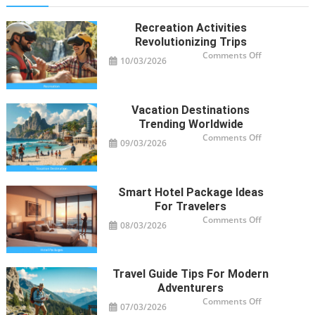
Recreation Activities
Revolutionizing Trips
on
Comments Off
10/03/2026
Recreation
Activities
Revolutioniz
Trips
Vacation Destinations
Trending Worldwide
on
Comments Off
09/03/2026
Vacation
Destinations
Trending
Worldwide
Smart Hotel Package Ideas
For Travelers
on
Comments Off
08/03/2026
Smart
Hotel
Package
Ideas
for
Travelers
Travel Guide Tips For Modern
Adventurers
on
Comments Off
07/03/2026
Travel