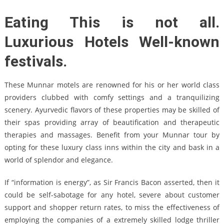
Eating This is not all.
Luxurious Hotels Well-known
festivals.
These Munnar motels are renowned for his or her world class
providers clubbed with comfy settings and a tranquilizing
scenery. Ayurvedic flavors of these properties may be skilled of
their spas providing array of beautification and therapeutic
therapies and massages. Benefit from your Munnar tour by
opting for these luxury class inns within the city and bask in a
world of splendor and elegance.
If “information is energy”, as Sir Francis Bacon asserted, then it
could be self-sabotage for any hotel, severe about customer
support and shopper return rates, to miss the effectiveness of
employing the companies of a extremely skilled lodge thriller