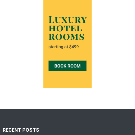
RECENT POSTS