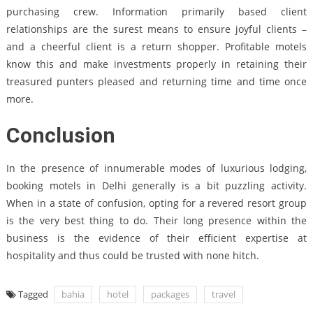
purchasing crew. Information primarily based client
relationships are the surest means to ensure joyful clients –
and a cheerful client is a return shopper. Profitable motels
know this and make investments properly in retaining their
treasured punters pleased and returning time and time once
more.
Conclusion
In the presence of innumerable modes of luxurious lodging,
booking motels in Delhi generally is a bit puzzling activity.
When in a state of confusion, opting for a revered resort group
is the very best thing to do. Their long presence within the
business is the evidence of their efficient expertise at
hospitality and thus could be trusted with none hitch.
Tagged
bahia
hotel
packages
travel