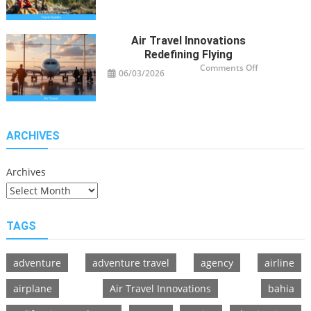
Guide
Tips
for
Modern
Adventurers
Air Travel Innovations
Redefining Flying
on
Comments Off
06/03/2026
Air
Travel
Innovations
Redefining
Flying
ARCHIVES
Archives
TAGS
adventure
adventure travel
agency
airline
airplane
Air Travel Innovations
bahia