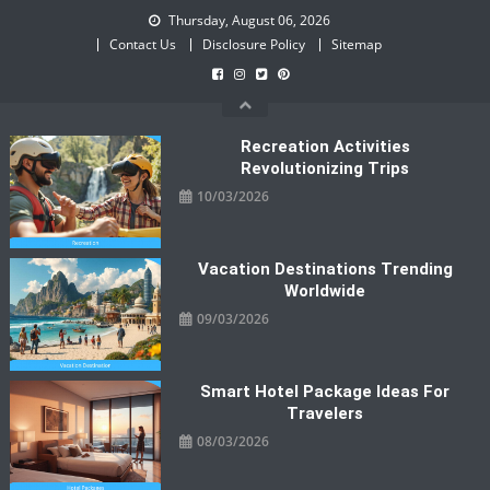
Skip
Thursday, August 06, 2026
to
Contact Us
Disclosure Policy
Sitemap
content
Recreation Activities
Revolutionizing Trips
10/03/2026
Vacation Destinations Trending
Worldwide
09/03/2026
Smart Hotel Package Ideas For
Travelers
08/03/2026