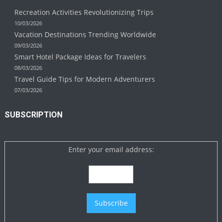
Recreation Activities Revolutionizing Trips
10/03/2026
Vacation Destinations Trending Worldwide
09/03/2026
Smart Hotel Package Ideas for Travelers
08/03/2026
Travel Guide Tips for Modern Adventurers
07/03/2026
SUBSCRIPTION
Enter your email address: