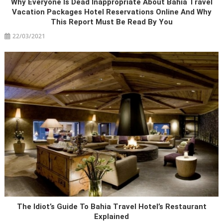
Why Everyone Is Dead Inappropriate About Bahia Travel
Vacation Packages Hotel Reservations Online And Why
This Report Must Be Read By You
22/03/2021
The Idiot’s Guide To Bahia Travel Hotel’s Restaurant
Explained