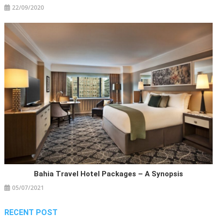
22/09/2020
Bahia Travel Hotel Packages – A Synopsis
05/07/2021
RECENT POST