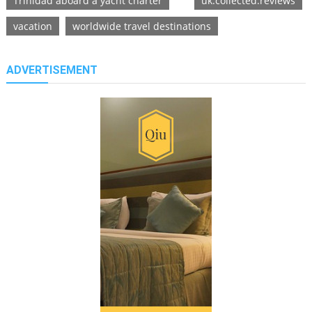
Trinidad aboard a yacht charter
uk.collected.reviews
vacation
worldwide travel destinations
ADVERTISEMENT