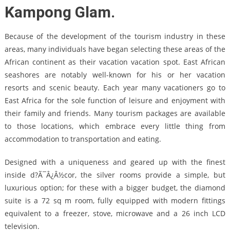
Kampong Glam.
Because of the development of the tourism industry in these
areas, many individuals have began selecting these areas of the
African continent as their vacation vacation spot. East African
seashores are notably well-known for his or her vacation
resorts and scenic beauty. Each year many vacationers go to
East Africa for the sole function of leisure and enjoyment with
their family and friends. Many tourism packages are available
to those locations, which embrace every little thing from
accommodation to transportation and eating.
Designed with a uniqueness and geared up with the finest
inside d?Ã¯Â¿Â½cor, the silver rooms provide a simple, but
luxurious option; for these with a bigger budget, the diamond
suite is a 72 sq m room, fully equipped with modern fittings
equivalent to a freezer, stove, microwave and a 26 inch LCD
television.