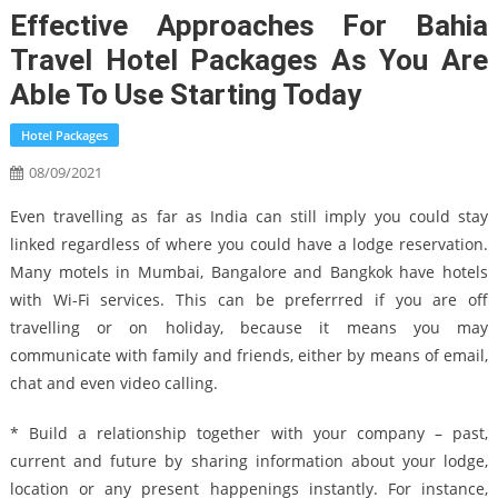
Effective Approaches For Bahia
Travel Hotel Packages As You Are
Able To Use Starting Today
Hotel Packages
08/09/2021
Even travelling as far as India can still imply you could stay
linked regardless of where you could have a lodge reservation.
Many motels in Mumbai, Bangalore and Bangkok have hotels
with Wi-Fi services. This can be preferrred if you are off
travelling or on holiday, because it means you may
communicate with family and friends, either by means of email,
chat and even video calling.
* Build a relationship together with your company – past,
current and future by sharing information about your lodge,
location or any present happenings instantly. For instance,