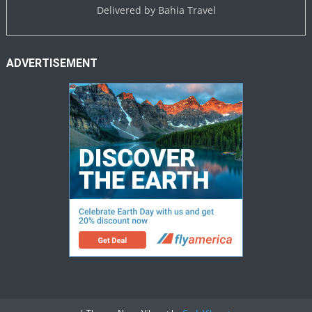
Delivered by
Bahia Travel
ADVERTISEMENT