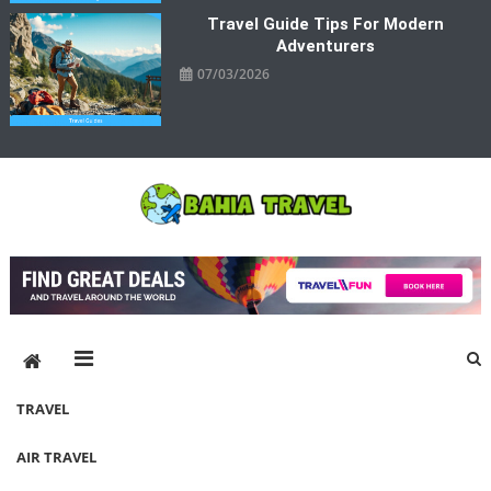
Travel Guide Tips For Modern
Adventurers
07/03/2026
Bahia Travel
More Rewarding Way To Travel
TRAVEL
AIR TRAVEL