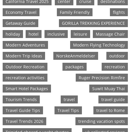
California Travel 2025
center
cruise
destinations
Economy Travel
Family Friendly
flights
Getaway Guide
GORILLA TREKKING EXPERIENCE
holiday
hotel
inclusive
leisure
Massage Chair
Modern Adventures
Modern Flying Technology
Modern Trip Ideas
NorskeAnmeldelser
outdoor
Outdoor Recreation
packages
recreation
recreation activities
Ruger Precision Rimfire
Smart Hotel Packages
Suwit Muay Thai
Tourism Trends
travel
travel guide
Travel Guide Tips
Travel Tips
travel to Rome
Travel Trends 2026
trending vacation spots