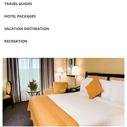
TRAVEL GUIDES
HOTEL PACKAGES
VACATION DESTINATION
RECREATION