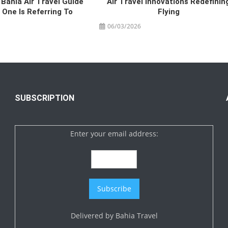
 Bahia Air Travel Guide
Air Travel Innovations Redefinin
One Is Referring To
Flying
06/03/2026
SUBSCRIPTION
Enter your email address:
Delivered by
Bahia Travel