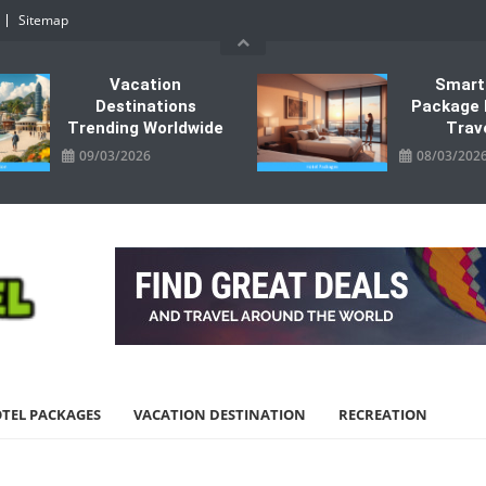
Sitemap
Vacation
Smart
Destinations
Package 
Trending Worldwide
Trav
09/03/2026
08/03/202
TEL PACKAGES
VACATION DESTINATION
RECREATION