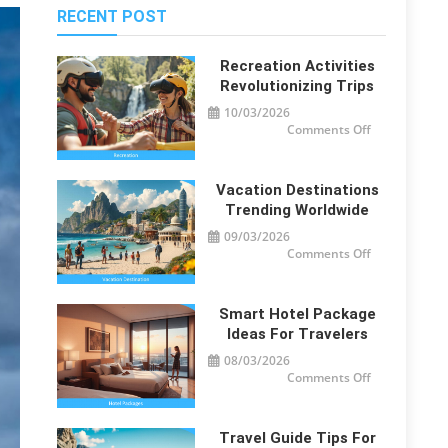
RECENT POST
Recreation Activities
Revolutionizing Trips
10/03/2026
on
Comments Off
Recreation
Activities
Revolutionizi
Trips
Vacation Destinations
Trending Worldwide
09/03/2026
on
Comments Off
Vacation
Destinations
Trending
Worldwide
Smart Hotel Package
Ideas For Travelers
08/03/2026
on
Comments Off
Smart
Hotel
Package
Ideas
for
Travel Guide Tips For