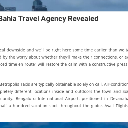
Bahia Travel Agency Revealed
nical downside and we’ll be right here some time earlier than we t
 by the worry about whether they’ll make their connections, or e
ed time en route” will restore the calm with a constructive press
tropolis Taxis are typically obtainable solely on call. Air-conditio
letely different locations inside and outdoors the town and So
unity. Bengaluru International Airport, positioned in Devanahal
half a hundred vacation spot throughout the globe. Avail Flights