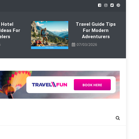
 Hotel
Travel Guide Tips
Ideas For
For Modern
elers
Adventurers
6
07/03/2026