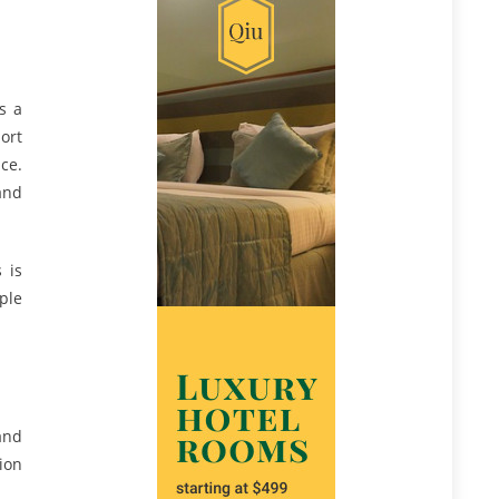
s a
ort
ce.
and
 is
ple
and
ion