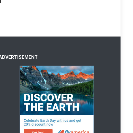
g
ADVERTISEMENT