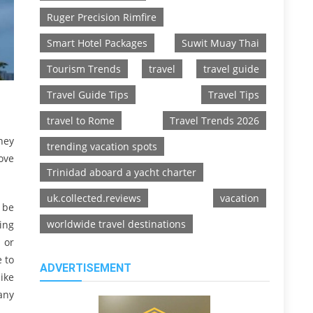
Ruger Precision Rimfire
Smart Hotel Packages
Suwit Muay Thai
Tourism Trends
travel
travel guide
Travel Guide Tips
Travel Tips
travel to Rome
Travel Trends 2026
hey
trending vacation spots
ove
Trinidad aboard a yacht charter
uk.collected.reviews
vacation
d be
worldwide travel destinations
ting
n or
 to
ADVERTISEMENT
ike
any