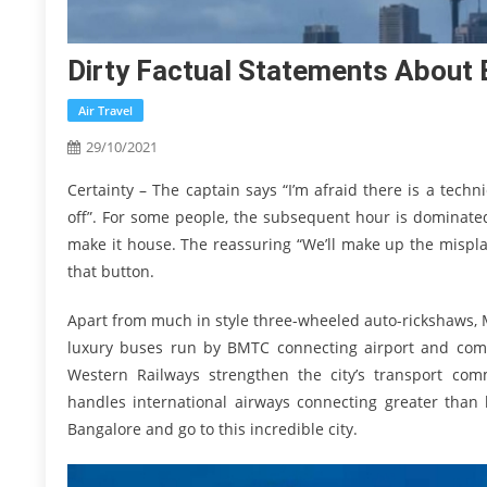
Dirty Factual Statements About 
Air Travel
29/10/2021
Certainty – The captain says “I’m afraid there is a tech
off”. For some people, the subsequent hour is dominated
make it house. The reassuring “We’ll make up the misplac
that button.
Apart from much in style three-wheeled auto-rickshaws, Me
luxury buses run by BMTC connecting airport and comp
Western Railways strengthen the city’s transport comm
handles international airways connecting greater than 
Bangalore and go to this incredible city.