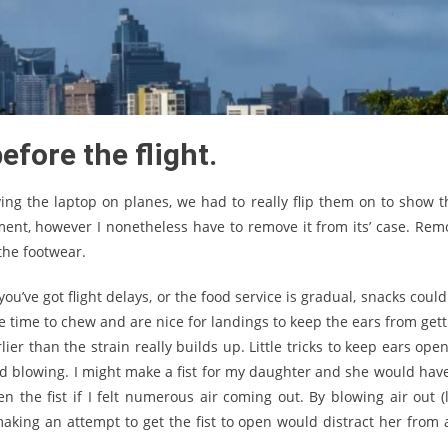
efore the flight.
rrying the laptop on planes, we had to really flip them on to show t
ent, however I nonetheless have to remove it from its’ case. Rem
the footwear.
you’ve got flight delays, or the food service is gradual, snacks coul
ake time to chew and are nice for landings to keep the ears from get
er than the strain really builds up. Little tricks to keep ears ope
d blowing. I might make a fist for my daughter and she would have
n the fist if I felt numerous air coming out. By blowing air out (l
aking an attempt to get the fist to open would distract her from 