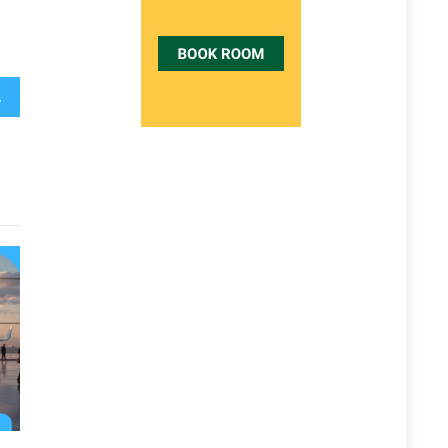
ld Do Different