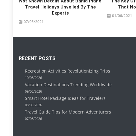
Not Known Details About Bahia Plane
The Key Of
Travel Holidays Unveiled By The
That No 
Experts
01/06/2021
07/05/2021
RECENT POSTS
Recreation Activities Revolutionizing Trips
10/03/2026
Vacation Destinations Trending Worldwide
09/03/2026
Smart Hotel Package Ideas for Travelers
08/03/2026
Travel Guide Tips for Modern Adventurers
07/03/2026