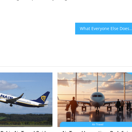
What Everyone Else Does In Regards To Best Bahia Travel Transportations And What You Shou