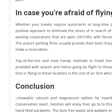
In case you’re afraid of flyin
Whether your travels require quick-term or long-time p
positive approach to eliminate the stress of in search of
parking corporations that are open 24/7/365, with fence
The airport parking firms usually provide their best cha
make a reservation.
Top-of-the-line and most handy methods to travel these
provided with airport and hence going by flight to tho
face in flying to these locations is the cost of air fare whi
Conclusion
–chewable calcium and magnesium tablets for heartb
Conservation Heart. Families will enjoy their go to to th
hand feed parakeets. The duty free goods and gadgets ent