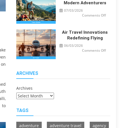
Travelers
Modern Adventurers
07/03/2026
on
Comments Off
Travel
Guide
Tips
for
Modern
Air Travel Innovations
Adventurers
Redefining Flying
06/03/2026
ake
on
Comments Off
Air
ven
Travel
Innovations
 on
Redefining
Flying
ARCHIVES
ned
Archives
uth
li,
 to
TAGS
adventure
adventure travel
agency