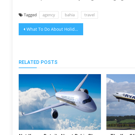
Tagged
agency
bahia
travel
Post
What To Do About Holiday Packages Destination Hotels Bahia Travel Before It is Too Late
navigation
RELATED POSTS