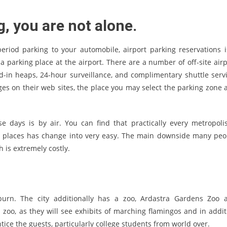
g, you are not alone.
eriod parking to your automobile, airport parking reservations i
 a parking place at the airport. There are a number of off-site airp
d-in heaps, 24-hour surveillance, and complimentary shuttle servi
rges on their web sites, the place you may select the parking zone 
 days is by air. You can find that practically every metropolis
se places has change into very easy. The main downside many peo
ch is extremely costly.
urn. The city additionally has a zoo, Ardastra Gardens Zoo 
is zoo, as they will see exhibits of marching flamingos and in addit
ice the guests, particularly college students from world over.