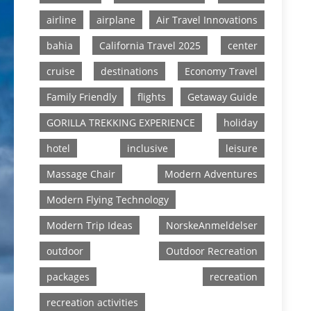
airline
airplane
Air Travel Innovations
bahia
California Travel 2025
center
cruise
destinations
Economy Travel
Family Friendly
flights
Getaway Guide
GORILLA TREKKING EXPERIENCE
holiday
hotel
inclusive
leisure
Massage Chair
Modern Adventures
Modern Flying Technology
Modern Trip Ideas
NorskeAnmeldelser
outdoor
Outdoor Recreation
packages
recreation
recreation activities