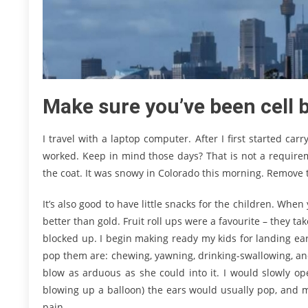
Make sure you’ve been cell b
I travel with a laptop computer. After I first started ca
worked. Keep in mind those days? That is not a requirem
the coat. It was snowy in Colorado this morning. Remove 
It’s also good to have little snacks for the children. When 
better than gold. Fruit roll ups were a favourite – they t
blocked up. I begin making ready my kids for landing earli
pop them are: chewing, yawning, drinking-swallowing, an
blow as arduous as she could into it. I would slowly ope
blowing up a balloon) the ears would usually pop, and m
pain.