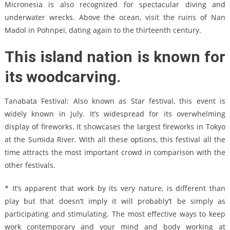
Micronesia is also recognized for spectacular diving and
underwater wrecks. Above the ocean, visit the ruins of Nan
Madol in Pohnpei, dating again to the thirteenth century.
This island nation is known for
its woodcarving.
Tanabata Festival: Also known as Star festival, this event is
widely known in July. It’s widespread for its overwhelming
display of fireworks. It showcases the largest fireworks in Tokyo
at the Sumida River. With all these options, this festival all the
time attracts the most important crowd in comparison with the
other festivals.
* It’s apparent that work by its very nature, is different than
play but that doesn’t imply it will probably’t be simply as
participating and stimulating. The most effective ways to keep
work contemporary and your mind and body working at