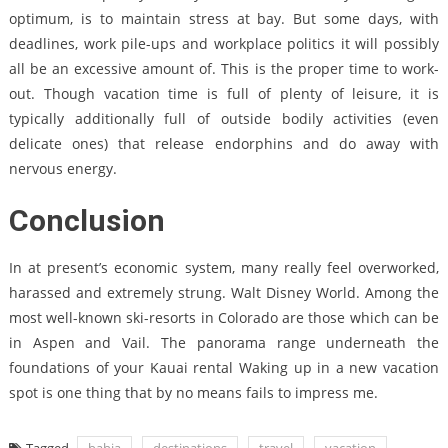
optimum, is to maintain stress at bay. But some days, with
deadlines, work pile-ups and workplace politics it will possibly
all be an excessive amount of. This is the proper time to work-
out. Though vacation time is full of plenty of leisure, it is
typically additionally full of outside bodily activities (even
delicate ones) that release endorphins and do away with
nervous energy.
Conclusion
In at present’s economic system, many really feel overworked,
harassed and extremely strung. Walt Disney World. Among the
most well-known ski-resorts in Colorado are those which can be
in Aspen and Vail. The panorama range underneath the
foundations of your Kauai rental Waking up in a new vacation
spot is one thing that by no means fails to impress me.
Tagged
bahia
destinations
travel
vacation