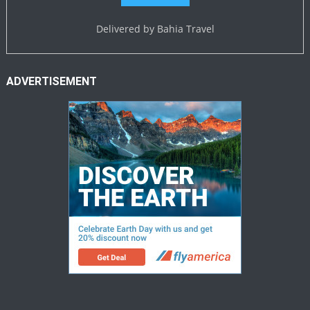
Delivered by
Bahia Travel
ADVERTISEMENT