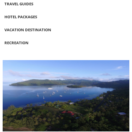
TRAVEL GUIDES
HOTEL PACKAGES
VACATION DESTINATION
RECREATION