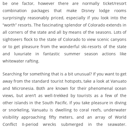
be one factor, however there are normally ticket/resort
combination packages that make Disney lodge rooms
surprisingly reasonably priced, especially if you look into the
“worth” resorts. The fascinating splendor of Colorado extends in
all corners of the state and all by means of the seasons. Lots of
sightseers flock to the state of Colorado to view scenic canyons
or to get pleasure from the wonderful ski-resorts of the state
and luxuriate in fantastic summer season actions like
whitewater rafting.
Searching for something that is a bit unusual? If you want to get
away from the standard tourist hotspots, take a look at Vanuato
and Micronesia. Both are known for their phenomenal ocean
views, but aren’t as well-trekked by tourists as a few of the
other islands in the South Pacific. If you take pleasure in diving
or snorkeling, Vanuatu is dwelling to coral reefs, underwater
visibility approaching fifty meters, and an array of World
Conflict II-period wrecks submerged in the seawater.