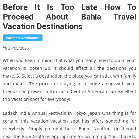
Before It Is Too Late How To
Proceed About Bahia Travel
Vacation Destinations
Vacation Destination
27/05/2020
When you keep in mind that what you really need to do in your
vacation is loosen up, it should affect all the decisions you
make. 5. Select a destination the place you can stick with family
and mates. The prices of staying in a lodge along with your
friends can prevent a trip cash. Central America is an excellent
trip vacation spot for everybody!
Ladakh India Annual Festivals in Tokyo, Japan One thing is for
certain; this vacation vacation spot has offers something for
everybody. Simply go right here: Bagni Neuttno, positioned
near the Blue Grotto is appropriate for swimming. You’ll have to