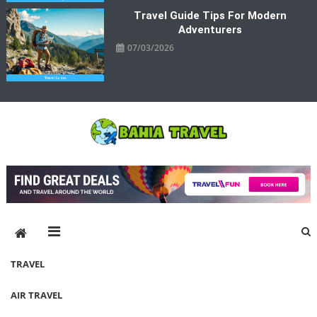
Travel Guide Tips For Modern
Adventurers
07/03/2026
Bahia Travel
More Rewarding Way To Travel
TRAVEL
AIR TRAVEL