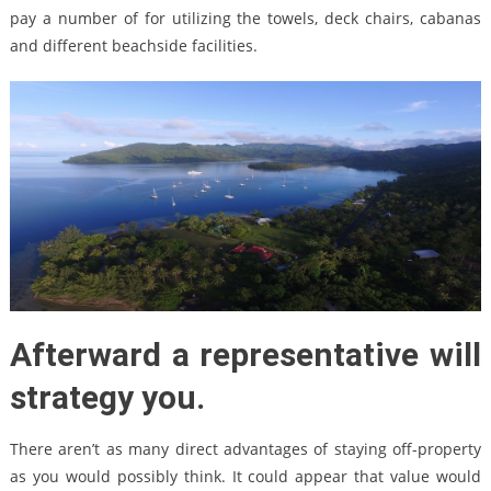
pay a number of for utilizing the towels, deck chairs, cabanas
and different beachside facilities.
Afterward a representative will
strategy you.
There aren’t as many direct advantages of staying off-property
as you would possibly think. It could appear that value would