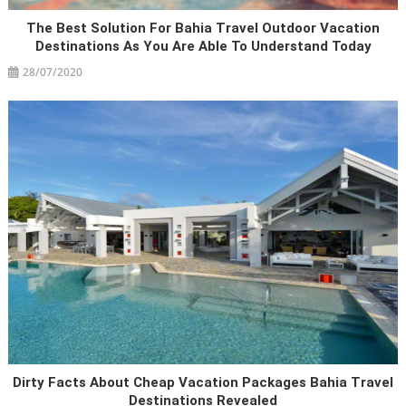
The Best Solution For Bahia Travel Outdoor Vacation
Destinations As You Are Able To Understand Today
28/07/2020
Dirty Facts About Cheap Vacation Packages Bahia Travel
Destinations Revealed