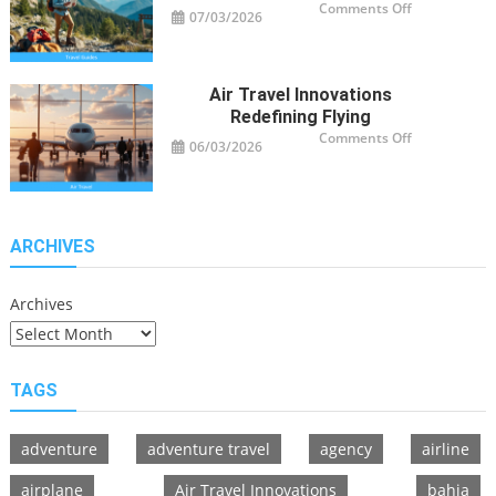
on
Comments Off
07/03/2026
Travel
Guide
Tips
for
Modern
Adventurers
Air Travel Innovations
Redefining Flying
on
Comments Off
06/03/2026
Air
Travel
Innovations
Redefining
Flying
ARCHIVES
Archives
TAGS
adventure
adventure travel
agency
airline
airplane
Air Travel Innovations
bahia