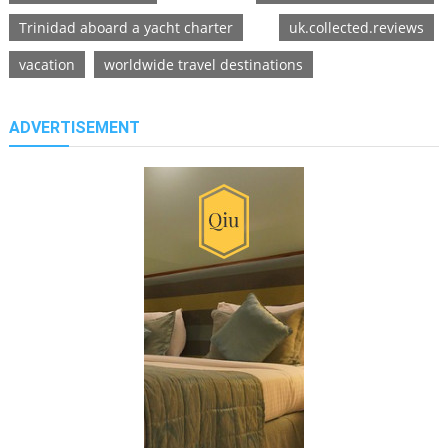
Trinidad aboard a yacht charter
uk.collected.reviews
vacation
worldwide travel destinations
ADVERTISEMENT