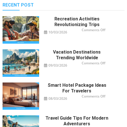
RECENT POST
Recreation Activities
Revolutionizing Trips
on
Comments Off
10/03/2026
Recreation
Activities
Revolutioniz
Trips
Vacation Destinations
Trending Worldwide
on
Comments Off
09/03/2026
Vacation
Destinations
Trending
Worldwide
Smart Hotel Package Ideas
For Travelers
on
Comments Off
08/03/2026
Smart
Hotel
Package
Ideas
for
Travelers
Travel Guide Tips For Modern
Adventurers