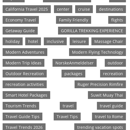
California Travel 2025
center
cruise
destinations
Economy Travel
Family Friendly
flights
Getaway Guide
GORILLA TREKKING EXPERIENCE
holiday
hotel
inclusive
leisure
Massage Chair
Modern Adventures
Modern Flying Technology
Modern Trip Ideas
NorskeAnmeldelser
outdoor
Outdoor Recreation
packages
recreation
recreation activities
Ruger Precision Rimfire
Smart Hotel Packages
Suwit Muay Thai
Tourism Trends
travel
travel guide
Travel Guide Tips
Travel Tips
travel to Rome
Travel Trends 2026
trending vacation spots