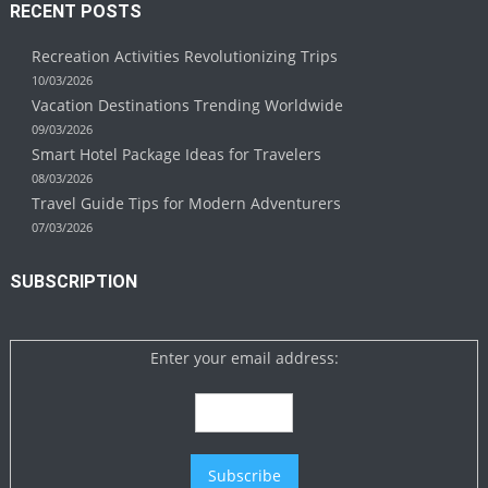
RECENT POSTS
Recreation Activities Revolutionizing Trips
10/03/2026
Vacation Destinations Trending Worldwide
09/03/2026
Smart Hotel Package Ideas for Travelers
08/03/2026
Travel Guide Tips for Modern Adventurers
07/03/2026
SUBSCRIPTION
Enter your email address: