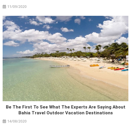
11/09/2020
Be The First To See What The Experts Are Saying About
Bahia Travel Outdoor Vacation Destinations
14/08/2020