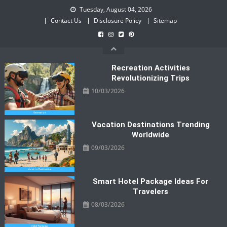
Skip
Tuesday, August 04, 2026
to
Contact Us
Disclosure Policy
Sitemap
content
Recreation Activities
Revolutionizing Trips
10/03/2026
Vacation Destinations Trending
Worldwide
09/03/2026
Smart Hotel Package Ideas For
Travelers
08/03/2026