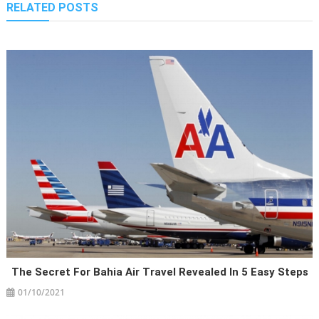
RELATED POSTS
The Secret For Bahia Air Travel Revealed In 5 Easy Steps
01/10/2021