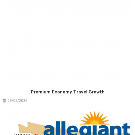
Premium Economy Travel Growth
26/02/2026