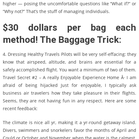
higher — posing the uncomfortable questions like “What if?” or
“Why not?” That’s the stuff of managing individuals.
$30 dollars per bag each
method! The Baggage Trick:
4. Dressing Healthy Travels Pilots will be very self-effacing: they
know that airspeed, altitude, and brains are essential for a
safely accomplished flight. You want a minimum of two of them.
Travel Secret #2 – A really Enjoyable Experience Home Â· I am
afraid of being hijacked Just for enjoyable, I typically ask
business air travelers how they take pleasure in their flights.
Seems, they are not having fun in any respect. Here are some
recent feedback:
The climate is nice all yr, making it a yr-round getaway island.
Divers, swimmers and snorkelers favor the months of April and
Could or October and November when the water is the calmest.