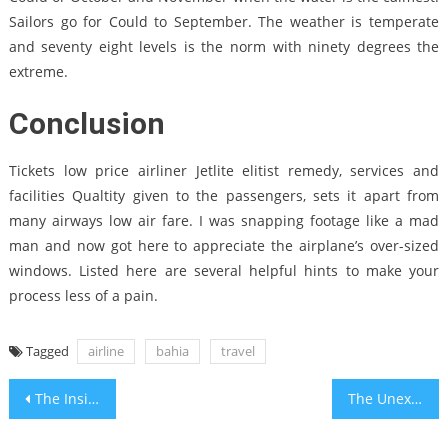
Sailors go for Could to September. The weather is temperate
and seventy eight levels is the norm with ninety degrees the
extreme.
Conclusion
Tickets low price airliner Jetlite elitist remedy, services and
facilities Qualtity given to the passengers, sets it apart from
many airways low air fare. I was snapping footage like a mad
man and now got here to appreciate the airplane’s over-sized
windows. Listed here are several helpful hints to make your
process less of a pain.
Tagged
airline
bahia
travel
Post
The Insider Secrets of Cheap Holiday Travel Packages Bahia Travel Hotels Discovered
The Unexplained Secret In to Bahia Travel Outdoor Recreation Center Revealed
navigation