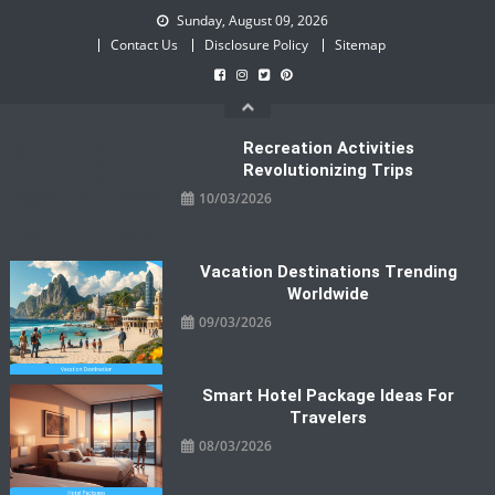
Skip
Sunday, August 09, 2026
to
Contact Us
Disclosure Policy
Sitemap
content
Recreation Activities
Revolutionizing Trips
10/03/2026
Vacation Destinations Trending
Worldwide
09/03/2026
Smart Hotel Package Ideas For
Travelers
08/03/2026