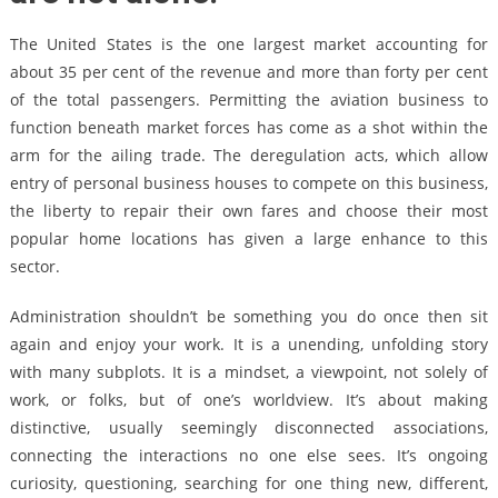
The United States is the one largest market accounting for
about 35 per cent of the revenue and more than forty per cent
of the total passengers. Permitting the aviation business to
function beneath market forces has come as a shot within the
arm for the ailing trade. The deregulation acts, which allow
entry of personal business houses to compete on this business,
the liberty to repair their own fares and choose their most
popular home locations has given a large enhance to this
sector.
Administration shouldn’t be something you do once then sit
again and enjoy your work. It is a unending, unfolding story
with many subplots. It is a mindset, a viewpoint, not solely of
work, or folks, but of one’s worldview. It’s about making
distinctive, usually seemingly disconnected associations,
connecting the interactions no one else sees. It’s ongoing
curiosity, questioning, searching for one thing new, different,