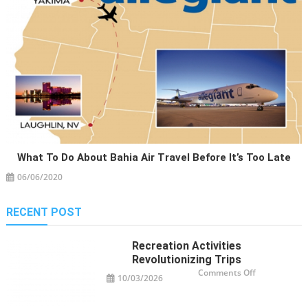
What To Do About Bahia Air Travel Before It’s Too Late
06/06/2020
RECENT POST
Recreation Activities
Revolutionizing Trips
on
Comments Off
10/03/2026
Recreation
Activities
Revolutioniz
Trips