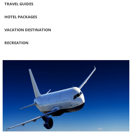
TRAVEL GUIDES
HOTEL PACKAGES
VACATION DESTINATION
RECREATION