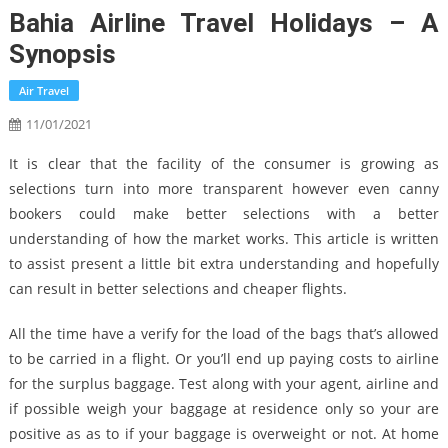
Bahia Airline Travel Holidays – A
Synopsis
Air Travel
11/01/2021
It is clear that the facility of the consumer is growing as
selections turn into more transparent however even canny
bookers could make better selections with a better
understanding of how the market works. This article is written
to assist present a little bit extra understanding and hopefully
can result in better selections and cheaper flights.
All the time have a verify for the load of the bags that’s allowed
to be carried in a flight. Or you’ll end up paying costs to airline
for the surplus baggage. Test along with your agent, airline and
if possible weigh your baggage at residence only so your are
positive as as to if your baggage is overweight or not. At home