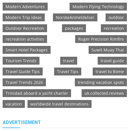
Modern Adventures
Modern Flying Technology
Modern Trip Ideas
NorskeAnmeldelser
outdoor
Outdoor Recreation
packages
recreation
recreation activities
Ruger Precision Rimfire
Smart Hotel Packages
Suwit Muay Thai
Tourism Trends
travel
travel guide
Travel Guide Tips
Travel Tips
travel to Rome
Travel Trends 2026
trending vacation spots
Trinidad aboard a yacht charter
uk.collected.reviews
vacation
worldwide travel destinations
ADVERTISEMENT