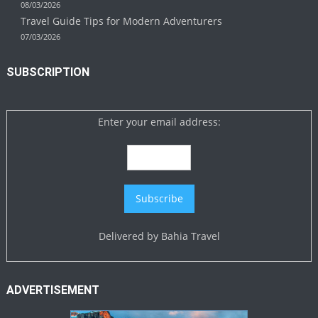
08/03/2026
Travel Guide Tips for Modern Adventurers
07/03/2026
SUBSCRIPTION
Enter your email address:
Delivered by
Bahia Travel
ADVERTISEMENT