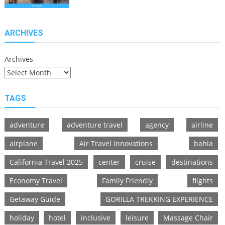
Innovations
Redefining
Flying
ARCHIVES
Archives
TAGS
adventure
adventure travel
agency
airline
airplane
Air Travel Innovations
bahia
California Travel 2025
center
cruise
destinations
Economy Travel
Family Friendly
flights
Getaway Guide
GORILLA TREKKING EXPERIENCE
holiday
hotel
inclusive
leisure
Massage Chair