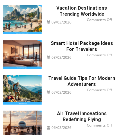
Vacation Destinations
Trending Worldwide
on
Comments Off
09/03/2026
Vacation
Destinations
Trending
Worldwide
Smart Hotel Package Ideas
For Travelers
on
Comments Off
08/03/2026
Smart
Hotel
Package
Ideas
for
Travelers
Travel Guide Tips For Modern
Adventurers
on
Comments Off
07/03/2026
Travel
Guide
Tips
for
Modern
Adventurers
Air Travel Innovations
Redefining Flying
on
Comments Off
06/03/2026
Air
Travel