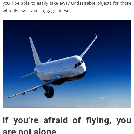
you’ll be able to easily take away undesirable objects for those
who discover your luggage obese.
If you’re afraid of flying, you
are not alone.