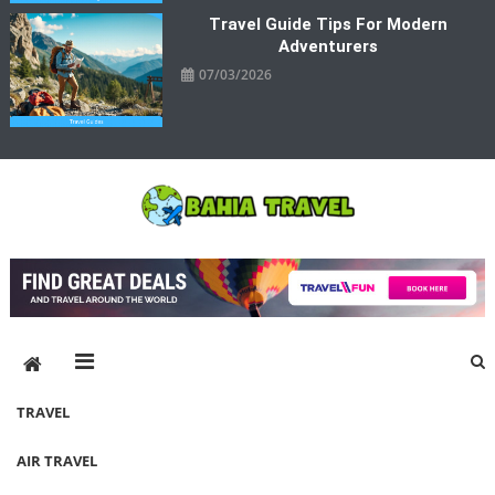
Travel Guide Tips For Modern
Adventurers
07/03/2026
Bahia Travel
More Rewarding Way To Travel
TRAVEL
AIR TRAVEL