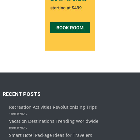
RECENT POSTS
Recreation Activities Revolutionizing Trips
10/03/2026
Vacation Destinations Trending Worldwide
09/03/2026
Smart Hotel Package Ideas for Travelers