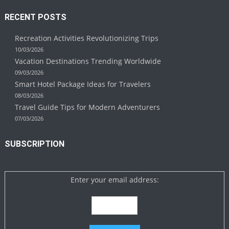
RECENT POSTS
Recreation Activities Revolutionizing Trips
10/03/2026
Vacation Destinations Trending Worldwide
09/03/2026
Smart Hotel Package Ideas for Travelers
08/03/2026
Travel Guide Tips for Modern Adventurers
07/03/2026
SUBSCRIPTION
Enter your email address: