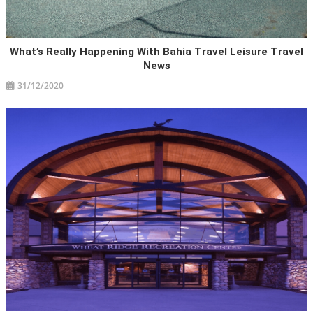
What’s Really Happening With Bahia Travel Leisure Travel
News
31/12/2020