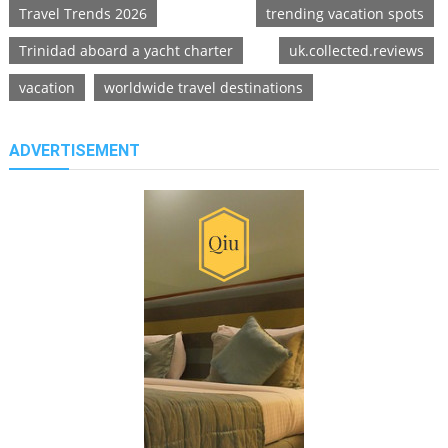
Travel Trends 2026
trending vacation spots
Trinidad aboard a yacht charter
uk.collected.reviews
vacation
worldwide travel destinations
ADVERTISEMENT