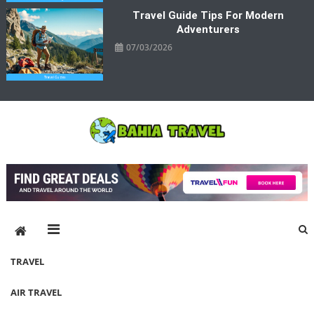
Travel Guide Tips For Modern
Adventurers
07/03/2026
Bahia Travel
More Rewarding Way To Travel
TRAVEL
AIR TRAVEL