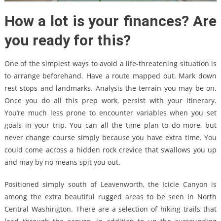
How a lot is your finances? Are
you ready for this?
One of the simplest ways to avoid a life-threatening situation is
to arrange beforehand. Have a route mapped out. Mark down
rest stops and landmarks. Analysis the terrain you may be on.
Once you do all this prep work, persist with your itinerary.
You’re much less prone to encounter variables when you set
goals in your trip. You can all the time plan to do more, but
never change course simply because you have extra time. You
could come across a hidden rock crevice that swallows you up
and may by no means spit you out.
Positioned simply south of Leavenworth, the Icicle Canyon is
among the extra beautiful rugged areas to be seen in North
Central Washington. There are a selection of hiking trails that