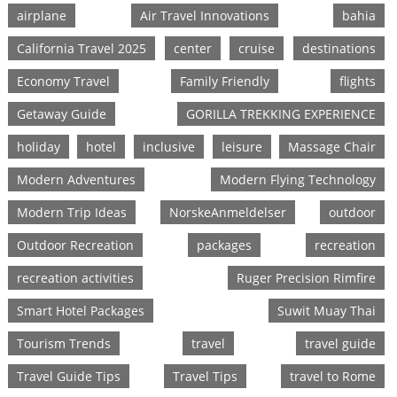
airplane
Air Travel Innovations
bahia
California Travel 2025
center
cruise
destinations
Economy Travel
Family Friendly
flights
Getaway Guide
GORILLA TREKKING EXPERIENCE
holiday
hotel
inclusive
leisure
Massage Chair
Modern Adventures
Modern Flying Technology
Modern Trip Ideas
NorskeAnmeldelser
outdoor
Outdoor Recreation
packages
recreation
recreation activities
Ruger Precision Rimfire
Smart Hotel Packages
Suwit Muay Thai
Tourism Trends
travel
travel guide
Travel Guide Tips
Travel Tips
travel to Rome