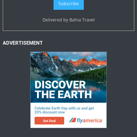
Delivered by
Bahia Travel
ADVERTISEMENT