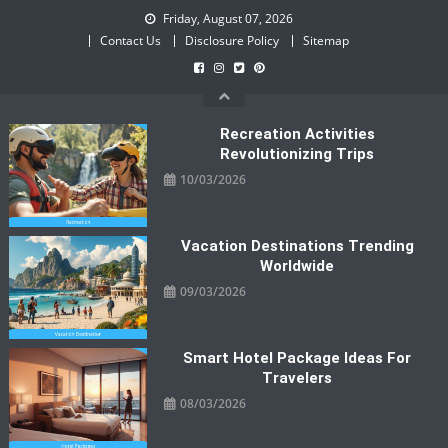
Skip
Friday, August 07, 2026
to
Contact Us
Disclosure Policy
Sitemap
content
Recreation Activities
Revolutionizing Trips
10/03/2026
Vacation Destinations Trending
Worldwide
09/03/2026
Smart Hotel Package Ideas For
Travelers
08/03/2026