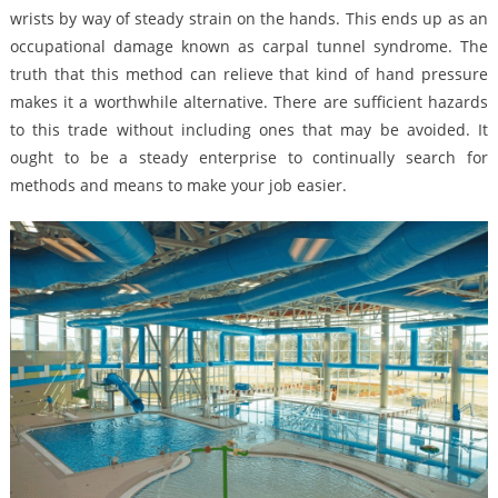
wrists by way of steady strain on the hands. This ends up as an
occupational damage known as carpal tunnel syndrome. The
truth that this method can relieve that kind of hand pressure
makes it a worthwhile alternative. There are sufficient hazards
to this trade without including ones that may be avoided. It
ought to be a steady enterprise to continually search for
methods and means to make your job easier.