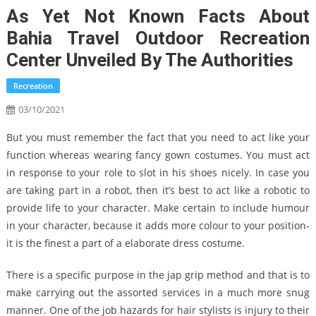
As Yet Not Known Facts About
Bahia Travel Outdoor Recreation
Center Unveiled By The Authorities
Recreation
03/10/2021
But you must remember the fact that you need to act like your
function whereas wearing fancy gown costumes. You must act
in response to your role to slot in his shoes nicely. In case you
are taking part in a robot, then it’s best to act like a robotic to
provide life to your character. Make certain to include humour
in your character, because it adds more colour to your position-
it is the finest a part of a elaborate dress costume.
There is a specific purpose in the jap grip method and that is to
make carrying out the assorted services in a much more snug
manner. One of the job hazards for hair stylists is injury to their