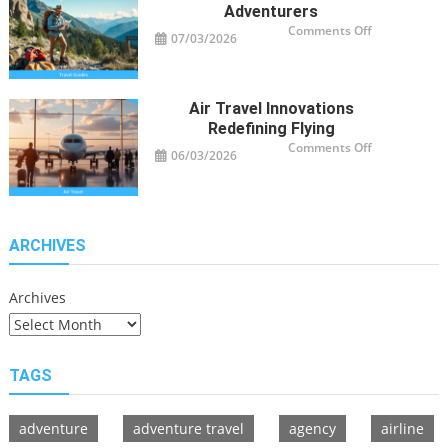
Adventurers
on
Comments Off
07/03/2026
Travel
Guide
Tips
for
Modern
Adventurers
Air Travel Innovations
Redefining Flying
on
Comments Off
06/03/2026
Air
Travel
Innovations
Redefining
Flying
ARCHIVES
Archives
TAGS
adventure
adventure travel
agency
airline