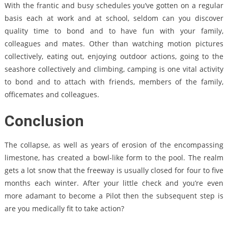
With the frantic and busy schedules you’ve gotten on a regular
basis each at work and at school, seldom can you discover
quality time to bond and to have fun with your family,
colleagues and mates. Other than watching motion pictures
collectively, eating out, enjoying outdoor actions, going to the
seashore collectively and climbing, camping is one vital activity
to bond and to attach with friends, members of the family,
officemates and colleagues.
Conclusion
The collapse, as well as years of erosion of the encompassing
limestone, has created a bowl-like form to the pool. The realm
gets a lot snow that the freeway is usually closed for four to five
months each winter. After your little check and you’re even
more adamant to become a Pilot then the subsequent step is
are you medically fit to take action?