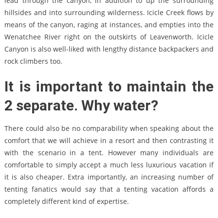
lead through the canyon, in addition to up the surrounding
hillsides and into surrounding wilderness. Icicle Creek flows by
means of the canyon, raging at instances, and empties into the
Wenatchee River right on the outskirts of Leavenworth. Icicle
Canyon is also well-liked with lengthy distance backpackers and
rock climbers too.
It is important to maintain the
2 separate. Why water?
There could also be no comparability when speaking about the
comfort that we will achieve in a resort and then contrasting it
with the scenario in a tent. However many individuals are
comfortable to simply accept a much less luxurious vacation if
it is also cheaper. Extra importantly, an increasing number of
tenting fanatics would say that a tenting vacation affords a
completely different kind of expertise.