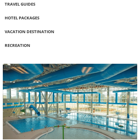
TRAVEL GUIDES
HOTEL PACKAGES
VACATION DESTINATION
RECREATION