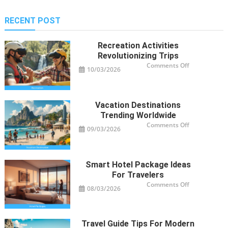
RECENT POST
Recreation Activities
Revolutionizing Trips
on
Comments Off
10/03/2026
Recreation
Activities
Revolutioniz
Trips
Vacation Destinations
Trending Worldwide
on
Comments Off
09/03/2026
Vacation
Destinations
Trending
Worldwide
Smart Hotel Package Ideas
For Travelers
on
Comments Off
08/03/2026
Smart
Hotel
Package
Ideas
for
Travelers
Travel Guide Tips For Modern