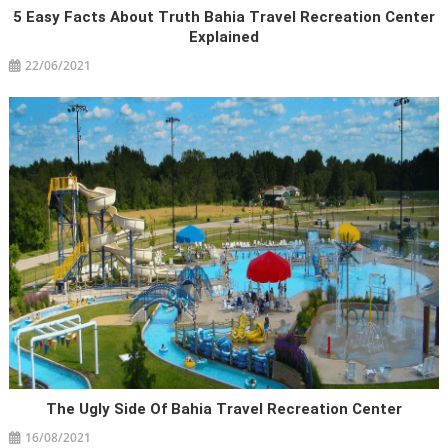
5 Easy Facts About Truth Bahia Travel Recreation Center
Explained
22/06/2021
The Ugly Side Of Bahia Travel Recreation Center
16/08/2021