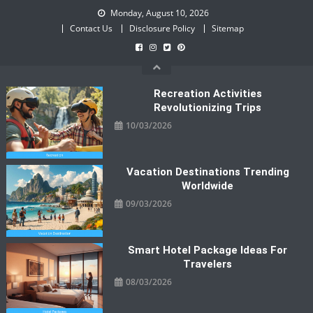
Skip
Monday, August 10, 2026
to
Contact Us
Disclosure Policy
Sitemap
content
Recreation Activities
Revolutionizing Trips
10/03/2026
Vacation Destinations Trending
Worldwide
09/03/2026
Smart Hotel Package Ideas For
Travelers
08/03/2026