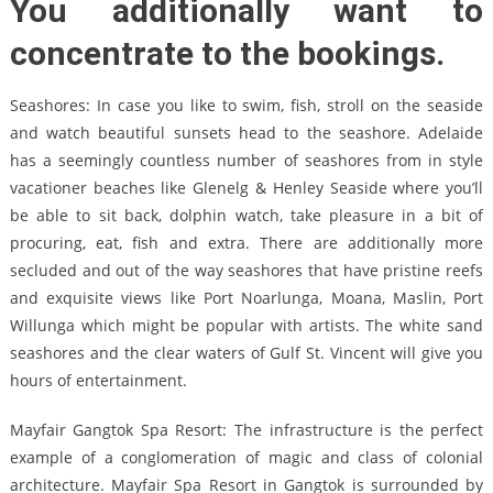
You additionally want to
concentrate to the bookings.
Seashores: In case you like to swim, fish, stroll on the seaside
and watch beautiful sunsets head to the seashore. Adelaide
has a seemingly countless number of seashores from in style
vacationer beaches like Glenelg & Henley Seaside where you’ll
be able to sit back, dolphin watch, take pleasure in a bit of
procuring, eat, fish and extra. There are additionally more
secluded and out of the way seashores that have pristine reefs
and exquisite views like Port Noarlunga, Moana, Maslin, Port
Willunga which might be popular with artists. The white sand
seashores and the clear waters of Gulf St. Vincent will give you
hours of entertainment.
Mayfair Gangtok Spa Resort: The infrastructure is the perfect
example of a conglomeration of magic and class of colonial
architecture. Mayfair Spa Resort in Gangtok is surrounded by