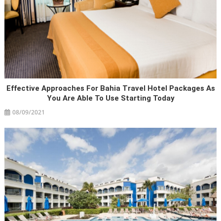
Effective Approaches For Bahia Travel Hotel Packages As
You Are Able To Use Starting Today
08/09/2021