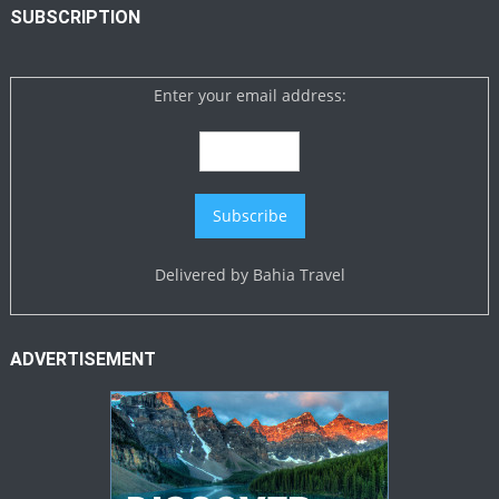
SUBSCRIPTION
Enter your email address:
Delivered by
Bahia Travel
ADVERTISEMENT