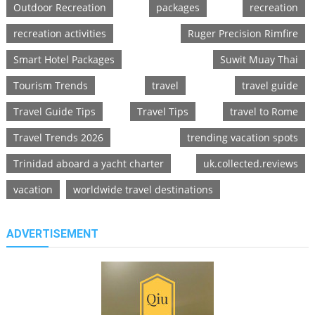
Outdoor Recreation
packages
recreation
recreation activities
Ruger Precision Rimfire
Smart Hotel Packages
Suwit Muay Thai
Tourism Trends
travel
travel guide
Travel Guide Tips
Travel Tips
travel to Rome
Travel Trends 2026
trending vacation spots
Trinidad aboard a yacht charter
uk.collected.reviews
vacation
worldwide travel destinations
ADVERTISEMENT