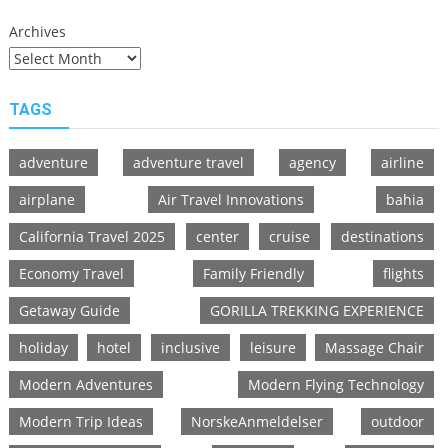
Archives
TAGS
adventure
adventure travel
agency
airline
airplane
Air Travel Innovations
bahia
California Travel 2025
center
cruise
destinations
Economy Travel
Family Friendly
flights
Getaway Guide
GORILLA TREKKING EXPERIENCE
holiday
hotel
inclusive
leisure
Massage Chair
Modern Adventures
Modern Flying Technology
Modern Trip Ideas
NorskeAnmeldelser
outdoor