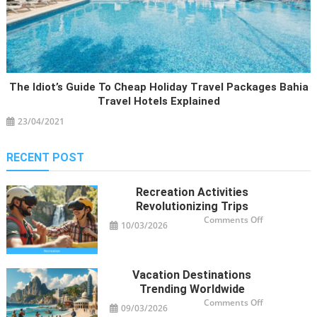
The Idiot’s Guide To Cheap Holiday Travel Packages Bahia
Travel Hotels Explained
23/04/2021
RECENT POST
Recreation Activities
Revolutionizing Trips
on
Comments Off
10/03/2026
Recreation
Activities
Revolutioniz
Trips
Vacation Destinations
Trending Worldwide
on
Comments Off
09/03/2026
Vacation