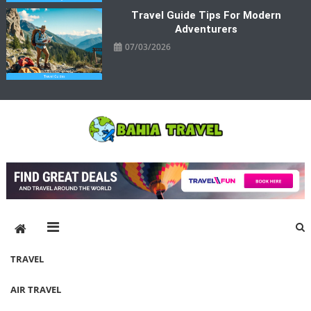
Travel Guide Tips For Modern
Adventurers
07/03/2026
Bahia Travel
More Rewarding Way To Travel
TRAVEL
AIR TRAVEL