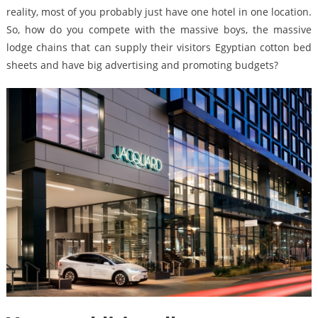
reality, most of you probably just have one hotel in one location.
So, how do you compete with the massive boys, the massive
lodge chains that can supply their visitors Egyptian cotton bed
sheets and have big advertising and promoting budgets?