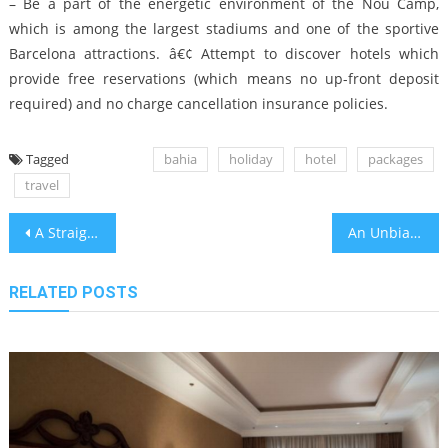
– Be a part of the energetic environment of the Nou Camp,
which is among the largest stadiums and one of the sportive
Barcelona attractions. â€¢ Attempt to discover hotels which
provide free reservations (which means no up-front deposit
required) and no charge cancellation insurance policies.
Tagged
bahia
holiday
hotel
packages
travel
Post
A Straightforward Trick For Bahia Vacation Travel Site Unveiled
An Unbiased View of Best Bahia Travel Airplane Vacations
navigation
RELATED POSTS