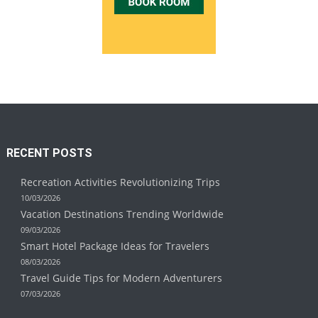
RECENT POSTS
Recreation Activities Revolutionizing Trips
10/03/2026
Vacation Destinations Trending Worldwide
09/03/2026
Smart Hotel Package Ideas for Travelers
08/03/2026
Travel Guide Tips for Modern Adventurers
07/03/2026