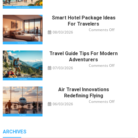
Destinations
Trending
Worldwide
Smart Hotel Package Ideas
For Travelers
on
Comments Off
08/03/2026
Smart
Hotel
Package
Ideas
for
Travelers
Travel Guide Tips For Modern
Adventurers
on
Comments Off
07/03/2026
Travel
Guide
Tips
for
Modern
Adventurers
Air Travel Innovations
Redefining Flying
on
Comments Off
06/03/2026
Air
Travel
Innovations
Redefining
Flying
ARCHIVES