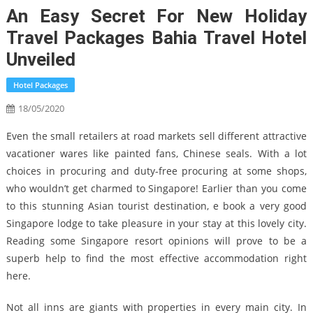
An Easy Secret For New Holiday
Travel Packages Bahia Travel Hotel
Unveiled
Hotel Packages
18/05/2020
Even the small retailers at road markets sell different attractive
vacationer wares like painted fans, Chinese seals. With a lot
choices in procuring and duty-free procuring at some shops,
who wouldn’t get charmed to Singapore! Earlier than you come
to this stunning Asian tourist destination, e book a very good
Singapore lodge to take pleasure in your stay at this lovely city.
Reading some Singapore resort opinions will prove to be a
superb help to find the most effective accommodation right
here.
Not all inns are giants with properties in every main city. In