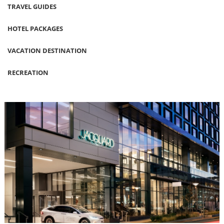
TRAVEL GUIDES
HOTEL PACKAGES
VACATION DESTINATION
RECREATION