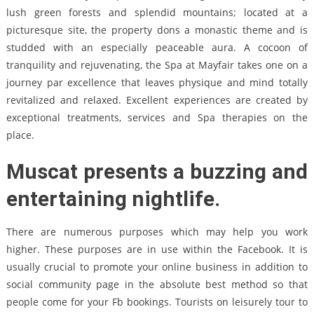
lush green forests and splendid mountains; located at a
picturesque site, the property dons a monastic theme and is
studded with an especially peaceable aura. A cocoon of
tranquility and rejuvenating, the Spa at Mayfair takes one on a
journey par excellence that leaves physique and mind totally
revitalized and relaxed. Excellent experiences are created by
exceptional treatments, services and Spa therapies on the
place.
Muscat presents a buzzing and
entertaining nightlife.
There are numerous purposes which may help you work
higher. These purposes are in use within the Facebook. It is
usually crucial to promote your online business in addition to
social community page in the absolute best method so that
people come for your Fb bookings. Tourists on leisurely tour to