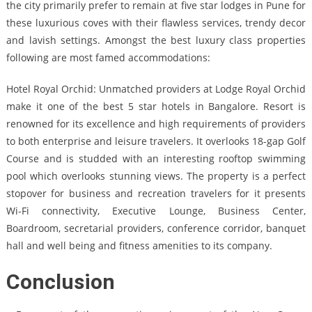
the city primarily prefer to remain at five star lodges in Pune for
these luxurious coves with their flawless services, trendy decor
and lavish settings. Amongst the best luxury class properties
following are most famed accommodations:
Hotel Royal Orchid: Unmatched providers at Lodge Royal Orchid
make it one of the best 5 star hotels in Bangalore. Resort is
renowned for its excellence and high requirements of providers
to both enterprise and leisure travelers. It overlooks 18-gap Golf
Course and is studded with an interesting rooftop swimming
pool which overlooks stunning views. The property is a perfect
stopover for business and recreation travelers for it presents
Wi-Fi connectivity, Executive Lounge, Business Center,
Boardroom, secretarial providers, conference corridor, banquet
hall and well being and fitness amenities to its company.
Conclusion