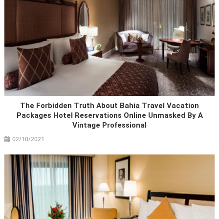
The Forbidden Truth About Bahia Travel Vacation
Packages Hotel Reservations Online Unmasked By A
Vintage Professional
02/10/2021