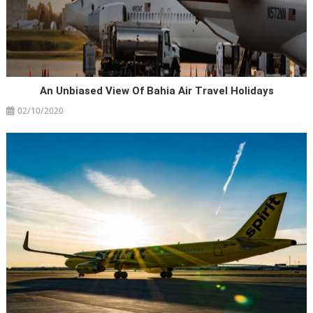
An Unbiased View Of Bahia Air Travel Holidays
02/10/2020