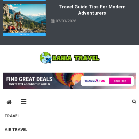
Travel Guide Tips For Modern
Adventurers
07/03/2026
Bahia Travel
More Rewarding Way To Travel
TRAVEL
AIR TRAVEL