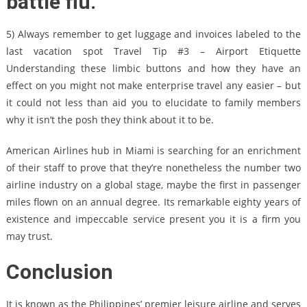
battle flu.
5) Always remember to get luggage and invoices labeled to the
last vacation spot Travel Tip #3 – Airport Etiquette
Understanding these limbic buttons and how they have an
effect on you might not make enterprise travel any easier – but
it could not less than aid you to elucidate to family members
why it isn’t the posh they think about it to be.
American Airlines hub in Miami is searching for an enrichment
of their staff to prove that they’re nonetheless the number two
airline industry on a global stage, maybe the first in passenger
miles flown on an annual degree. Its remarkable eighty years of
existence and impeccable service present you it is a firm you
may trust.
Conclusion
It is known as the Philippines’ premier leisure airline and serves