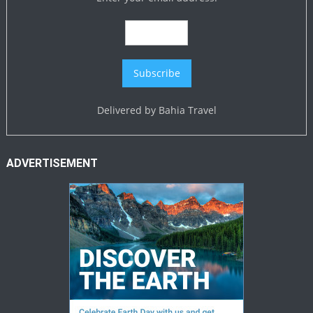
Delivered by
Bahia Travel
ADVERTISEMENT