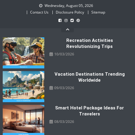
Skip
Wednesday, August 05, 2026
to
Contact Us
Disclosure Policy
Sitemap
content
Recreation Activities
Revolutionizing Trips
10/03/2026
Vacation Destinations Trending
Worldwide
09/03/2026
Smart Hotel Package Ideas For
Travelers
08/03/2026