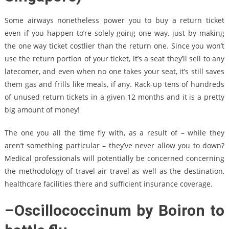
Some airways nonetheless power you to buy a return ticket
even if you happen to’re solely going one way, just by making
the one way ticket costlier than the return one. Since you won’t
use the return portion of your ticket, it’s a seat they’ll sell to any
latecomer, and even when no one takes your seat, it’s still saves
them gas and frills like meals, if any. Rack-up tens of hundreds
of unused return tickets in a given 12 months and it is a pretty
big amount of money!
The one you all the time fly with, as a result of – while they
aren’t something particular – they’ve never allow you to down?
Medical professionals will potentially be concerned concerning
the methodology of travel-air travel as well as the destination,
healthcare facilities there and sufficient insurance coverage.
–Oscillococcinum by Boiron to