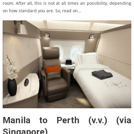
room. After all, this is not at all times an possibility, depending
on how standard you are. So, read on…
Manila to Perth (v.v.) (via
Singapore)