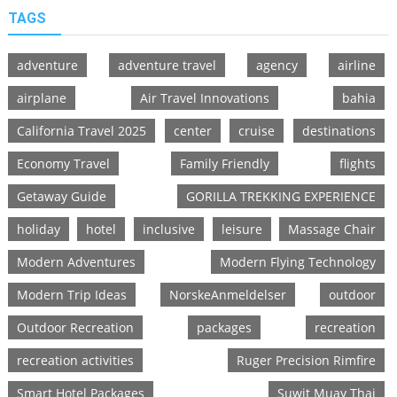
TAGS
adventure
adventure travel
agency
airline
airplane
Air Travel Innovations
bahia
California Travel 2025
center
cruise
destinations
Economy Travel
Family Friendly
flights
Getaway Guide
GORILLA TREKKING EXPERIENCE
holiday
hotel
inclusive
leisure
Massage Chair
Modern Adventures
Modern Flying Technology
Modern Trip Ideas
NorskeAnmeldelser
outdoor
Outdoor Recreation
packages
recreation
recreation activities
Ruger Precision Rimfire
Smart Hotel Packages
Suwit Muay Thai