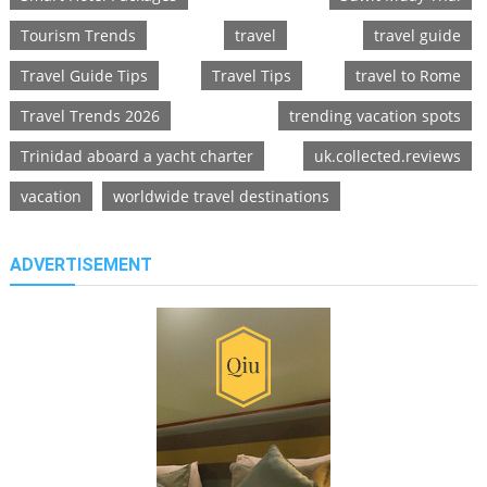
Tourism Trends
travel
travel guide
Travel Guide Tips
Travel Tips
travel to Rome
Travel Trends 2026
trending vacation spots
Trinidad aboard a yacht charter
uk.collected.reviews
vacation
worldwide travel destinations
ADVERTISEMENT