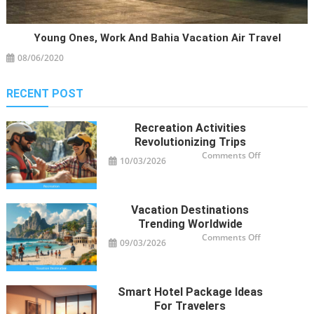
Young Ones, Work And Bahia Vacation Air Travel
08/06/2020
RECENT POST
Recreation Activities
Revolutionizing Trips
on
Comments Off
10/03/2026
Recreation
Activities
Revolutioniz
Trips
Vacation Destinations
Trending Worldwide
on
Comments Off
09/03/2026
Vacation
Destinations
Trending
Worldwide
Smart Hotel Package Ideas
For Travelers