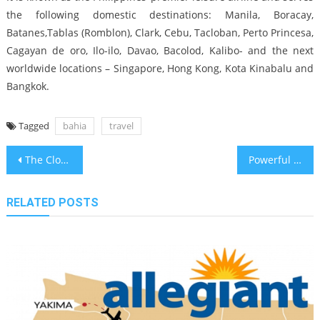
the following domestic destinations: Manila, Boracay,
Batanes,Tablas (Romblon), Clark, Cebu, Tacloban, Perto Princesa,
Cagayan de oro, Ilo-ilo, Davao, Bacolod, Kalibo- and the next
worldwide locations – Singapore, Hong Kong, Kota Kinabalu and
Bangkok.
Tagged
bahia
travel
Post
The Close-guarded Strategies of Travel Guide in Bahia Found
Powerful Techniques For Bahia Air Travel Guide That You Can Use Starting Today
navigation
RELATED POSTS