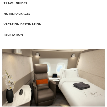
TRAVEL GUIDES
HOTEL PACKAGES
VACATION DESTINATION
RECREATION