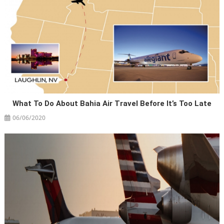
What To Do About Bahia Air Travel Before It’s Too Late
06/06/2020