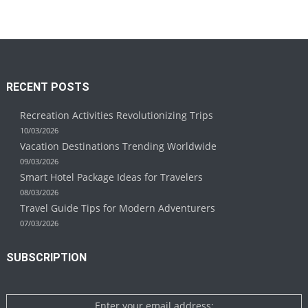
RECENT POSTS
Recreation Activities Revolutionizing Trips
10/03/2026
Vacation Destinations Trending Worldwide
09/03/2026
Smart Hotel Package Ideas for Travelers
08/03/2026
Travel Guide Tips for Modern Adventurers
07/03/2026
SUBSCRIPTION
Enter your email address: