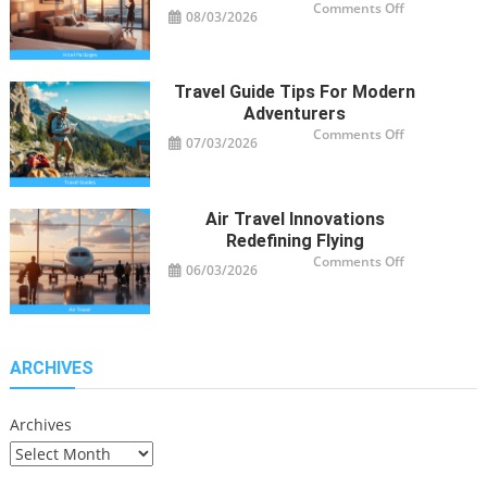
on
Comments Off
08/03/2026
Smart
Hotel
Package
Ideas
for
Travelers
Travel Guide Tips For Modern
Adventurers
on
Comments Off
07/03/2026
Travel
Guide
Tips
for
Modern
Adventurers
Air Travel Innovations
Redefining Flying
on
Comments Off
06/03/2026
Air
Travel
Innovations
Redefining
Flying
ARCHIVES
Archives