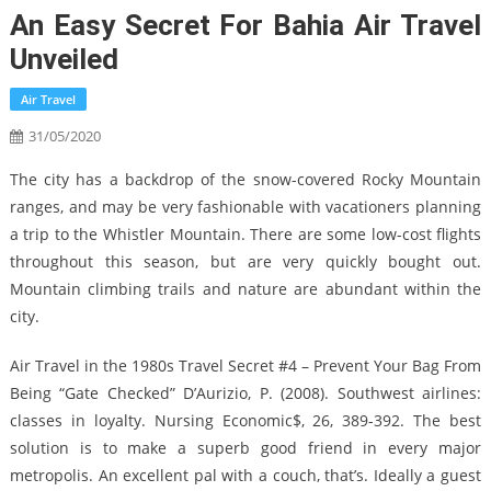
An Easy Secret For Bahia Air Travel
Unveiled
Air Travel
31/05/2020
The city has a backdrop of the snow-covered Rocky Mountain
ranges, and may be very fashionable with vacationers planning
a trip to the Whistler Mountain. There are some low-cost flights
throughout this season, but are very quickly bought out.
Mountain climbing trails and nature are abundant within the
city.
Air Travel in the 1980s Travel Secret #4 – Prevent Your Bag From
Being “Gate Checked” D’Aurizio, P. (2008). Southwest airlines:
classes in loyalty. Nursing Economic$, 26, 389-392. The best
solution is to make a superb good friend in every major
metropolis. An excellent pal with a couch, that’s. Ideally a guest