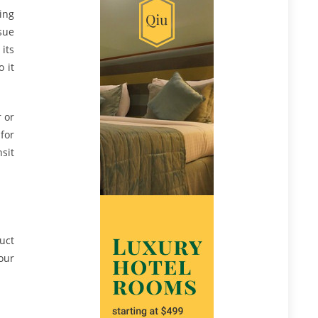
ing
sue
 its
 it
 or
for
sit
uct
our