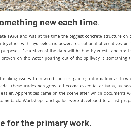
omething new each time.
e 1930s and was at the time the biggest concrete structure on t
together with hydroelectric power, recreational alternatives on 
al purposes. Excursions of the dam will be had by guests and are tr
’s proven on the water pouring out of the spillway is something t
t making issues from wood sources, gaining information as to wh
 made. These tradesmen grew to become essential artisans, as peo
es easier. Apprentices came on the scene after which documents w
 come back. Workshops and guilds were developed to assist prep
ne for the primary work.