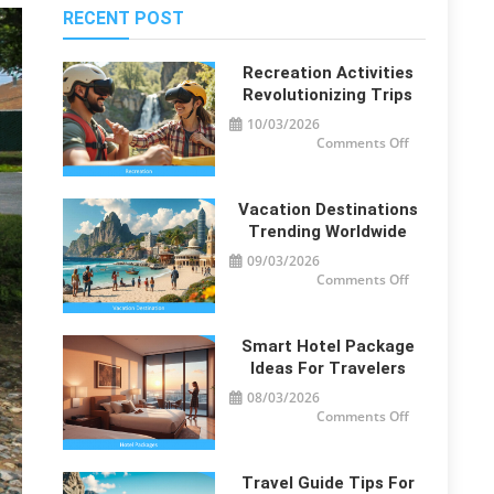
RECENT POST
Recreation Activities
Revolutionizing Trips
10/03/2026
on
Comments Off
Recreation
Activities
Revolutionizi
Trips
Vacation Destinations
Trending Worldwide
09/03/2026
on
Comments Off
Vacation
Destinations
Trending
Worldwide
Smart Hotel Package
Ideas For Travelers
08/03/2026
on
Comments Off
Smart
Hotel
Package
Ideas
for
Travel Guide Tips For