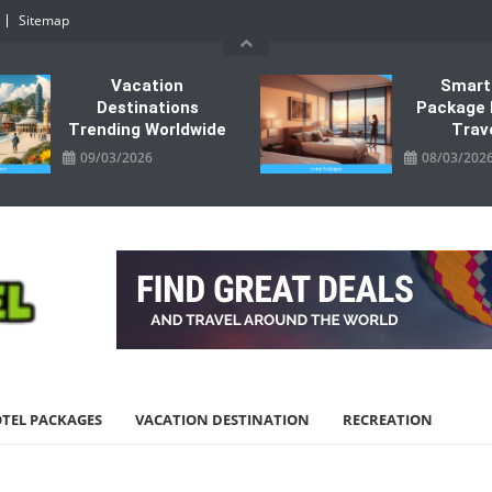
Sitemap
Vacation
Smart
Destinations
Package 
Trending Worldwide
Trav
09/03/2026
08/03/202
TEL PACKAGES
VACATION DESTINATION
RECREATION