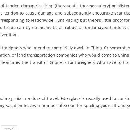
of tendon damage is firing (therapeutic thermocautery) or blister
 the tendon to cause damage and subsequently encourage scar tis
orresponding to Nationwide Hunt Racing but there’s little proof for
ged tissue can by no means be as robust as undamaged tendons so
evention.
 of foreigners who intend to completely dwell in China. Crewmember
viation, or land transportation companies who would come to China 
meantime, the transit or G one is for foreigners who have to tran
d may mix in a dose of travel. Fiberglass is usually used to constr
ing vacation leaves a number of scope for spoiling yourself and y
travel