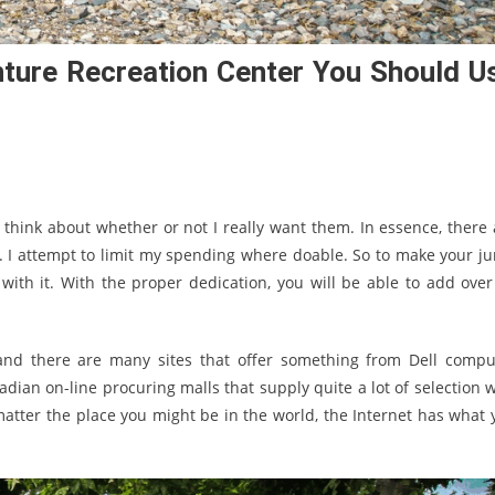
nture Recreation Center You Should U
 think about whether or not I really want them. In essence, there 
. I attempt to limit my spending where doable. So to make your j
ith it. With the proper dedication, you will be able to add over
and there are many sites that offer something from Dell compu
an on-line procuring malls that supply quite a lot of selection w
 matter the place you might be in the world, the Internet has what 