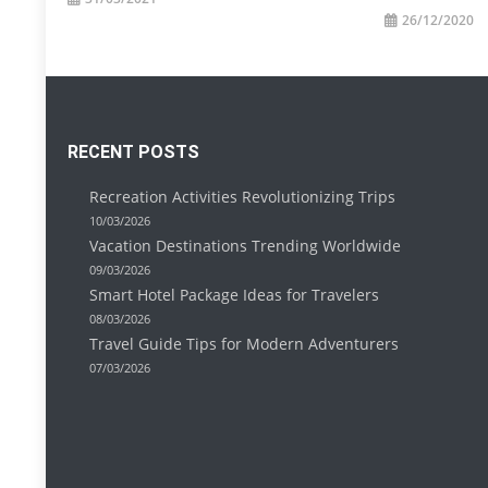
26/12/2020
RECENT POSTS
Recreation Activities Revolutionizing Trips
10/03/2026
Vacation Destinations Trending Worldwide
09/03/2026
Smart Hotel Package Ideas for Travelers
08/03/2026
Travel Guide Tips for Modern Adventurers
07/03/2026