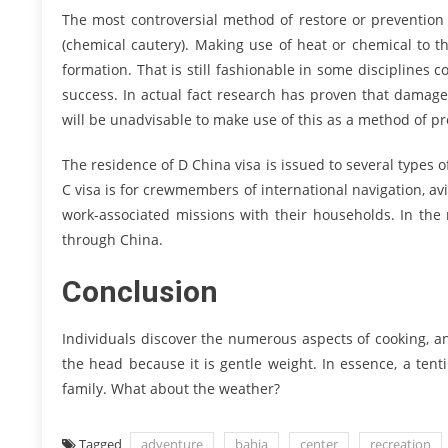
The most controversial method of restore or prevention 
(chemical cautery). Making use of heat or chemical to
formation. That is still fashionable in some disciplines c
success. In actual fact research has proven that dama
will be unadvisable to make use of this as a method of pr
The residence of D China visa is issued to several types
C visa is for crewmembers of international navigation, a
work-associated missions with their households. In the 
through China.
Conclusion
Individuals discover the numerous aspects of cooking, an
the head because it is gentle weight. In essence, a tent
family. What about the weather?
Tagged
adventure
bahia
center
recreation