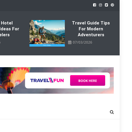
 Hotel
Travel Guide Tips
Ideas For
For Modern
elers
Adventurers
6
07/03/2026