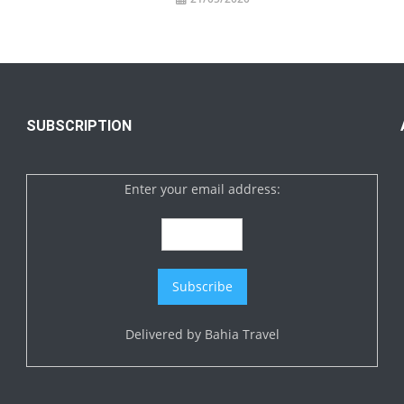
SUBSCRIPTION
Enter your email address:
Delivered by
Bahia Travel