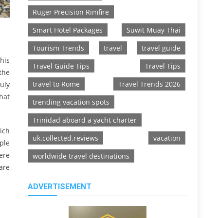
Ruger Precision Rimfire
Smart Hotel Packages
Suwit Muay Thai
Tourism Trends
travel
travel guide
his
Travel Guide Tips
Travel Tips
the
travel to Rome
Travel Trends 2026
uly
hat
trending vacation spots
Trinidad aboard a yacht charter
ich
uk.collected.reviews
vacation
ple
ere
worldwide travel destinations
are
ADVERTISEMENT