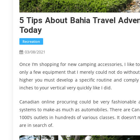
5 Tips About Bahia Travel Adve
Today
Recreation
03/08/2021
Once I’m shopping for new camping accessories, I like to
only a few equipment that I merely could not do without
higher you must develop a specific routine and comply w
inches to your vertical very quickly like I did.
Canadian online procuring could be very fashionable 
systems to make-as much as automobiles. There are Canadi
1000’s outlets in hundreds of various classes. It doesn’t
are in search of.