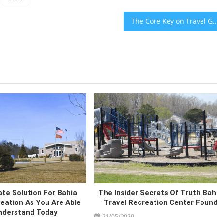
The Core Key on Travel Guide in Bahia Holidays 
te Solution For Bahia
The Insider Secrets Of Truth Bah
eation As You Are Able
Travel Recreation Center Foun
nderstand Today
21/05/2020