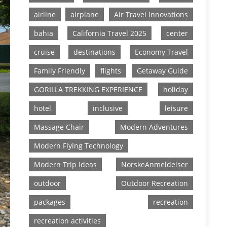
airline
airplane
Air Travel Innovations
bahia
California Travel 2025
center
cruise
destinations
Economy Travel
Family Friendly
flights
Getaway Guide
GORILLA TREKKING EXPERIENCE
holiday
hotel
inclusive
leisure
Massage Chair
Modern Adventures
Modern Flying Technology
Modern Trip Ideas
NorskeAnmeldelser
outdoor
Outdoor Recreation
packages
recreation
recreation activities