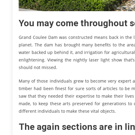
You may come throughout s
Grand Coulee Dam was constructed means back in the lat
planet. The dam has brought many benefits to the area 
water backed up behind it, and irrigation for agricultur
enlightening. Viewing the nightly laser light show that
should not missed.
Many of those individuals grew to become very expert a
timber had been finest for sure sorts of articles to be
saw that they needed their expertise to make their liv
made, to keep these arts preserved for generations to
different individuals to make these vital objects.
The again sections are in li