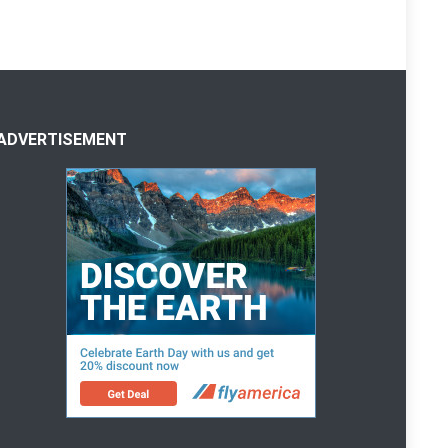
ADVERTISEMENT