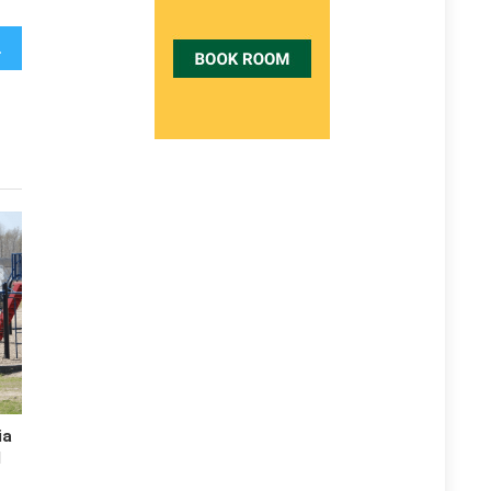
Revealed
ia
d