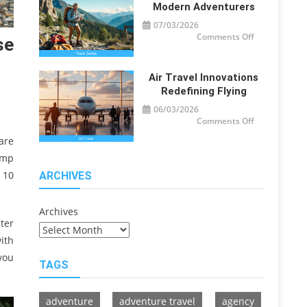
Travelers
Modern Adventurers
07/03/2026
on
Comments Off
se
Travel
Guide
Tips
for
Modern
Air Travel Innovations
Adventurers
Redefining Flying
06/03/2026
on
Comments Off
Air
Travel
are
Innovations
Redefining
ump
Flying
 10
ARCHIVES
Archives
ter
ith
you
TAGS
adventure
adventure travel
agency