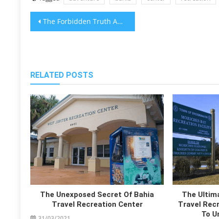
Post
The Forbidden Truth About Best Bahia Travel Transportations Revealed By A Classic Pro
navigation
RELATED POSTS
The Unexposed Secret Of Bahia
The Ultima
Travel Recreation Center
Travel Recr
To U
31/03/2021